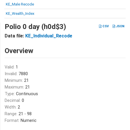
KE_Male Recode
KE_Wealth_Index
Polio 0 day (h0d$3)
CSV
JSON
Data file:
KE_Individual_Recode
Overview
Valid:
1
Invalid:
7880
Minimum:
21
Maximum:
21
Type:
Continuous
Decimal:
0
Width:
2
Range:
21 - 98
Format:
Numeric