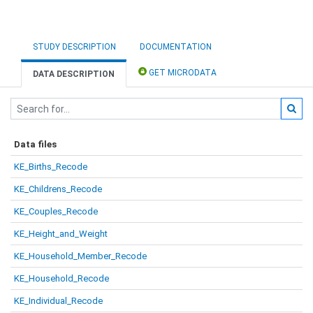
STUDY DESCRIPTION
DOCUMENTATION
GET MICRODATA
DATA DESCRIPTION
Data files
KE_Births_Recode
KE_Childrens_Recode
KE_Couples_Recode
KE_Height_and_Weight
KE_Household_Member_Recode
KE_Household_Recode
KE_Individual_Recode