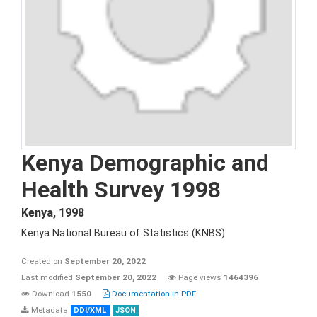
Kenya Demographic and
Health Survey 1998
Kenya
,
1998
Kenya National Bureau of Statistics (KNBS)
Created on
September 20, 2022
Last modified
September 20, 2022
Page views
1464396
Download
1550
Documentation in PDF
Metadata
DDI/XML
JSON