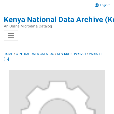
Login
Kenya National Data Archive (
An Online Microdata Catalog
HOME
/
CENTRAL DATA CATALOG
/
KEN-KDHS-1998V01
/
VARIABLE
[F7]