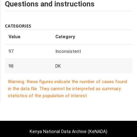
Questions and instructions
CATEGORIES
Value
Category
97
Inconsistent
98
DK
Warning: these figures indicate the number of cases found
in the data file. They cannot be interpreted as summary
statistics of the population of interest.
Kenya National Data Archive (KeNADA)