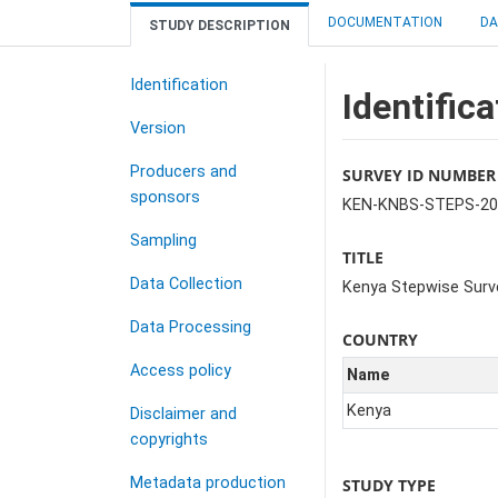
DOCUMENTATION
DA
STUDY DESCRIPTION
Identification
Identifica
Version
Producers and
SURVEY ID NUMBER
sponsors
KEN-KNBS-STEPS-20
Sampling
TITLE
Data Collection
Kenya Stepwise Surv
Data Processing
COUNTRY
Access policy
Name
Kenya
Disclaimer and
copyrights
Metadata production
STUDY TYPE