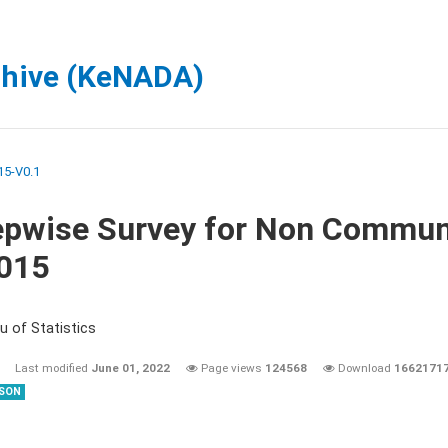
chive (KeNADA)
5-V0.1
epwise Survey for Non Commun
2015
u of Statistics
Last modified
June 01, 2022
Page views
124568
Download
1662171
SON