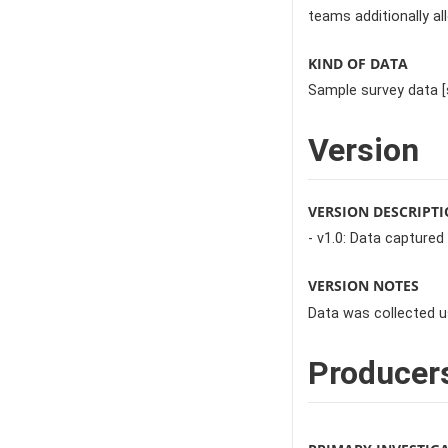
teams additionally al
KIND OF DATA
Sample survey data [
Version
VERSION DESCRIPT
- v1.0: Data captured
VERSION NOTES
Data was collected u
Producer