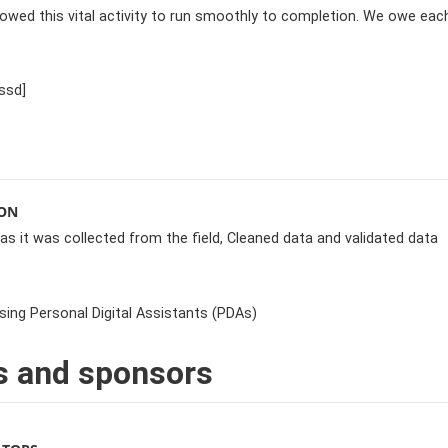
lowed this vital activity to run smoothly to completion. We owe eac
ssd]
ION
 as it was collected from the field, Cleaned data and validated data
sing Personal Digital Assistants (PDAs)
s and sponsors