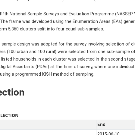
 fifth National Sample Surveys and Evaluation Programme (NASSEP
 The frame was developed using the Enumeration Areas (EAs) gener
rm 5,360 clusters split into four equal sub-samples.
 sample design was adopted for the survey involving selection of clus
sters (100 urban and 100 rural) were selected from one sub-sample 
listed households in each cluster was selected in the second stag
igital Assistants (PDAs) at the time of survey, where one individual 
using a programmed KISH method of sampling.
ection
LLECTION
End
2015-06-10