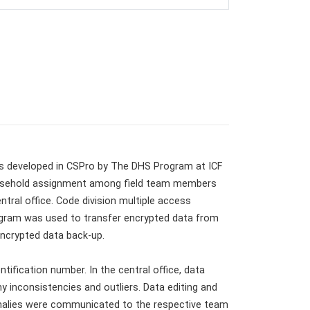
 developed in CSPro by The DHS Program at ICF
 household assignment among field team members
tral office. Code division multiple access
ogram was used to transfer encrypted data from
 encrypted data back-up.
ification number. In the central office, data
y inconsistencies and outliers. Data editing and
omalies were communicated to the respective team