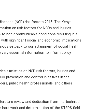
diseases (NCD) risk factors 2015. The Kenya
mation on risk factors for NCDs and Injuries.
us to non-communicable conditions resulting in a
with significant social and economic implications
rious setback to our attainment of social, health
e very essential information to inform policy
des statistics on NCD risk factors, injuries and
D prevention and control initiatives in the
lders, public health professionals, and others
erature review and dedication from the technical
e hard work and determination of the STEPS field