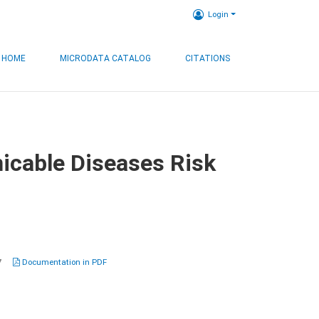
Login
HOME
MICRODATA CATALOG
CITATIONS
icable Diseases Risk
7
Documentation in PDF