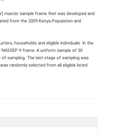
 V) master sample frame that was developed and
ated from the 2009 Kenya Population and
ters, households and eligible individuals. In the
of NASSEP V frame. A uniform sample of 30
e of sampling. The last stage of sampling was
was randomly selected from all eligible listed