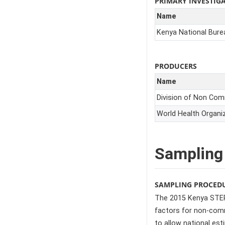
PRIMARY INVESTIG
Name
Kenya National Burea
PRODUCERS
Name
Division of Non Co
World Health Organi
Sampling
SAMPLING PROCED
The 2015 Kenya STEPs
factors for non-comm
to allow national est