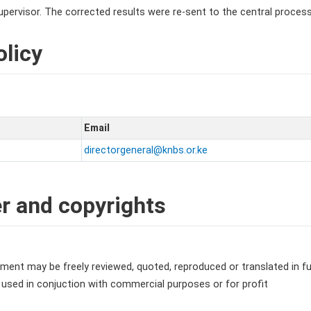
pervisor. The corrected results were re-sent to the central processi
licy
Email
directorgeneral@knbs.or.ke
r and copyrights
ment may be freely reviewed, quoted, reproduced or translated in ful
 used in conjuction with commercial purposes or for profit