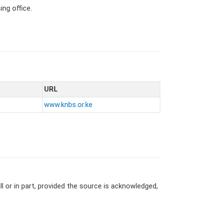
ng office.
URL
www.knbs.or.ke
l or in part, provided the source is acknowledged,