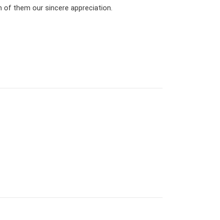
h of them our sincere appreciation.