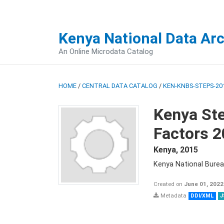
Kenya National Data Ar
An Online Microdata Catalog
HOME
/
CENTRAL DATA CATALOG
/
KEN-KNBS-STEPS-201
Kenya St
Factors 
Kenya
,
2015
Kenya National Burea
Created on
June 01, 2022
Metadata
DDI/XML
J