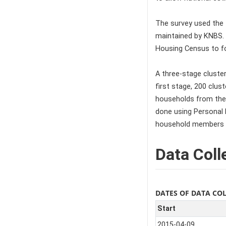
The survey used the
maintained by KNBS.
Housing Census to fo
A three-stage cluster
first stage, 200 clu
households from the 
done using Personal D
household members 
Data Coll
DATES OF DATA CO
Start
2015-04-09