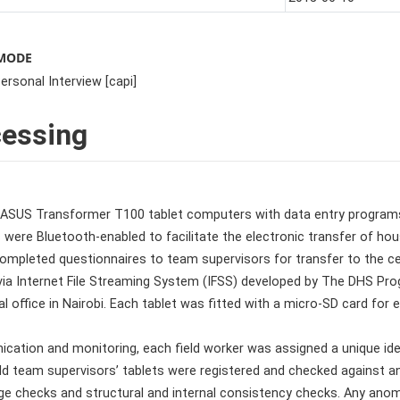
 MODE
rsonal Interview [capi]
cessing
ASUS Transformer T100 tablet computers with data entry programs
ts were Bluetooth-enabled to facilitate the electronic transfer of
ompleted questionnaires to team supervisors for transfer to the cen
via Internet File Streaming System (IFSS) developed by The DHS Pr
ral office in Nairobi. Each tablet was fitted with a micro-SD card for
cation and monitoring, each field worker was assigned a unique ident
ld team supervisors’ tablets were registered and checked against an
nge checks and structural and internal consistency checks. Any an