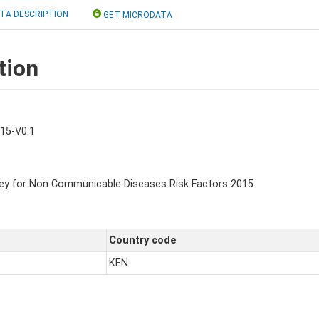
TA DESCRIPTION
GET MICRODATA
tion
15-V0.1
ey for Non Communicable Diseases Risk Factors 2015
Country code
KEN