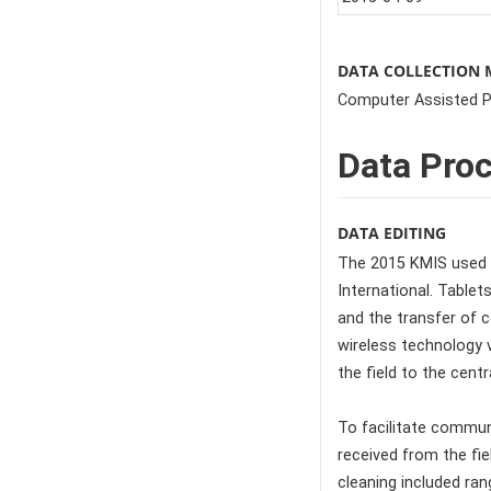
DATA COLLECTION
Computer Assisted Pe
Data Pro
DATA EDITING
The 2015 KMIS used 
International. Table
and the transfer of c
wireless technology 
the field to the cent
To facilitate communi
received from the fie
cleaning included ra