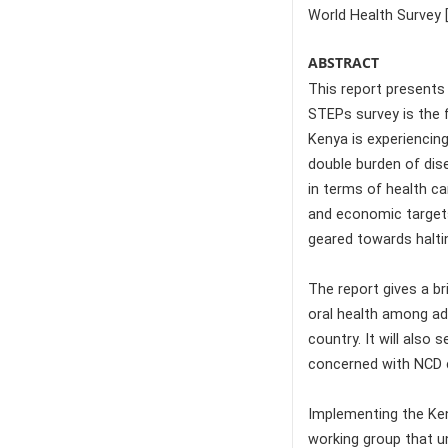
World Health Survey 
ABSTRACT
This report presents
STEPs survey is the f
Kenya is experiencing
double burden of dis
in terms of health ca
and economic targets 
geared towards halti
The report gives a br
oral health among adu
country. It will also
concerned with NCD c
Implementing the Ken
working group that u