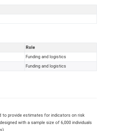
Role
Funding and logistics
Funding and logistics
to provide estimates for indicators on risk
signed with a sample size of 6,000 individuals
s).