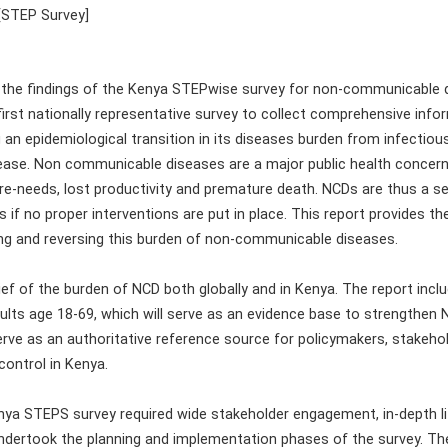
[STEP Survey]
 the findings of the Kenya STEPwise survey for non-communicable 
irst nationally representative survey to collect comprehensive infor
 an epidemiological transition in its diseases burden from infectio
ease. Non communicable diseases are a major public health concern 
re-needs, lost productivity and premature death. NCDs are thus a se
if no proper interventions are put in place. This report provides th
ng and reversing this burden of non-communicable diseases.
ief of the burden of NCD both globally and in Kenya. The report inclu
lts age 18-69, which will serve as an evidence base to strengthen NC
 serve as an authoritative reference source for policymakers, stakeho
ontrol in Kenya.
ya STEPS survey required wide stakeholder engagement, in-depth lit
ndertook the planning and implementation phases of the survey. Th