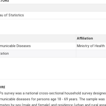
ATORS
u of Statistics
Affiliation
mmunicable Diseases
Ministry of Health
zation
URE
 survey was a national cross-sectional household survey designed 
unicable diseases for persons age 18 - 69 years. The sample was de
imates by sex (male and female) and residence (urban and rural area