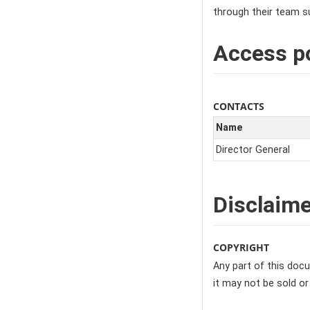
through their team su
Access po
CONTACTS
Name
Director General
Disclaime
COPYRIGHT
Any part of this docu
it may not be sold or