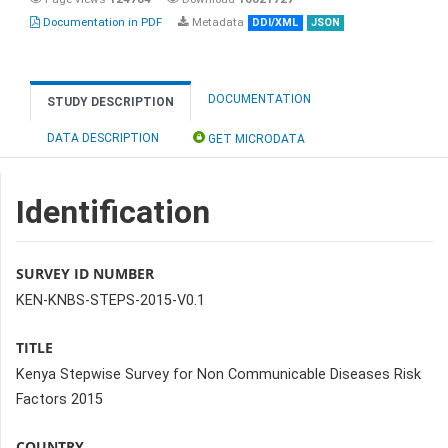
Documentation in PDF
Metadata
DDI/XML
JSON
DOCUMENTATION
STUDY DESCRIPTION
DATA DESCRIPTION
GET MICRODATA
Identification
SURVEY ID NUMBER
KEN-KNBS-STEPS-2015-V0.1
TITLE
Kenya Stepwise Survey for Non Communicable Diseases Risk
Factors 2015
COUNTRY