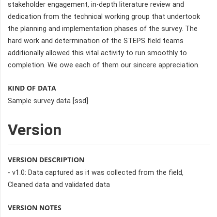
stakeholder engagement, in-depth literature review and
dedication from the technical working group that undertook
the planning and implementation phases of the survey. The
hard work and determination of the STEPS field teams
additionally allowed this vital activity to run smoothly to
completion. We owe each of them our sincere appreciation.
KIND OF DATA
Sample survey data [ssd]
Version
VERSION DESCRIPTION
- v1.0: Data captured as it was collected from the field,
Cleaned data and validated data
VERSION NOTES