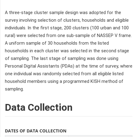
A three-stage cluster sample design was adopted for the
survey involving selection of clusters, households and eligible
individuals. In the first stage, 200 clusters (100 urban and 100
rural) were selected from one sub-sample of NASSEP V frame.
A uniform sample of 30 households from the listed
households in each cluster was selected in the second stage
of sampling. The last stage of sampling was done using
Personal Digital Assistants (PDAs) at the time of survey, where
one individual was randomly selected from all eligible listed
household members using a programmed KISH method of
sampling.
Data Collection
DATES OF DATA COLLECTION