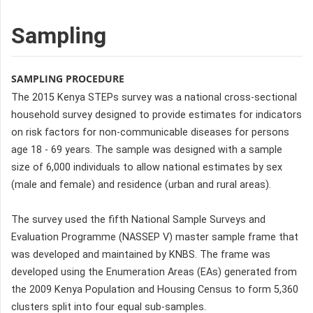
Sampling
SAMPLING PROCEDURE
The 2015 Kenya STEPs survey was a national cross-sectional
household survey designed to provide estimates for indicators
on risk factors for non-communicable diseases for persons
age 18 - 69 years. The sample was designed with a sample
size of 6,000 individuals to allow national estimates by sex
(male and female) and residence (urban and rural areas).
The survey used the fifth National Sample Surveys and
Evaluation Programme (NASSEP V) master sample frame that
was developed and maintained by KNBS. The frame was
developed using the Enumeration Areas (EAs) generated from
the 2009 Kenya Population and Housing Census to form 5,360
clusters split into four equal sub-samples.