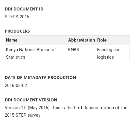
DDI DOCUMENT ID
STEPS-2015
PRODUCERS
Name
Abbreviation
Role
Kenya National Bureau of
KNBS
Funding and
Statistics
logistics
DATE OF METADATA PRODUCTION
2016-05-02
DDI DOCUMENT VERSION
Version 1.0 (May 2016). This is the first documentation of the
2015 STEP survey