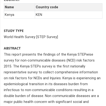
Name
Country code
Kenya
KEN
STUDY TYPE
World Health Survey [STEP Survey]
ABSTRACT
This report presents the findings of the Kenya STEPwise
survey for non-communicable diseases (NCD) risk factors
2015. The Kenya STEPs survey is the first nationally
representative survey to collect comprehensive information
on risk factors for NCDs and Injuries. Kenya is experiencing an
epidemiological transition in its diseases burden from
infectious to non-communicable conditions resulting in a
double burden of disease. Non communicable diseases are a
major public health concern with significant social and