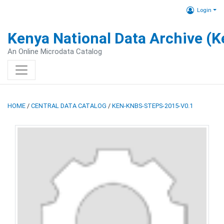
Login
Kenya National Data Archive (
An Online Microdata Catalog
HOME
/
CENTRAL DATA CATALOG
/
KEN-KNBS-STEPS-2015-V0.1