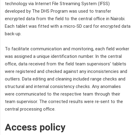
technology via Internet File Streaming System (IFSS)
developed by The DHS Program was used to transfer
encrypted data from the field to the central office in Nairobi.
Each tablet was fitted with a micro-SD card for encrypted data
back-up.
To facilitate communication and monitoring, each field worker
was assigned a unique identification number. In the central
office, data received from the field team supervisors’ tablets
were registered and checked against any inconsistencies and
outliers. Data editing and cleaning included range checks and
structural and internal consistency checks. Any anomalies
were communicated to the respective team through their
team supervisor. The corrected results were re-sent to the
central processing office.
Access policy