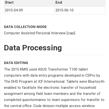
Start
End
2015-04-09
2015-06-10
DATA COLLECTION MODE
Computer Assisted Personal Interview [capi]
Data Processing
DATA EDITING
The 2015 KMIS used ASUS Transformer T100 tablet
computers with data entry programs developed in CSPro by
The DHS Program at ICF International. Tablets were Bluetooth-
enabled to facilitate the electronic transfer of household
assignment among field team members and the transfer of
completed questionnaires to team supervisors for transfer to
the central office. Code division multiple access wireless