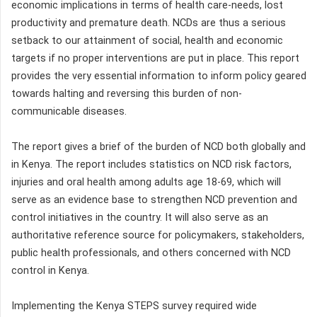
economic implications in terms of health care-needs, lost
productivity and premature death. NCDs are thus a serious
setback to our attainment of social, health and economic
targets if no proper interventions are put in place. This report
provides the very essential information to inform policy geared
towards halting and reversing this burden of non-
communicable diseases.
The report gives a brief of the burden of NCD both globally and
in Kenya. The report includes statistics on NCD risk factors,
injuries and oral health among adults age 18-69, which will
serve as an evidence base to strengthen NCD prevention and
control initiatives in the country. It will also serve as an
authoritative reference source for policymakers, stakeholders,
public health professionals, and others concerned with NCD
control in Kenya.
Implementing the Kenya STEPS survey required wide