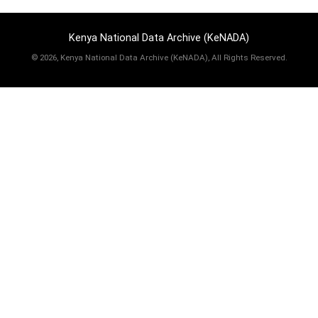
Kenya National Data Archive (KeNADA)
©
2026, Kenya National Data Archive (KeNADA), All Rights Reserved.