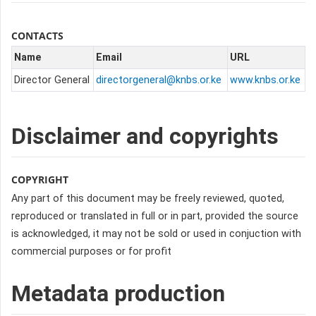
CONTACTS
Name
Email
URL
Director General
directorgeneral@knbs.or.ke
www.knbs.or.ke
Disclaimer and copyrights
COPYRIGHT
Any part of this document may be freely reviewed, quoted,
reproduced or translated in full or in part, provided the source
is acknowledged, it may not be sold or used in conjuction with
commercial purposes or for profit
Metadata production