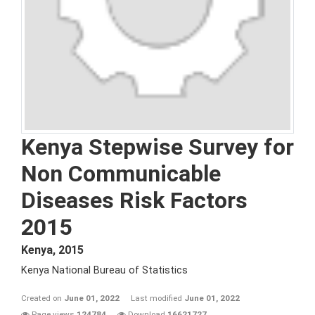
Kenya Stepwise Survey for
Non Communicable
Diseases Risk Factors
2015
Kenya
,
2015
Kenya National Bureau of Statistics
Created on
June 01, 2022
Last modified
June 01, 2022
Page views
124784
Download
16621727