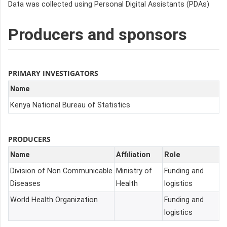
Data was collected using Personal Digital Assistants (PDAs)
Producers and sponsors
PRIMARY INVESTIGATORS
Name
Kenya National Bureau of Statistics
PRODUCERS
Name
Affiliation
Role
Division of Non Communicable
Ministry of
Funding and
Diseases
Health
logistics
World Health Organization
Funding and
logistics