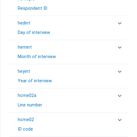
Respondent ID
hedint
Day of interview
hemint
Month of interview
heyint
Year of interview
hcme02a
Line number
hcme02
ID code