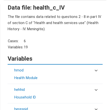
Data file: health_c_IV
The file contains data related to questions 2 - 8 in part IV
of section C of "Health and health services use" (Health
History - IV. Meningitis).
Cases:
6
Variables:
19
Variables
hmod
Health Module
hehhid
Household ID
herespid