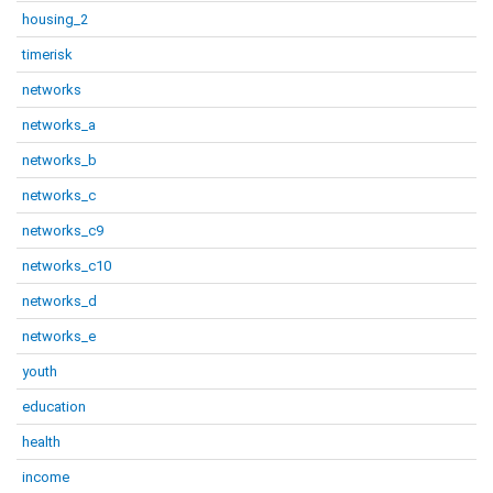
housing_2
timerisk
networks
networks_a
networks_b
networks_c
networks_c9
networks_c10
networks_d
networks_e
youth
education
health
income