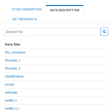
STUDY DESCRIPTION
DATA DESCRIPTION
GET MICRODATA
Data files
hhr_correction
hhroster_1
hhroster_2
identification
iroster
educexp
health_c
health_c_I