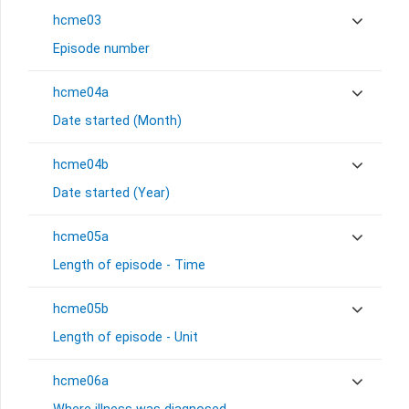
hcme03
Episode number
hcme04a
Date started (Month)
hcme04b
Date started (Year)
hcme05a
Length of episode - Time
hcme05b
Length of episode - Unit
hcme06a