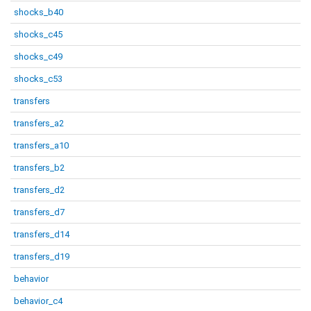
shocks_b40
shocks_c45
shocks_c49
shocks_c53
transfers
transfers_a2
transfers_a10
transfers_b2
transfers_d2
transfers_d7
transfers_d14
transfers_d19
behavior
behavior_c4