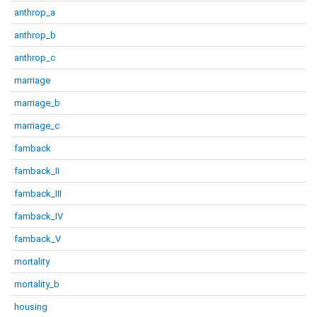
anthrop_a
anthrop_b
anthrop_c
marriage
marriage_b
marriage_c
famback
famback_II
famback_III
famback_IV
famback_V
mortality
mortality_b
housing