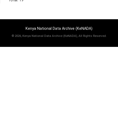
Total: 19
Kenya National Data Archive (KeNADA)
©
2026, Kenya National Data Archive (KeNADA), All Rights Reserved.