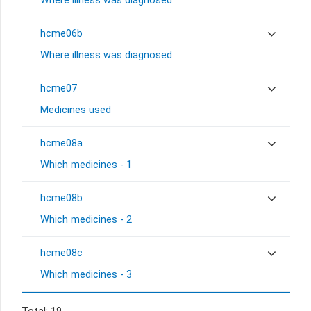
Where illness was diagnosed
hcme06b
Where illness was diagnosed
hcme07
Medicines used
hcme08a
Which medicines - 1
hcme08b
Which medicines - 2
hcme08c
Which medicines - 3