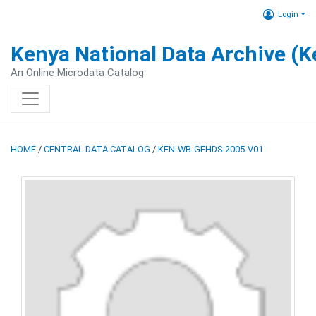
Login
Kenya National Data Archive (
An Online Microdata Catalog
HOME
/
CENTRAL DATA CATALOG
/
KEN-WB-GEHDS-2005-V01