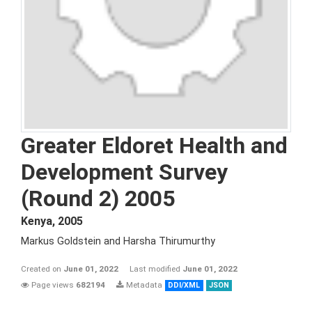
Greater Eldoret Health and
Development Survey
(Round 2) 2005
Kenya
,
2005
Markus Goldstein and Harsha Thirumurthy
Created on
June 01, 2022
Last modified
June 01, 2022
Page views
682194
Metadata
DDI/XML
JSON