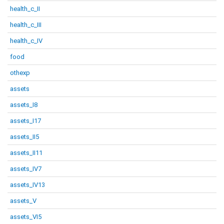
health_c_II
health_c_III
health_c_IV
food
othexp
assets
assets_I8
assets_I17
assets_II5
assets_II11
assets_IV7
assets_IV13
assets_V
assets_VI5