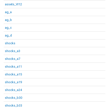
assets_VI12
ag_a
ag_b
ag_c
ag_d
shocks
shocks_a3
shocks_a7
shocks_a11
shocks_a15
shocks_a19
shocks_a24
shocks_b30
shocks_b33