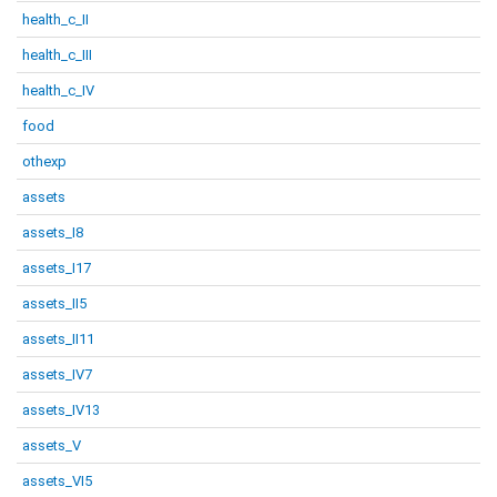
health_c_II
health_c_III
health_c_IV
food
othexp
assets
assets_I8
assets_I17
assets_II5
assets_II11
assets_IV7
assets_IV13
assets_V
assets_VI5