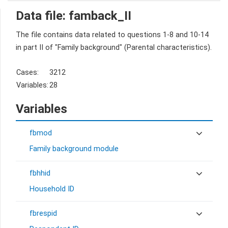
Data file: famback_II
The file contains data related to questions 1-8 and 10-14
in part II of "Family background" (Parental characteristics).
Cases:
3212
Variables:
28
Variables
fbmod
Family background module
fbhhid
Household ID
fbrespid