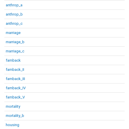
anthrop_a
anthrop_b
anthrop_c
marriage
marriage_b
marriage_c
famback
famback_II
famback_III
famback_IV
famback_V
mortality
mortality_b
housing