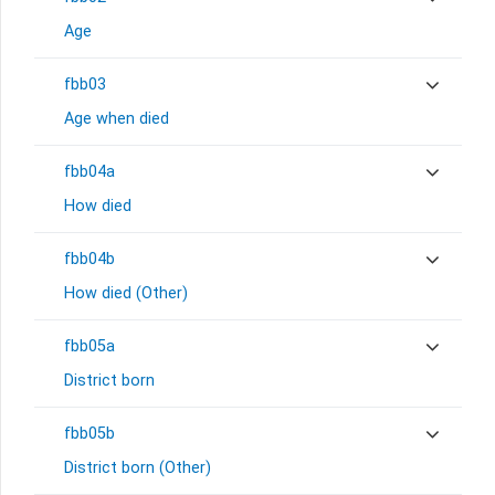
Age
fbb03
Age when died
fbb04a
How died
fbb04b
How died (Other)
fbb05a
District born
fbb05b
District born (Other)