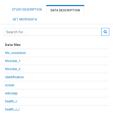
STUDY DESCRIPTION
DATA DESCRIPTION
GET MICRODATA
Data files
hhr_correction
hhroster_1
hhroster_2
identification
iroster
educexp
health_c
health_c_I