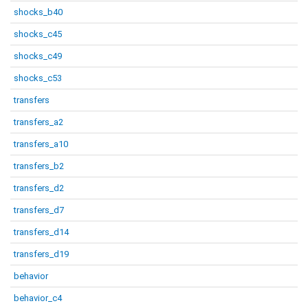
shocks_b40
shocks_c45
shocks_c49
shocks_c53
transfers
transfers_a2
transfers_a10
transfers_b2
transfers_d2
transfers_d7
transfers_d14
transfers_d19
behavior
behavior_c4