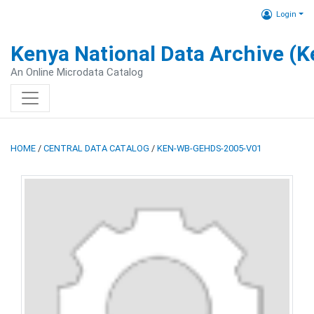
Login
Kenya National Data Archive (
An Online Microdata Catalog
HOME
/
CENTRAL DATA CATALOG
/
KEN-WB-GEHDS-2005-V01