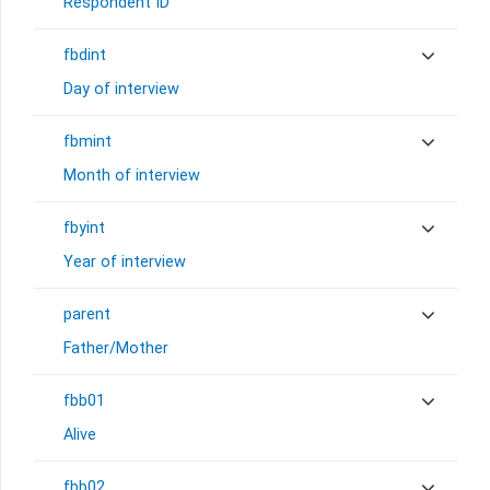
Respondent ID
fbdint
Day of interview
fbmint
Month of interview
fbyint
Year of interview
parent
Father/Mother
fbb01
Alive
fbb02