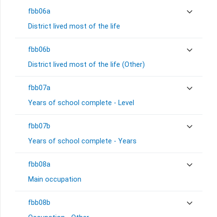
fbb06a
District lived most of the life
fbb06b
District lived most of the life (Other)
fbb07a
Years of school complete - Level
fbb07b
Years of school complete - Years
fbb08a
Main occupation
fbb08b