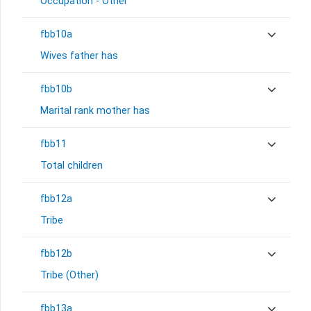
Occupation - Other
fbb10a
Wives father has
fbb10b
Marital rank mother has
fbb11
Total children
fbb12a
Tribe
fbb12b
Tribe (Other)
fbb13a