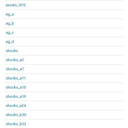
assets_VI12
ag_a
ag_b
ag_c
ag_d
shocks
shocks_a3
shocks_a7
shocks_a11
shocks_a15
shocks_a19
shocks_a24
shocks_b30
shocks_b33