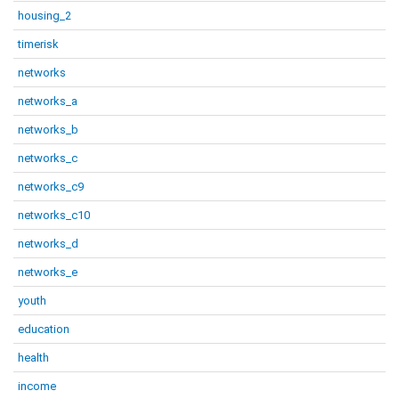
housing_2
timerisk
networks
networks_a
networks_b
networks_c
networks_c9
networks_c10
networks_d
networks_e
youth
education
health
income