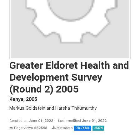
Greater Eldoret Health and
Development Survey
(Round 2) 2005
Kenya
,
2005
Markus Goldstein and Harsha Thirumurthy
Created on
June 01, 2022
Last modified
June 01, 2022
Page views
682548
Metadata
DDI/XML
JSON