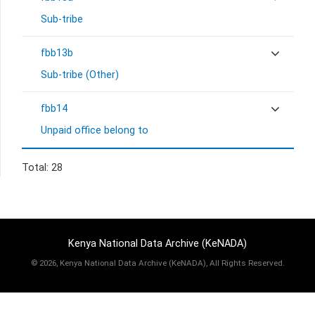
Sub-tribe
fbb13b
Sub-tribe (Other)
fbb14
Unpaid office belong to
Total: 28
Kenya National Data Archive (KeNADA)
©
2026, Kenya National Data Archive (KeNADA), All Rights Reserved.