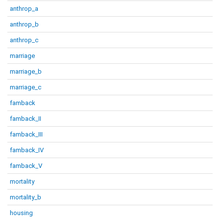
anthrop_a
anthrop_b
anthrop_c
marriage
marriage_b
marriage_c
famback
famback_II
famback_III
famback_IV
famback_V
mortality
mortality_b
housing