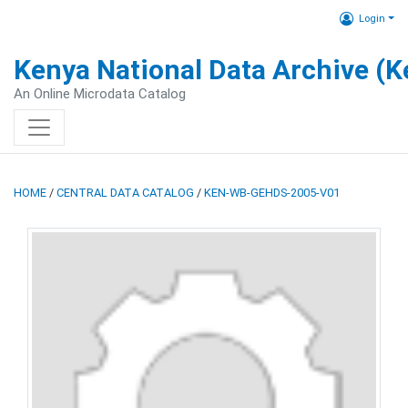
Login
Kenya National Data Archive (
An Online Microdata Catalog
HOME
/
CENTRAL DATA CATALOG
/
KEN-WB-GEHDS-2005-V01