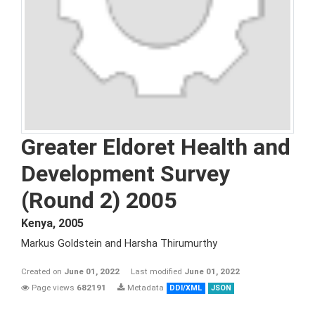
Greater Eldoret Health and
Development Survey
(Round 2) 2005
Kenya
,
2005
Markus Goldstein and Harsha Thirumurthy
Created on
June 01, 2022
Last modified
June 01, 2022
Page views
682191
Metadata
DDI/XML
JSON