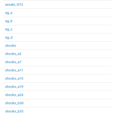
assets_VI12
ag_a
ag_b
ag_c
ag_d
shocks
shocks_a3
shocks_a7
shocks_a11
shocks_a15
shocks_a19
shocks_a24
shocks_b30
shocks_b33