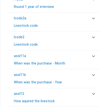
Round 1 year of interview
lcode2a
Livestock code
lcode2
Livestock code
assl11a
When was the purchase - Month
assl11b
When was the purchase - Year
assl12
How aquired the livestock