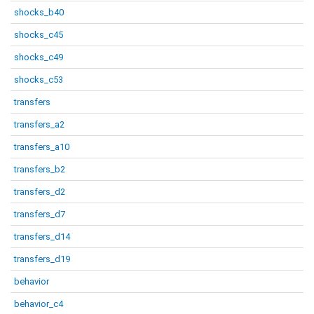
shocks_b40
shocks_c45
shocks_c49
shocks_c53
transfers
transfers_a2
transfers_a10
transfers_b2
transfers_d2
transfers_d7
transfers_d14
transfers_d19
behavior
behavior_c4