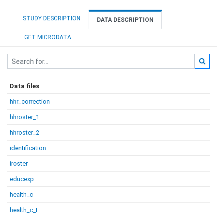
STUDY DESCRIPTION
DATA DESCRIPTION
GET MICRODATA
Data files
hhr_correction
hhroster_1
hhroster_2
identification
iroster
educexp
health_c
health_c_I