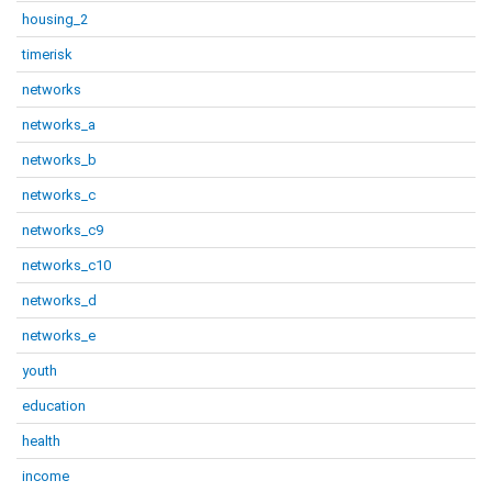
housing_2
timerisk
networks
networks_a
networks_b
networks_c
networks_c9
networks_c10
networks_d
networks_e
youth
education
health
income