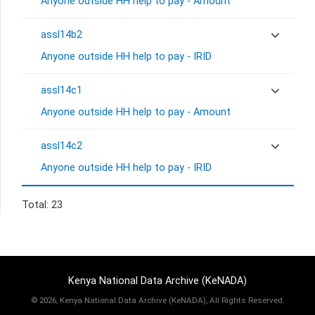
Anyone outside HH help to pay - Amount
assl14b2
Anyone outside HH help to pay - IRID
assl14c1
Anyone outside HH help to pay - Amount
assl14c2
Anyone outside HH help to pay - IRID
Total: 23
Kenya National Data Archive (KeNADA)
©
2026, Kenya National Data Archive (KeNADA), All Rights Reserved.