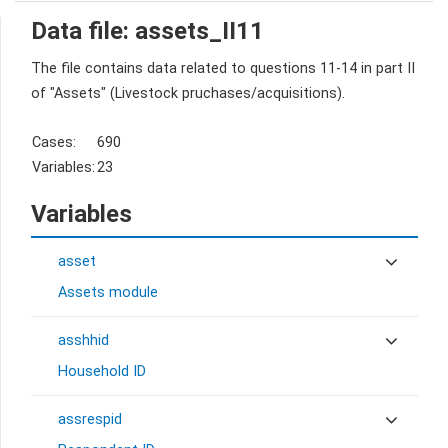
Data file: assets_II11
The file contains data related to questions 11-14 in part II
of "Assets" (Livestock pruchases/acquisitions).
Cases:
690
Variables:
23
Variables
asset
Assets module
asshhid
Household ID
assrespid