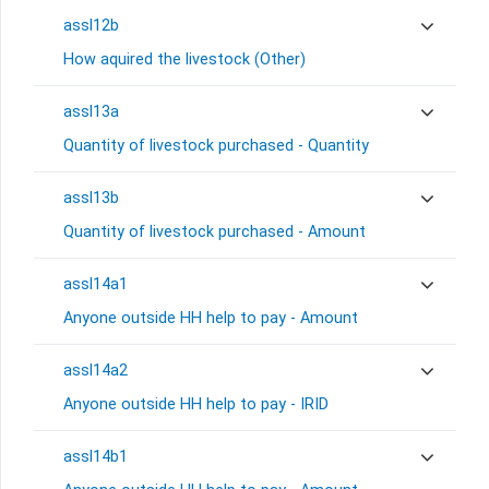
assl12b
How aquired the livestock (Other)
assl13a
Quantity of livestock purchased - Quantity
assl13b
Quantity of livestock purchased - Amount
assl14a1
Anyone outside HH help to pay - Amount
assl14a2
Anyone outside HH help to pay - IRID
assl14b1