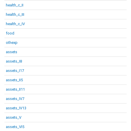
health_c_II
health_c_III
health_c_IV
food
othexp
assets
assets_I8
assets_I17
assets_II5
assets_II11
assets_IV7
assets_IV13
assets_V
assets_VI5