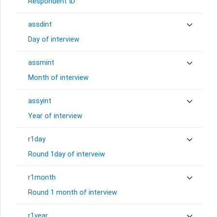
Respondent ID
assdint
Day of interview
assmint
Month of interview
assyint
Year of interview
r1day
Round 1day of interveiw
r1month
Round 1 month of interview
r1year