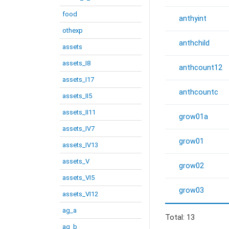
food
anthyint
othexp
anthchild
assets
assets_I8
anthcount12
assets_I17
anthcountc
assets_II5
assets_II11
grow01a
assets_IV7
grow01
assets_IV13
assets_V
grow02
assets_VI5
grow03
assets_VI12
ag_a
Total: 13
ag_b