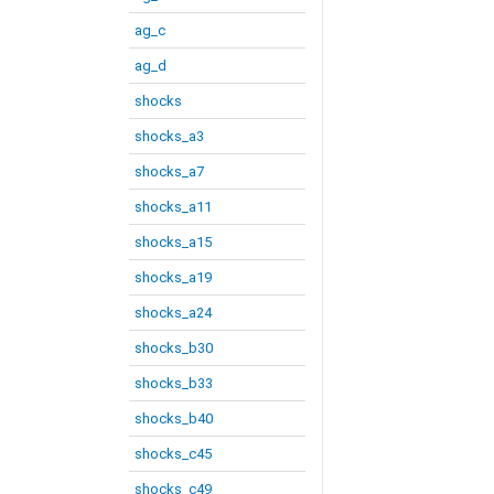
ag_c
ag_d
shocks
shocks_a3
shocks_a7
shocks_a11
shocks_a15
shocks_a19
shocks_a24
shocks_b30
shocks_b33
shocks_b40
shocks_c45
shocks_c49