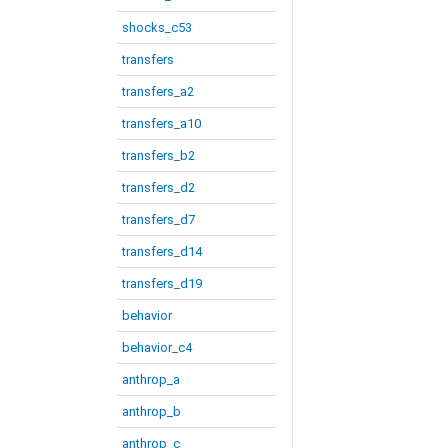
shocks_c53
transfers
transfers_a2
transfers_a10
transfers_b2
transfers_d2
transfers_d7
transfers_d14
transfers_d19
behavior
behavior_c4
anthrop_a
anthrop_b
anthrop_c