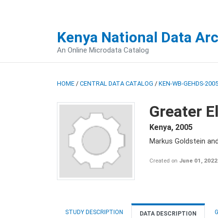
Kenya National Data Ar
An Online Microdata Catalog
HOME
/
CENTRAL DATA CATALOG
/
KEN-WB-GEHDS-2005
Greater E
Kenya
,
2005
Markus Goldstein an
Created on
June 01, 2022
STUDY DESCRIPTION
G
DATA DESCRIPTION