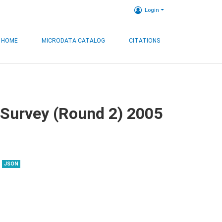
Login
HOME
MICRODATA CATALOG
CITATIONS
 Survey (Round 2) 2005
JSON