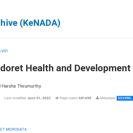
chive (KeNADA)
-V01
ldoret Health and Development
d Harsha Thirumurthy
Last modified
June 01, 2022
Page views
681698
Metadata
DDI/XML
ET MICRODATA