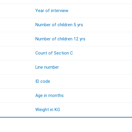
Year of interview
Number of children 5 yrs
Number of children 12 yrs
Count of Section C
Line number
ID code
Age in months
Weight in KG