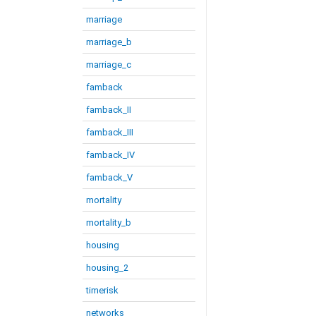
marriage
marriage_b
marriage_c
famback
famback_II
famback_III
famback_IV
famback_V
mortality
mortality_b
housing
housing_2
timerisk
networks