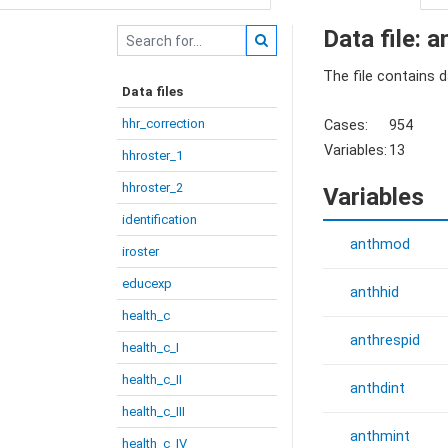
Data file: 
The file contains 
Data files
hhr_correction
Cases:
954
Variables:
13
hhroster_1
hhroster_2
Variables
identification
anthmod
iroster
educexp
anthhid
health_c
anthrespid
health_c_I
health_c_II
anthdint
health_c_III
anthmint
health_c_IV