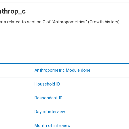
anthrop_c
data related to section C of "Anthropometrics" (Growth history).
Anthropometric Module done
Household ID
Respondent ID
Day of interview
Month of interview