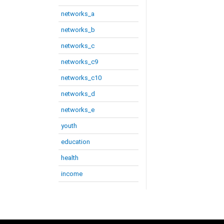
networks_a
networks_b
networks_c
networks_c9
networks_c10
networks_d
networks_e
youth
education
health
income