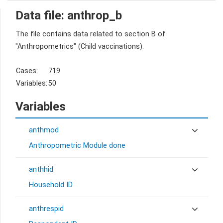
Data file: anthrop_b
The file contains data related to section B of
"Anthropometrics" (Child vaccinations).
Cases:
719
Variables:
50
Variables
anthmod
Anthropometric Module done
anthhid
Household ID
anthrespid