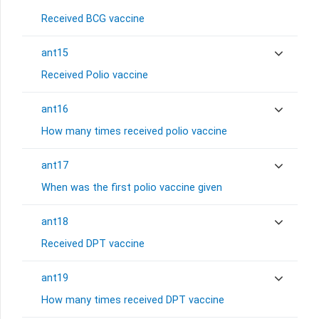
Received BCG vaccine
ant15
Received Polio vaccine
ant16
How many times received polio vaccine
ant17
When was the first polio vaccine given
ant18
Received DPT vaccine
ant19
How many times received DPT vaccine