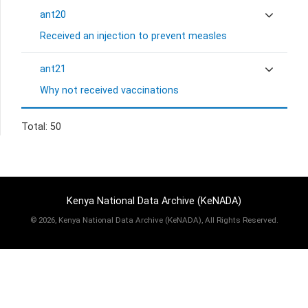
ant20
Received an injection to prevent measles
ant21
Why not received vaccinations
Total: 50
Kenya National Data Archive (KeNADA)
©
2026, Kenya National Data Archive (KeNADA), All Rights Reserved.