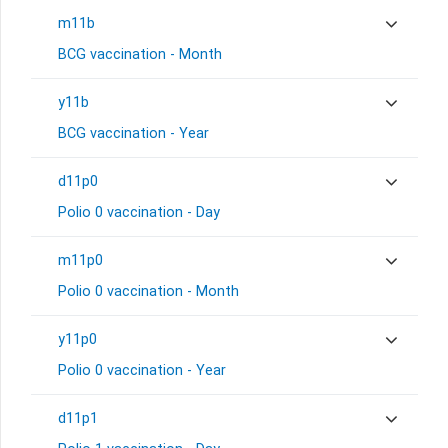
m11b
BCG vaccination - Month
y11b
BCG vaccination - Year
d11p0
Polio 0 vaccination - Day
m11p0
Polio 0 vaccination - Month
y11p0
Polio 0 vaccination - Year
d11p1