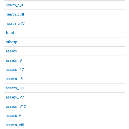
health_c_II
health_c_III
health_c_IV
food
othexp
assets
assets_I8
assets_I17
assets_II5
assets_II11
assets_IV7
assets_IV13
assets_V
assets_VI5