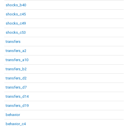
shocks_b40
shocks_c45
shocks_c49
shocks_c53
transfers
transfers_a2
transfers_a10
transfers_b2
transfers_d2
transfers_d7
transfers_d14
transfers_d19
behavior
behavior_c4