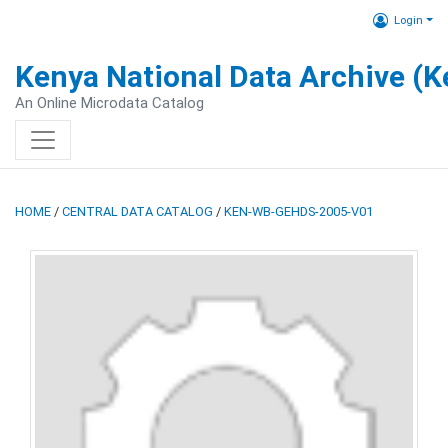
Login
Kenya National Data Archive (
An Online Microdata Catalog
HOME
/
CENTRAL DATA CATALOG
/
KEN-WB-GEHDS-2005-V01