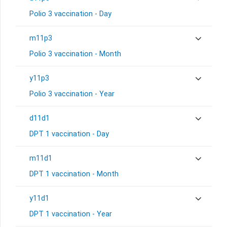
Polio 3 vaccination - Day
m11p3
Polio 3 vaccination - Month
y11p3
Polio 3 vaccination - Year
d11d1
DPT 1 vaccination - Day
m11d1
DPT 1 vaccination - Month
y11d1
DPT 1 vaccination - Year