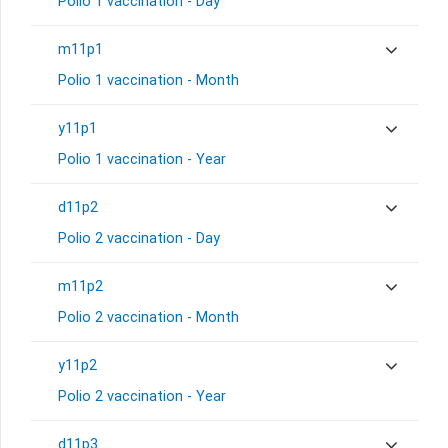
Polio 1 vaccination - Day
m11p1
Polio 1 vaccination - Month
y11p1
Polio 1 vaccination - Year
d11p2
Polio 2 vaccination - Day
m11p2
Polio 2 vaccination - Month
y11p2
Polio 2 vaccination - Year
d11p3