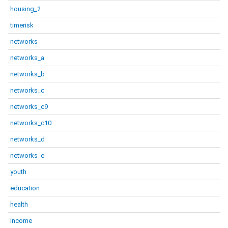
housing_2
timerisk
networks
networks_a
networks_b
networks_c
networks_c9
networks_c10
networks_d
networks_e
youth
education
health
income