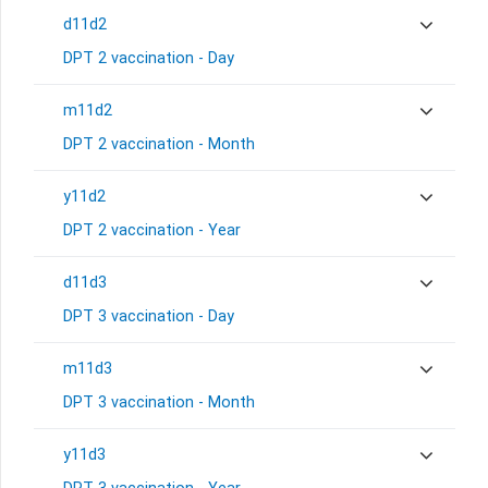
d11d2
DPT 2 vaccination - Day
m11d2
DPT 2 vaccination - Month
y11d2
DPT 2 vaccination - Year
d11d3
DPT 3 vaccination - Day
m11d3
DPT 3 vaccination - Month
y11d3