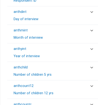
Respondent ID
anthdint
Day of interview
anthmint
Month of interview
anthyint
Year of interview
anthchild
Number of children 5 yrs
anthcount12
Number of children 12 yrs
anthcountc