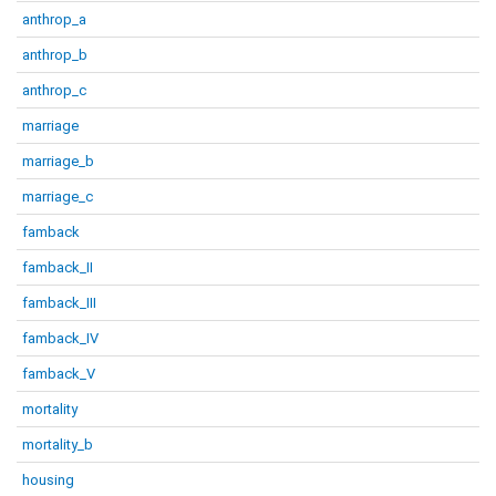
anthrop_a
anthrop_b
anthrop_c
marriage
marriage_b
marriage_c
famback
famback_II
famback_III
famback_IV
famback_V
mortality
mortality_b
housing