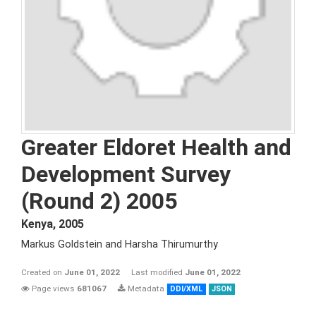
Greater Eldoret Health and
Development Survey
(Round 2) 2005
Kenya
,
2005
Markus Goldstein and Harsha Thirumurthy
Created on
June 01, 2022
Last modified
June 01, 2022
Page views
681067
Metadata
DDI/XML
JSON