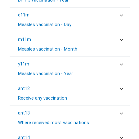
DPT 3 vaccination - Year
d11m
Measles vaccination - Day
m11m
Measles vaccination - Month
y11m
Measles vaccination - Year
ant12
Receive any vaccination
ant13
Where received most vaccinations
ant14