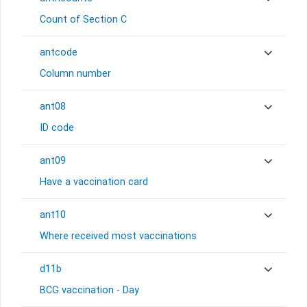
Count of Section C
antcode
Column number
ant08
ID code
ant09
Have a vaccination card
ant10
Where received most vaccinations
d11b
BCG vaccination - Day