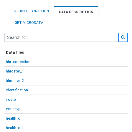
STUDY DESCRIPTION
DATA DESCRIPTION
GET MICRODATA
Data files
hhr_correction
hhroster_1
hhroster_2
identification
iroster
educexp
health_c
health_c_I