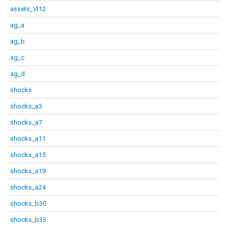
assets_VI12
ag_a
ag_b
ag_c
ag_d
shocks
shocks_a3
shocks_a7
shocks_a11
shocks_a15
shocks_a19
shocks_a24
shocks_b30
shocks_b33