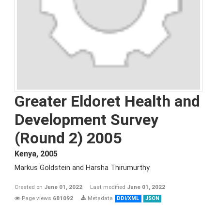
Greater Eldoret Health and
Development Survey
(Round 2) 2005
Kenya
,
2005
Markus Goldstein and Harsha Thirumurthy
Created on
June 01, 2022
Last modified
June 01, 2022
Page views
681092
Metadata
DDI/XML
JSON