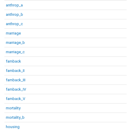
anthrop_a
anthrop_b
anthrop_c
marriage
marriage_b
marriage_c
famback
famback_II
famback_III
famback_IV
famback_V
mortality
mortality_b
housing