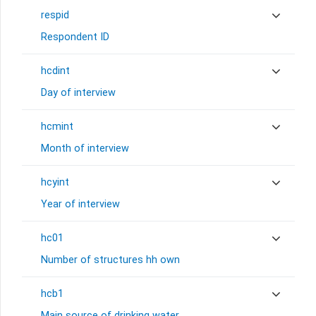
respid
Respondent ID
hcdint
Day of interview
hcmint
Month of interview
hcyint
Year of interview
hc01
Number of structures hh own
hcb1
Main source of drinking water