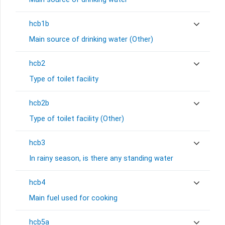
hcb1b
Main source of drinking water (Other)
hcb2
Type of toilet facility
hcb2b
Type of toilet facility (Other)
hcb3
In rainy season, is there any standing water
hcb4
Main fuel used for cooking
hcb5a