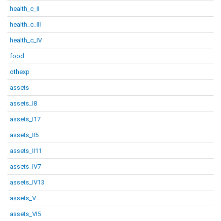
health_c_II
health_c_III
health_c_IV
food
othexp
assets
assets_I8
assets_I17
assets_II5
assets_II11
assets_IV7
assets_IV13
assets_V
assets_VI5