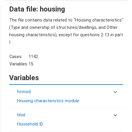
Data file: housing
The file contains data related to "Housing characteristics"
(Type and ownership of structures/dwellings, and Other
housing characteristics), except for questions 2-13 in part
I.
Cases:
1142
Variables:
15
Variables
hcmod
Housing characteristics module
hhid
Household ID