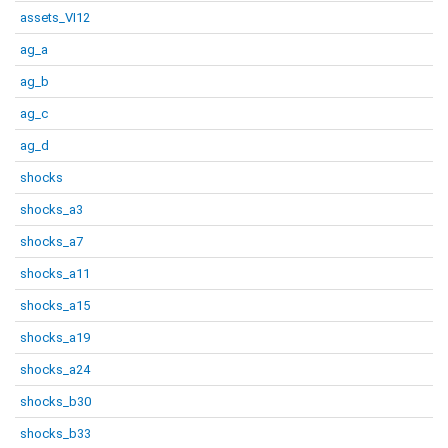
assets_VI12
ag_a
ag_b
ag_c
ag_d
shocks
shocks_a3
shocks_a7
shocks_a11
shocks_a15
shocks_a19
shocks_a24
shocks_b30
shocks_b33