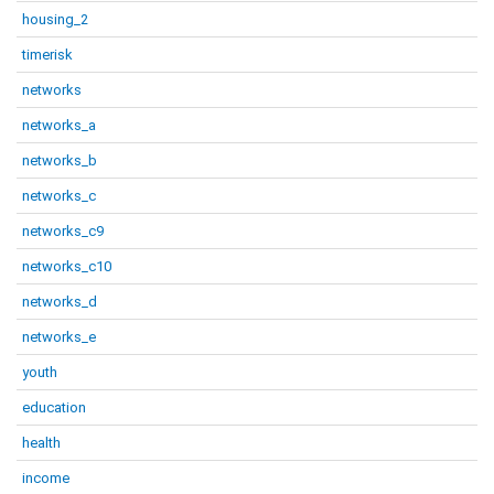
housing_2
timerisk
networks
networks_a
networks_b
networks_c
networks_c9
networks_c10
networks_d
networks_e
youth
education
health
income