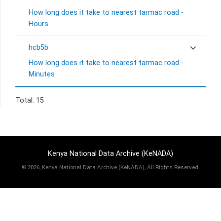
How long does it take to nearest tarmac road -
Hours
hcb5b
How long does it take to nearest tarmac road -
Minutes
Total: 15
Kenya National Data Archive (KeNADA)
©
2026, Kenya National Data Archive (KeNADA), All Rights Reserved.