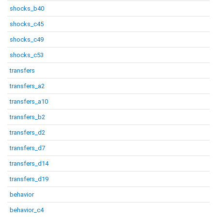
shocks_b40
shocks_c45
shocks_c49
shocks_c53
transfers
transfers_a2
transfers_a10
transfers_b2
transfers_d2
transfers_d7
transfers_d14
transfers_d19
behavior
behavior_c4