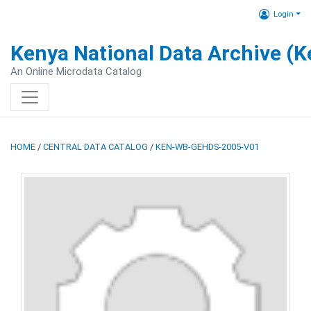
Login
Kenya National Data Archive (
An Online Microdata Catalog
HOME
/
CENTRAL DATA CATALOG
/
KEN-WB-GEHDS-2005-V01