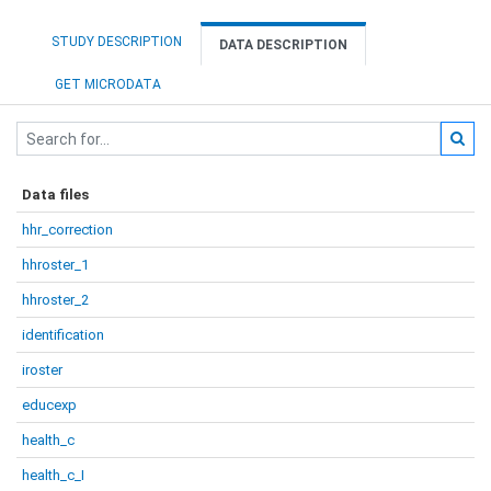
STUDY DESCRIPTION
DATA DESCRIPTION
GET MICRODATA
Data files
hhr_correction
hhroster_1
hhroster_2
identification
iroster
educexp
health_c
health_c_I