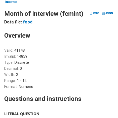
income
Month of interview (fcmint)
CSV
JSON
Data file:
food
Overview
Valid:
41148
Invalid:
14859
Type:
Discrete
Decimal:
0
Width:
2
Range:
1 - 12
Format:
Numeric
Questions and instructions
LITERAL QUESTION