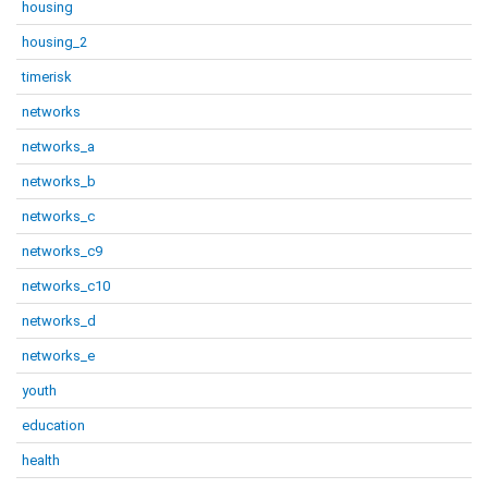
housing
housing_2
timerisk
networks
networks_a
networks_b
networks_c
networks_c9
networks_c10
networks_d
networks_e
youth
education
health