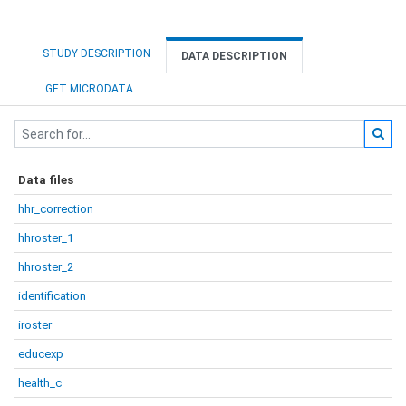
STUDY DESCRIPTION
DATA DESCRIPTION
GET MICRODATA
Data files
hhr_correction
hhroster_1
hhroster_2
identification
iroster
educexp
health_c