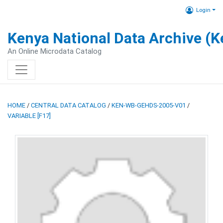
Login
Kenya National Data Archive (
An Online Microdata Catalog
HOME
/
CENTRAL DATA CATALOG
/
KEN-WB-GEHDS-2005-V01
/
VARIABLE [F17]