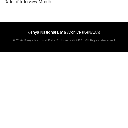
Date of Interview. Month.
Kenya National Data Archive (KeNADA)
©
2026, Kenya National Data Archive (KeNADA), All Rights Reserved.