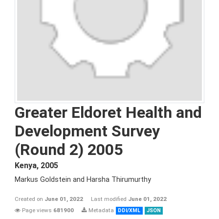
Greater Eldoret Health and
Development Survey
(Round 2) 2005
Kenya
,
2005
Markus Goldstein and Harsha Thirumurthy
Created on
June 01, 2022
Last modified
June 01, 2022
Page views
681900
Metadata
DDI/XML
JSON