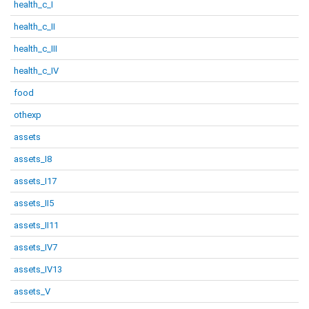
health_c_I
health_c_II
health_c_III
health_c_IV
food
othexp
assets
assets_I8
assets_I17
assets_II5
assets_II11
assets_IV7
assets_IV13
assets_V