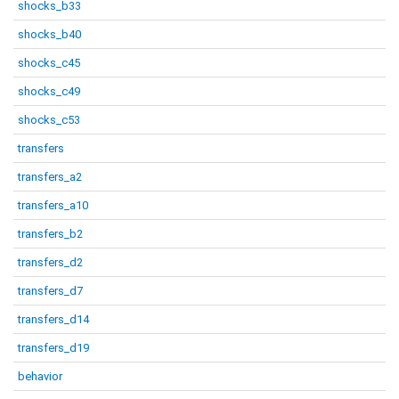
shocks_b33
shocks_b40
shocks_c45
shocks_c49
shocks_c53
transfers
transfers_a2
transfers_a10
transfers_b2
transfers_d2
transfers_d7
transfers_d14
transfers_d19
behavior