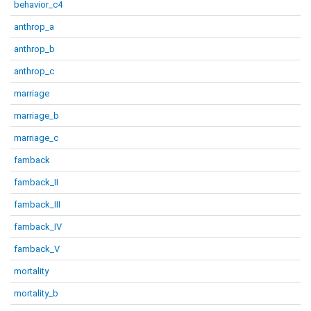
behavior_c4
anthrop_a
anthrop_b
anthrop_c
marriage
marriage_b
marriage_c
famback
famback_II
famback_III
famback_IV
famback_V
mortality
mortality_b