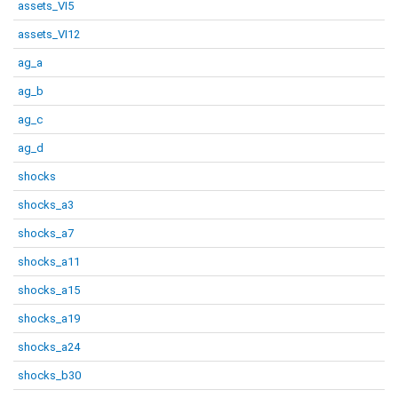
assets_VI5
assets_VI12
ag_a
ag_b
ag_c
ag_d
shocks
shocks_a3
shocks_a7
shocks_a11
shocks_a15
shocks_a19
shocks_a24
shocks_b30