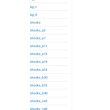
ag_c
ag_d
shocks
shocks_a3
shocks_a7
shocks_a11
shocks_a15
shocks_a19
shocks_a24
shocks_b30
shocks_b33
shocks_b40
shocks_c45
shocks_c49