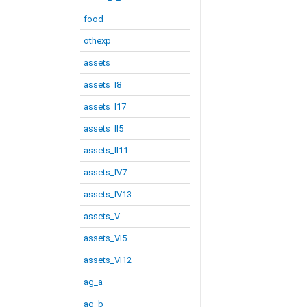
food
othexp
assets
assets_I8
assets_I17
assets_II5
assets_II11
assets_IV7
assets_IV13
assets_V
assets_VI5
assets_VI12
ag_a
ag_b