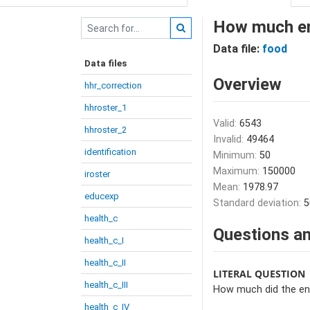
How much ent
Data file:
food
Data files
Overview
hhr_correction
hhroster_1
Valid:
6543
hhroster_2
Invalid:
49464
identification
Minimum:
50
Maximum:
150000
iroster
Mean:
1978.97
educexp
Standard deviation:
5
health_c
Questions an
health_c_I
health_c_II
LITERAL QUESTION
health_c_III
How much did the ent
health_c_IV