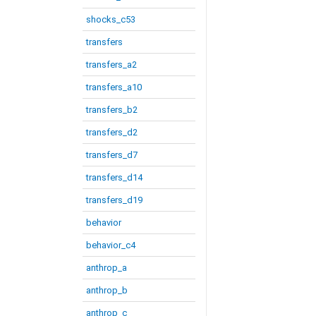
shocks_c53
transfers
transfers_a2
transfers_a10
transfers_b2
transfers_d2
transfers_d7
transfers_d14
transfers_d19
behavior
behavior_c4
anthrop_a
anthrop_b
anthrop_c