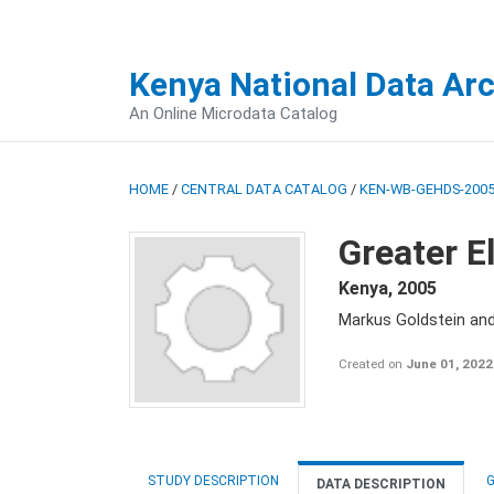
Kenya National Data Ar
An Online Microdata Catalog
HOME
/
CENTRAL DATA CATALOG
/
KEN-WB-GEHDS-2005
Greater E
Kenya
,
2005
Markus Goldstein an
Created on
June 01, 2022
STUDY DESCRIPTION
G
DATA DESCRIPTION