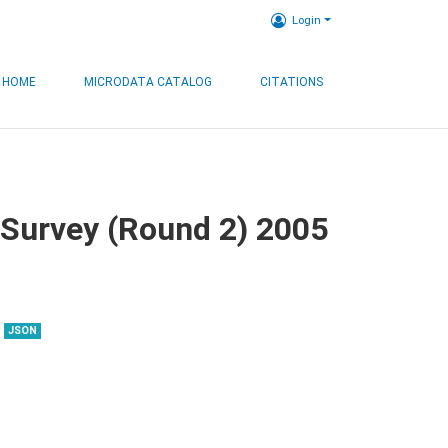
Login
HOME
MICRODATA CATALOG
CITATIONS
 Survey (Round 2) 2005
JSON