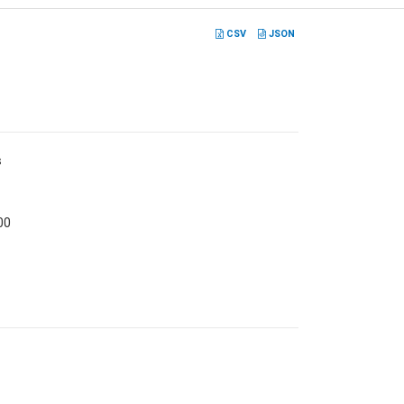
CSV
JSON
s
00