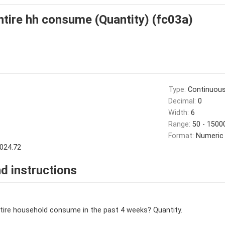
ire hh consume (Quantity) (fc03a)
Type:
Continuou
Decimal:
0
Width:
6
Range:
50 - 1500
Format:
Numeric
024.72
d instructions
ire household consume in the past 4 weeks? Quantity.