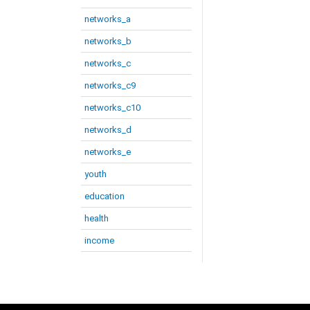
networks_a
networks_b
networks_c
networks_c9
networks_c10
networks_d
networks_e
youth
education
health
income