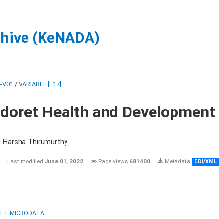
chive (KeNADA)
-V01
/
VARIABLE [F17]
ldoret Health and Development
d Harsha Thirumurthy
Last modified
June 01, 2022
Page views
681400
Metadata
DDI/XML
ET MICRODATA