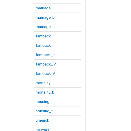
marriage
marriage_b
marriage_c
famback
famback_II
famback_III
famback_IV
famback_V
mortality
mortality_b
housing
housing_2
timerisk
networks