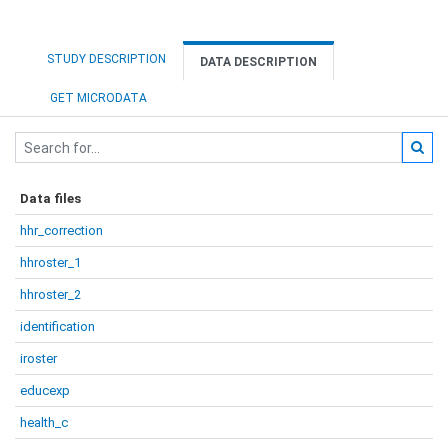
STUDY DESCRIPTION
DATA DESCRIPTION
GET MICRODATA
Data files
hhr_correction
hhroster_1
hhroster_2
identification
iroster
educexp
health_c