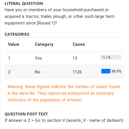
LITERAL QUESTION
Have you or members of your household purchased or
acquired a tractor, trailer, plough, or other such large farm
equipment since [Round 1]?
CATEGORIES
Value
Category
Cases
1.1%
1
Yes
13
98.9%
2
No
1126
Warning: these figures indicate the number of cases found
in the data file. They cannot be interpreted as summary
statistics of the population of interest.
QUESTION POST TEXT
If answer is 2 > Go to section V (assets_V - name of dataset).