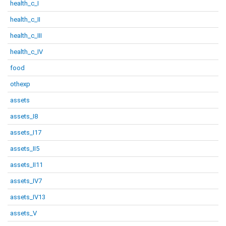
health_c_I
health_c_II
health_c_III
health_c_IV
food
othexp
assets
assets_I8
assets_I17
assets_II5
assets_II11
assets_IV7
assets_IV13
assets_V