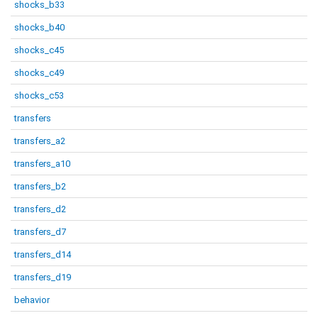
shocks_b33
shocks_b40
shocks_c45
shocks_c49
shocks_c53
transfers
transfers_a2
transfers_a10
transfers_b2
transfers_d2
transfers_d7
transfers_d14
transfers_d19
behavior