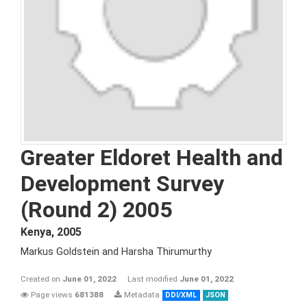
Greater Eldoret Health and
Development Survey
(Round 2) 2005
Kenya
,
2005
Markus Goldstein and Harsha Thirumurthy
Created on
June 01, 2022
Last modified
June 01, 2022
Page views
681388
Metadata
DDI/XML
JSON