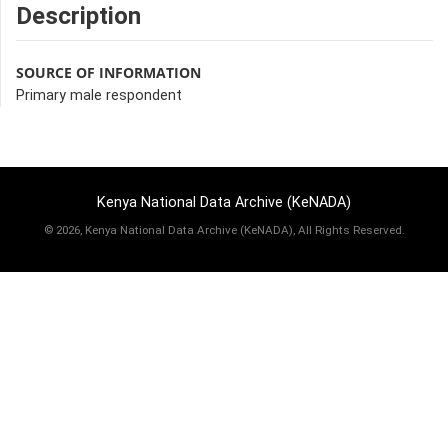
Description
SOURCE OF INFORMATION
Primary male respondent
Kenya National Data Archive (KeNADA)
©
2026, Kenya National Data Archive (KeNADA), All Rights Reserved.