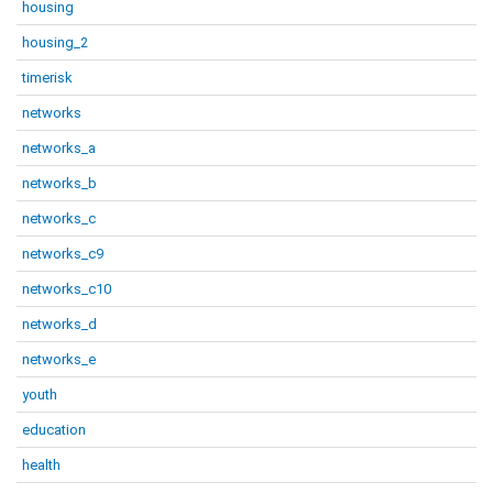
housing
housing_2
timerisk
networks
networks_a
networks_b
networks_c
networks_c9
networks_c10
networks_d
networks_e
youth
education
health