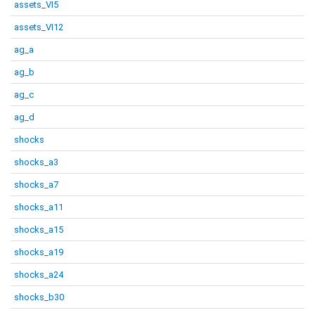
assets_VI5
assets_VI12
ag_a
ag_b
ag_c
ag_d
shocks
shocks_a3
shocks_a7
shocks_a11
shocks_a15
shocks_a19
shocks_a24
shocks_b30