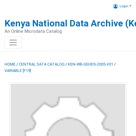
Login
Kenya National Data Archive (
An Online Microdata Catalog
HOME
/
CENTRAL DATA CATALOG
/
KEN-WB-GEHDS-2005-V01
/
VARIABLE [F19]