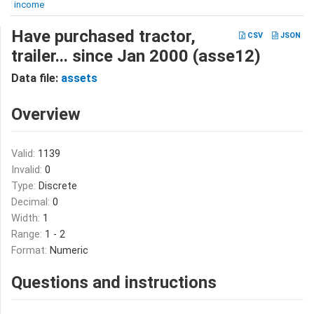
income
Have purchased tractor,
CSV
JSON
trailer... since Jan 2000 (asse12)
Data file:
assets
Overview
Valid:
1139
Invalid:
0
Type:
Discrete
Decimal:
0
Width:
1
Range:
1 - 2
Format:
Numeric
Questions and instructions