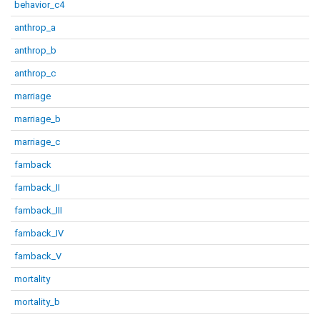
behavior_c4
anthrop_a
anthrop_b
anthrop_c
marriage
marriage_b
marriage_c
famback
famback_II
famback_III
famback_IV
famback_V
mortality
mortality_b