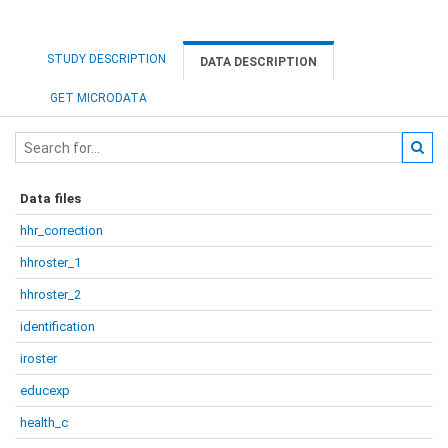
STUDY DESCRIPTION
DATA DESCRIPTION
GET MICRODATA
Data files
hhr_correction
hhroster_1
hhroster_2
identification
iroster
educexp
health_c