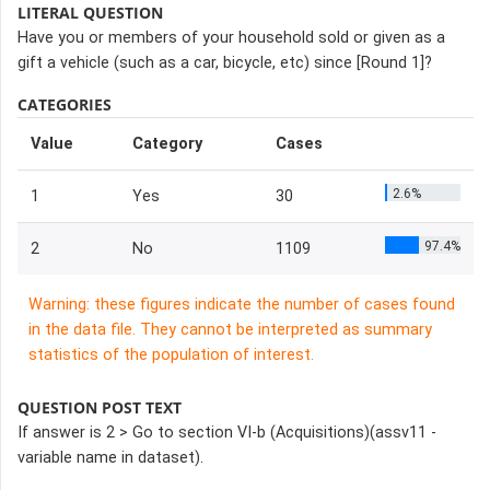
LITERAL QUESTION
Have you or members of your household sold or given as a
gift a vehicle (such as a car, bicycle, etc) since [Round 1]?
CATEGORIES
Value
Category
Cases
2.6%
1
Yes
30
97.4%
2
No
1109
Warning: these figures indicate the number of cases found
in the data file. They cannot be interpreted as summary
statistics of the population of interest.
QUESTION POST TEXT
If answer is 2 > Go to section VI-b (Acquisitions)(assv11 -
variable name in dataset).