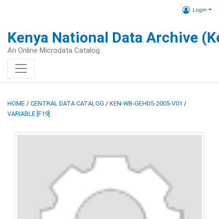
Login
Kenya National Data Archive (
An Online Microdata Catalog
HOME
/
CENTRAL DATA CATALOG
/
KEN-WB-GEHDS-2005-V01
/
VARIABLE [F19]