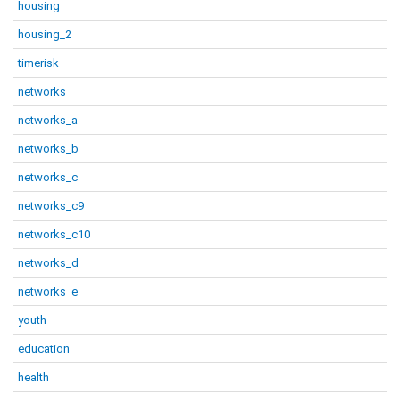
housing
housing_2
timerisk
networks
networks_a
networks_b
networks_c
networks_c9
networks_c10
networks_d
networks_e
youth
education
health