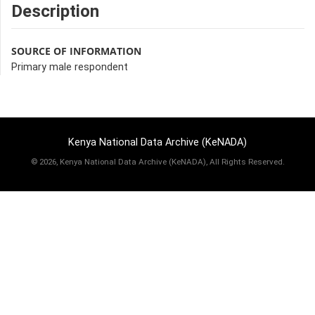
Description
SOURCE OF INFORMATION
Primary male respondent
Kenya National Data Archive (KeNADA)
©
2026, Kenya National Data Archive (KeNADA), All Rights Reserved.