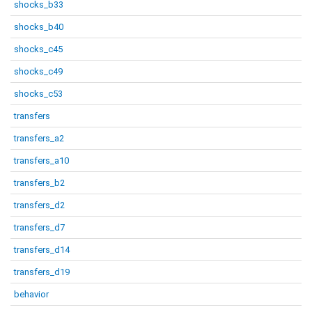
shocks_b33
shocks_b40
shocks_c45
shocks_c49
shocks_c53
transfers
transfers_a2
transfers_a10
transfers_b2
transfers_d2
transfers_d7
transfers_d14
transfers_d19
behavior