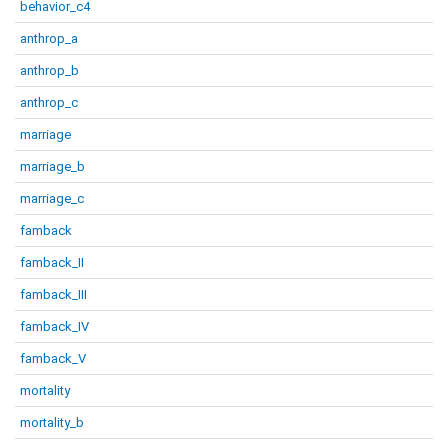
behavior_c4
anthrop_a
anthrop_b
anthrop_c
marriage
marriage_b
marriage_c
famback
famback_II
famback_III
famback_IV
famback_V
mortality
mortality_b