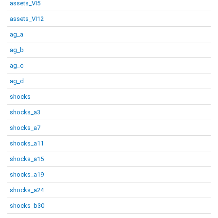
assets_VI5
assets_VI12
ag_a
ag_b
ag_c
ag_d
shocks
shocks_a3
shocks_a7
shocks_a11
shocks_a15
shocks_a19
shocks_a24
shocks_b30