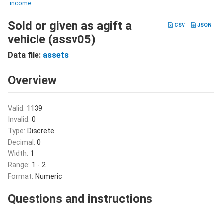
income
Sold or given as agift a
CSV
JSON
vehicle (assv05)
Data file:
assets
Overview
Valid:
1139
Invalid:
0
Type:
Discrete
Decimal:
0
Width:
1
Range:
1 - 2
Format:
Numeric
Questions and instructions