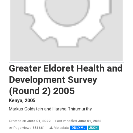
Greater Eldoret Health and
Development Survey
(Round 2) 2005
Kenya
,
2005
Markus Goldstein and Harsha Thirumurthy
Created on
June 01, 2022
Last modified
June 01, 2022
Page views
681661
Metadata
DDI/XML
JSON