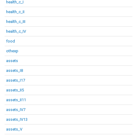
health_c_I
health_c_II
health_c_III
health_c_IV
food
othexp
assets
assets_I8
assets_I17
assets_II5
assets_II11
assets_IV7
assets_IV13
assets_V