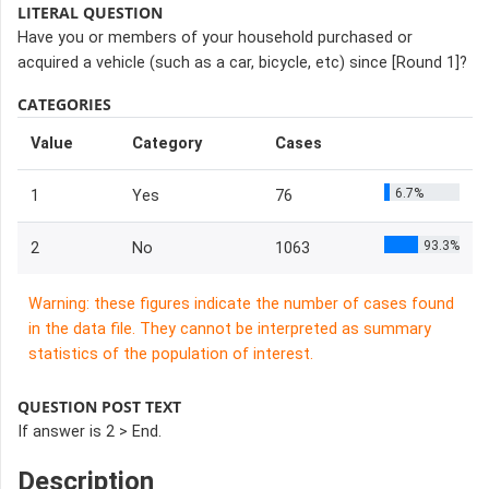
LITERAL QUESTION
Have you or members of your household purchased or
acquired a vehicle (such as a car, bicycle, etc) since [Round 1]?
CATEGORIES
Value
Category
Cases
6.7%
1
Yes
76
93.3%
2
No
1063
Warning: these figures indicate the number of cases found
in the data file. They cannot be interpreted as summary
statistics of the population of interest.
QUESTION POST TEXT
If answer is 2 > End.
Description