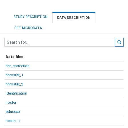
STUDY DESCRIPTION
DATA DESCRIPTION
GET MICRODATA
Data files
hhr_correction
hhroster_1
hhroster_2
identification
iroster
educexp
health_c