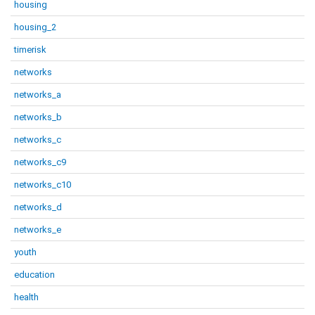
housing
housing_2
timerisk
networks
networks_a
networks_b
networks_c
networks_c9
networks_c10
networks_d
networks_e
youth
education
health