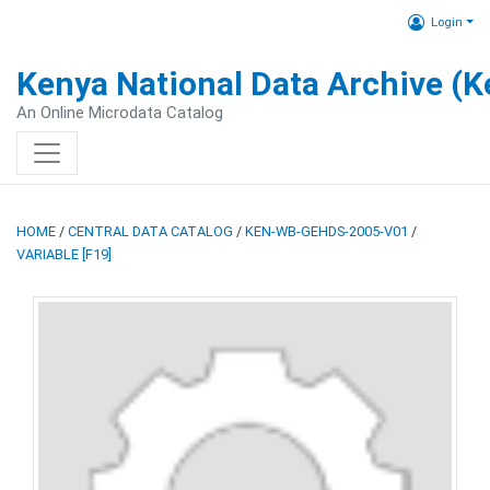
Login
Kenya National Data Archive (
An Online Microdata Catalog
HOME
/
CENTRAL DATA CATALOG
/
KEN-WB-GEHDS-2005-V01
/
VARIABLE [F19]