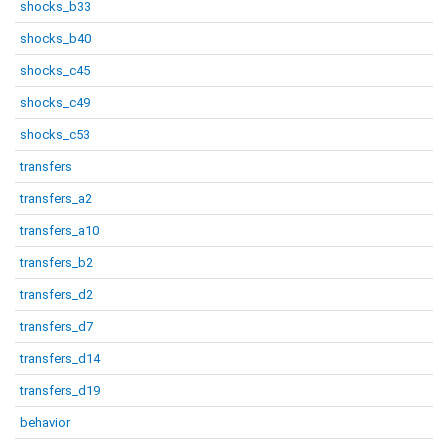
shocks_b33
shocks_b40
shocks_c45
shocks_c49
shocks_c53
transfers
transfers_a2
transfers_a10
transfers_b2
transfers_d2
transfers_d7
transfers_d14
transfers_d19
behavior