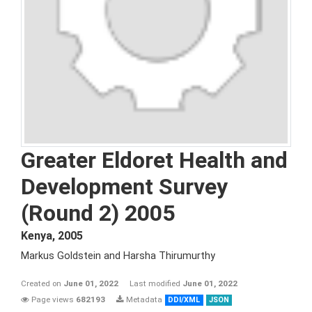
Greater Eldoret Health and
Development Survey
(Round 2) 2005
Kenya
,
2005
Markus Goldstein and Harsha Thirumurthy
Created on
June 01, 2022
Last modified
June 01, 2022
Page views
682193
Metadata
DDI/XML
JSON