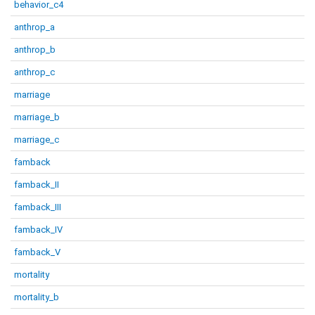
behavior_c4
anthrop_a
anthrop_b
anthrop_c
marriage
marriage_b
marriage_c
famback
famback_II
famback_III
famback_IV
famback_V
mortality
mortality_b