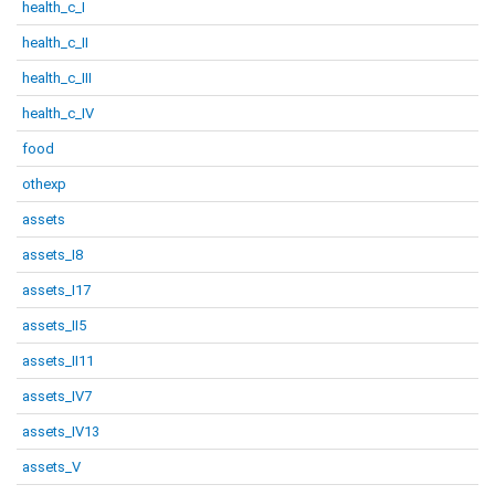
health_c_I
health_c_II
health_c_III
health_c_IV
food
othexp
assets
assets_I8
assets_I17
assets_II5
assets_II11
assets_IV7
assets_IV13
assets_V