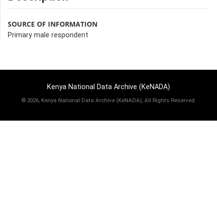
SOURCE OF INFORMATION
Primary male respondent
Kenya National Data Archive (KeNADA)
©
2026, Kenya National Data Archive (KeNADA), All Rights Reserved.