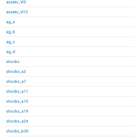
assets_VI5
assets_VI12
ag_a
ag_b
ag_c
ag_d
shocks
shocks_a3
shocks_a7
shocks_a11
shocks_a15
shocks_a19
shocks_a24
shocks_b30