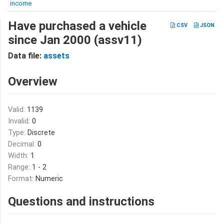
income
Have purchased a vehicle
CSV
JSON
since Jan 2000 (assv11)
Data file:
assets
Overview
Valid:
1139
Invalid:
0
Type:
Discrete
Decimal:
0
Width:
1
Range:
1 - 2
Format:
Numeric
Questions and instructions