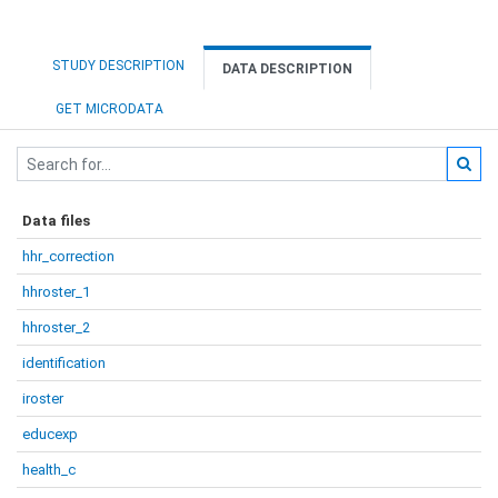
STUDY DESCRIPTION
DATA DESCRIPTION
GET MICRODATA
Data files
hhr_correction
hhroster_1
hhroster_2
identification
iroster
educexp
health_c