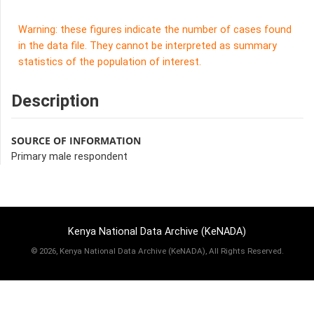
Warning: these figures indicate the number of cases found
in the data file. They cannot be interpreted as summary
statistics of the population of interest.
Description
SOURCE OF INFORMATION
Primary male respondent
Kenya National Data Archive (KeNADA)
©
2026, Kenya National Data Archive (KeNADA), All Rights Reserved.