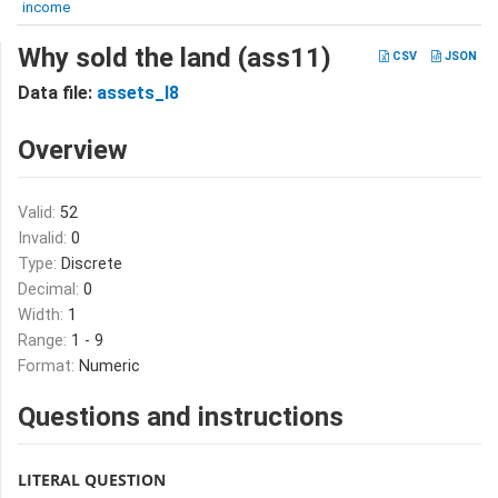
income
Why sold the land (ass11)
CSV
JSON
Data file:
assets_I8
Overview
Valid:
52
Invalid:
0
Type:
Discrete
Decimal:
0
Width:
1
Range:
1 - 9
Format:
Numeric
Questions and instructions
LITERAL QUESTION