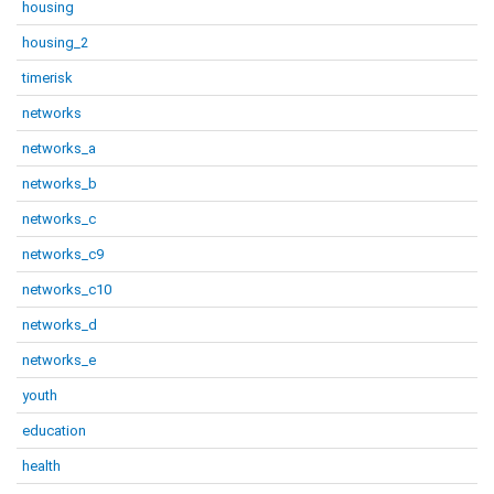
housing
housing_2
timerisk
networks
networks_a
networks_b
networks_c
networks_c9
networks_c10
networks_d
networks_e
youth
education
health