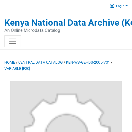
Login
Kenya National Data Archive (
An Online Microdata Catalog
HOME
/
CENTRAL DATA CATALOG
/
KEN-WB-GEHDS-2005-V01
/
VARIABLE [F20]