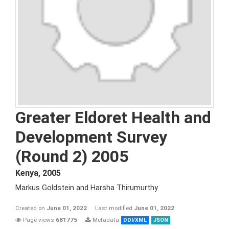
Greater Eldoret Health and
Development Survey
(Round 2) 2005
Kenya
,
2005
Markus Goldstein and Harsha Thirumurthy
Created on
June 01, 2022
Last modified
June 01, 2022
Page views
681775
Metadata
DDI/XML
JSON