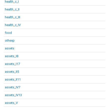
health_c_I
health_c_II
health_c_III
health_c_IV
food
othexp
assets
assets_I8
assets_I17
assets_II5
assets_II11
assets_IV7
assets_IV13
assets_V