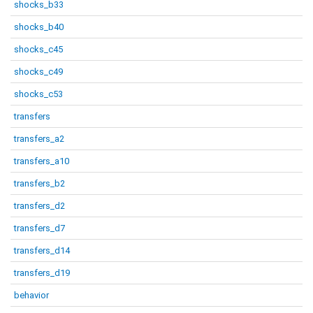
shocks_b33
shocks_b40
shocks_c45
shocks_c49
shocks_c53
transfers
transfers_a2
transfers_a10
transfers_b2
transfers_d2
transfers_d7
transfers_d14
transfers_d19
behavior