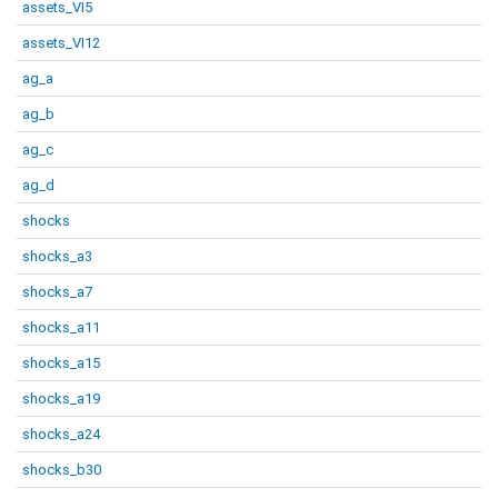
assets_VI5
assets_VI12
ag_a
ag_b
ag_c
ag_d
shocks
shocks_a3
shocks_a7
shocks_a11
shocks_a15
shocks_a19
shocks_a24
shocks_b30