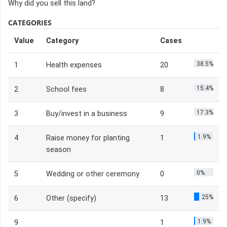
Why did you sell this land?
CATEGORIES
Value
Category
Cases
38.5%
1
Health expenses
20
15.4%
2
School fees
8
17.3%
3
Buy/invest in a business
9
1.9%
4
Raise money for planting
1
season
0%
5
Wedding or other ceremony
0
25%
6
Other (specify)
13
1.9%
9
1