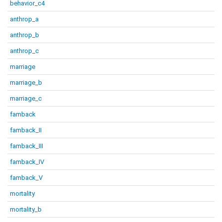
behavior_c4
anthrop_a
anthrop_b
anthrop_c
marriage
marriage_b
marriage_c
famback
famback_II
famback_III
famback_IV
famback_V
mortality
mortality_b