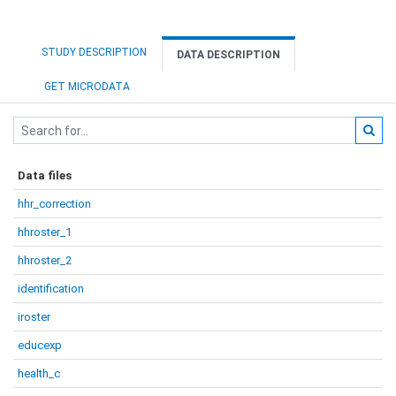
STUDY DESCRIPTION
DATA DESCRIPTION
GET MICRODATA
Data files
hhr_correction
hhroster_1
hhroster_2
identification
iroster
educexp
health_c