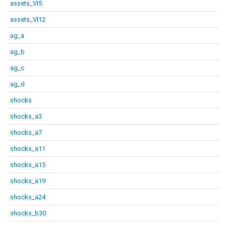
assets_VI5
assets_VI12
ag_a
ag_b
ag_c
ag_d
shocks
shocks_a3
shocks_a7
shocks_a11
shocks_a15
shocks_a19
shocks_a24
shocks_b30