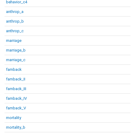
behavior_c4
anthrop_a
anthrop_b
anthrop_c
marriage
marriage_b
marriage_c
famback
famback_II
famback_III
famback_IV
famback_V
mortality
mortality_b