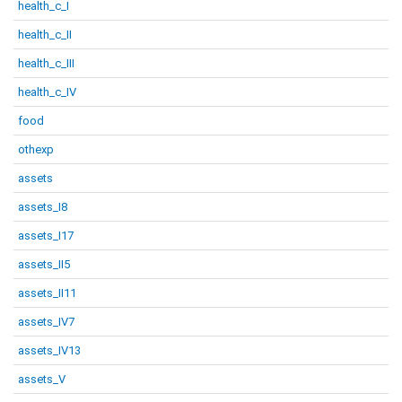
health_c_I
health_c_II
health_c_III
health_c_IV
food
othexp
assets
assets_I8
assets_I17
assets_II5
assets_II11
assets_IV7
assets_IV13
assets_V