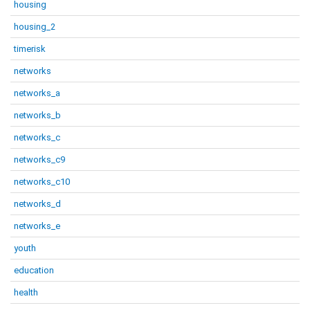
housing
housing_2
timerisk
networks
networks_a
networks_b
networks_c
networks_c9
networks_c10
networks_d
networks_e
youth
education
health