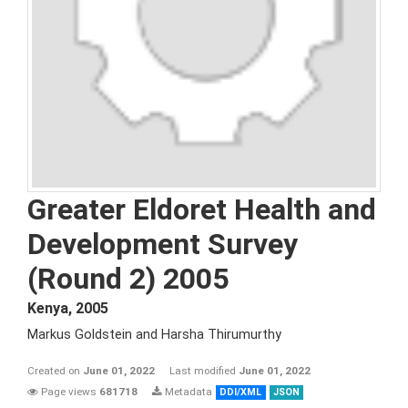
Greater Eldoret Health and
Development Survey
(Round 2) 2005
Kenya
,
2005
Markus Goldstein and Harsha Thirumurthy
Created on
June 01, 2022
Last modified
June 01, 2022
Page views
681718
Metadata
DDI/XML
JSON