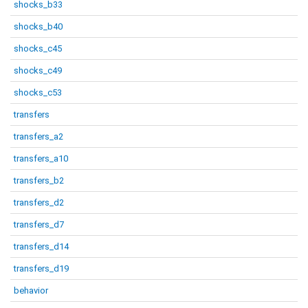
shocks_b33
shocks_b40
shocks_c45
shocks_c49
shocks_c53
transfers
transfers_a2
transfers_a10
transfers_b2
transfers_d2
transfers_d7
transfers_d14
transfers_d19
behavior