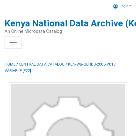
Login
Kenya National Data Archive (
An Online Microdata Catalog
HOME
/
CENTRAL DATA CATALOG
/
KEN-WB-GEHDS-2005-V01
/
VARIABLE [F22]