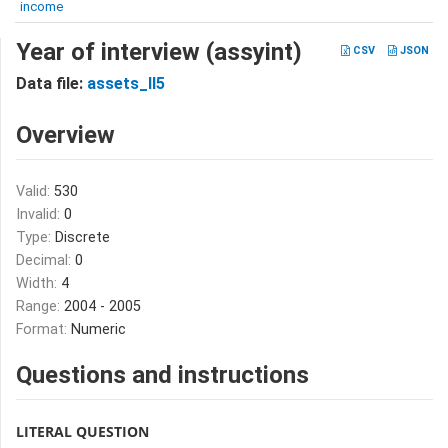
income
Year of interview (assyint)
CSV
JSON
Data file:
assets_II5
Overview
Valid:
530
Invalid:
0
Type:
Discrete
Decimal:
0
Width:
4
Range:
2004 - 2005
Format:
Numeric
Questions and instructions
LITERAL QUESTION