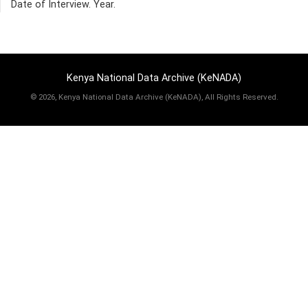
Date of Interview. Year.
Kenya National Data Archive (KeNADA)
©
2026, Kenya National Data Archive (KeNADA), All Rights Reserved.