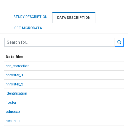
STUDY DESCRIPTION
DATA DESCRIPTION
GET MICRODATA
Data files
hhr_correction
hhroster_1
hhroster_2
identification
iroster
educexp
health_c