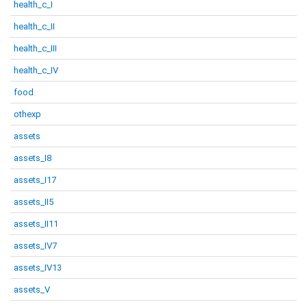
health_c_I
health_c_II
health_c_III
health_c_IV
food
othexp
assets
assets_I8
assets_I17
assets_II5
assets_II11
assets_IV7
assets_IV13
assets_V