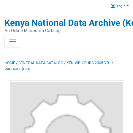
Login
Kenya National Data Archive (
An Online Microdata Catalog
HOME
/
CENTRAL DATA CATALOG
/
KEN-WB-GEHDS-2005-V01
/
VARIABLE [F24]