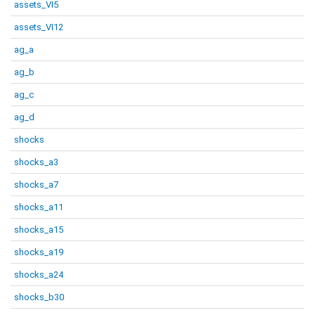
assets_VI5
assets_VI12
ag_a
ag_b
ag_c
ag_d
shocks
shocks_a3
shocks_a7
shocks_a11
shocks_a15
shocks_a19
shocks_a24
shocks_b30