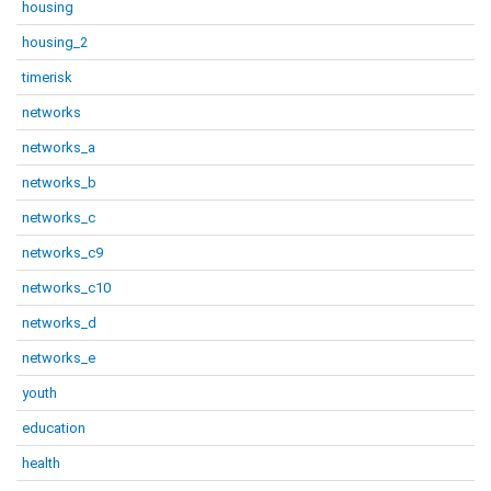
housing
housing_2
timerisk
networks
networks_a
networks_b
networks_c
networks_c9
networks_c10
networks_d
networks_e
youth
education
health