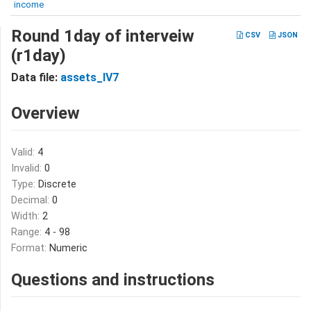
income
Round 1day of interveiw
CSV
JSON
(r1day)
Data file:
assets_IV7
Overview
Valid:
4
Invalid:
0
Type:
Discrete
Decimal:
0
Width:
2
Range:
4 - 98
Format:
Numeric
Questions and instructions