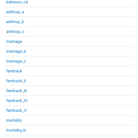
behavior_c4
anthrop_a
anthrop_b
anthrop_c
marriage
marriage_b
marriage_c
famback
famback_II
famback_III
famback_IV
famback_V
mortality
mortality_b