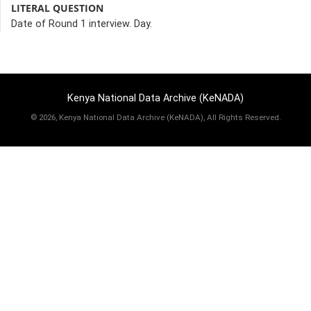
LITERAL QUESTION
Date of Round 1 interview. Day.
Kenya National Data Archive (KeNADA)
©
2026, Kenya National Data Archive (KeNADA), All Rights Reserved.