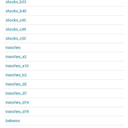
shocks_b33
shocks_b40
shocks_c45
shocks_c49
shocks_c53
transfers
transfers_a2
transfers_a10
transfers_b2
transfers_d2
transfers_d7
transfers_d14
transfers_d19
behavior