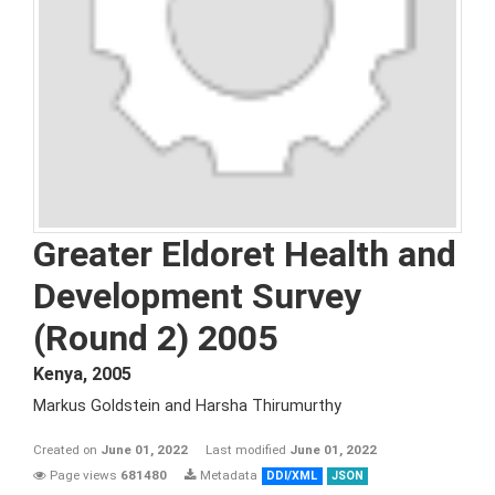
Greater Eldoret Health and
Development Survey
(Round 2) 2005
Kenya
,
2005
Markus Goldstein and Harsha Thirumurthy
Created on
June 01, 2022
Last modified
June 01, 2022
Page views
681480
Metadata
DDI/XML
JSON