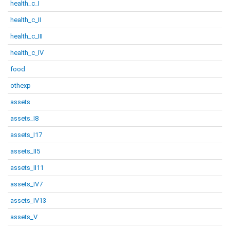
health_c_I
health_c_II
health_c_III
health_c_IV
food
othexp
assets
assets_I8
assets_I17
assets_II5
assets_II11
assets_IV7
assets_IV13
assets_V