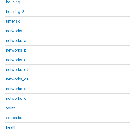
housing
housing_2
timerisk
networks
networks_a
networks_b
networks_c
networks_c9
networks_c10
networks_d
networks_e
youth
education
health