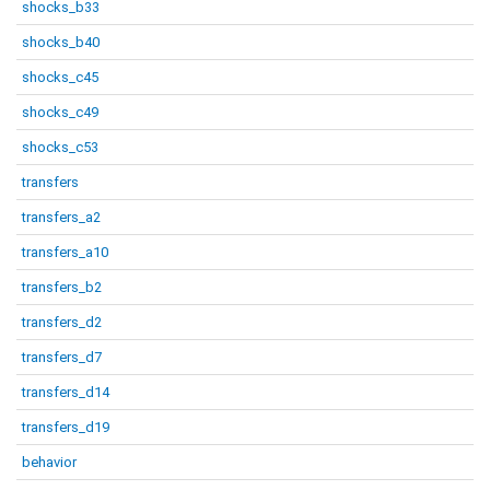
shocks_b33
shocks_b40
shocks_c45
shocks_c49
shocks_c53
transfers
transfers_a2
transfers_a10
transfers_b2
transfers_d2
transfers_d7
transfers_d14
transfers_d19
behavior