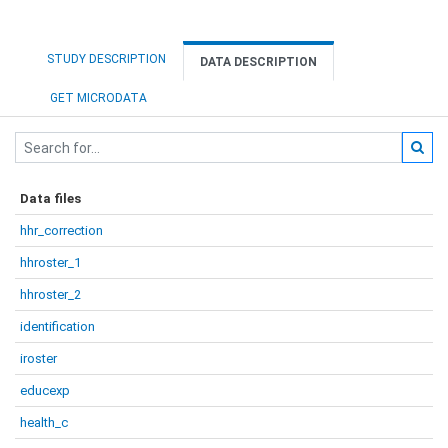
STUDY DESCRIPTION
DATA DESCRIPTION
GET MICRODATA
Data files
hhr_correction
hhroster_1
hhroster_2
identification
iroster
educexp
health_c