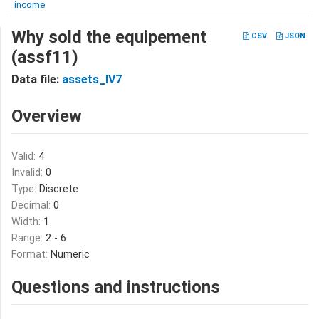
income
Why sold the equipement
CSV
JSON
(assf11)
Data file:
assets_IV7
Overview
Valid:
4
Invalid:
0
Type:
Discrete
Decimal:
0
Width:
1
Range:
2 - 6
Format:
Numeric
Questions and instructions