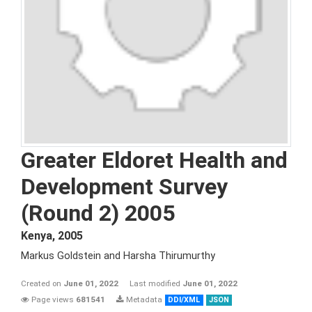
Greater Eldoret Health and
Development Survey
(Round 2) 2005
Kenya
,
2005
Markus Goldstein and Harsha Thirumurthy
Created on
June 01, 2022
Last modified
June 01, 2022
Page views
681541
Metadata
DDI/XML
JSON