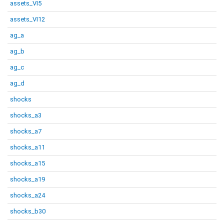
assets_VI5
assets_VI12
ag_a
ag_b
ag_c
ag_d
shocks
shocks_a3
shocks_a7
shocks_a11
shocks_a15
shocks_a19
shocks_a24
shocks_b30