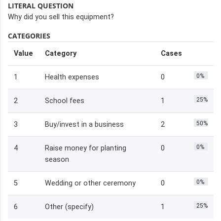
LITERAL QUESTION
Why did you sell this equipment?
CATEGORIES
Value
Category
Cases
0%
1
Health expenses
0
25%
2
School fees
1
50%
3
Buy/invest in a business
2
0%
4
Raise money for planting
0
season
0%
5
Wedding or other ceremony
0
25%
6
Other (specify)
1