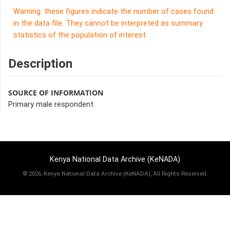
Warning: these figures indicate the number of cases found
in the data file. They cannot be interpreted as summary
statistics of the population of interest.
Description
SOURCE OF INFORMATION
Primary male respondent
Kenya National Data Archive (KeNADA)
©
2026, Kenya National Data Archive (KeNADA), All Rights Reserved.