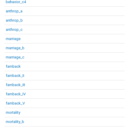
behavior_c4
anthrop_a
anthrop_b
anthrop_c
marriage
marriage_b
marriage_c
famback
famback_II
famback_III
famback_IV
famback_V
mortality
mortality_b