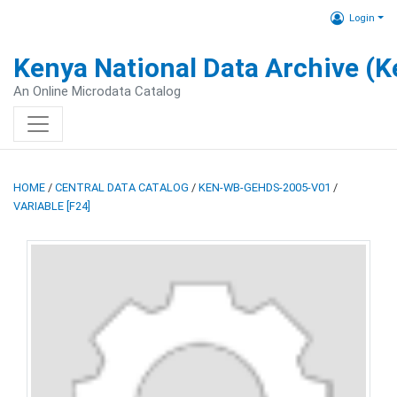
Login
Kenya National Data Archive (
An Online Microdata Catalog
HOME
/
CENTRAL DATA CATALOG
/
KEN-WB-GEHDS-2005-V01
/
VARIABLE [F24]