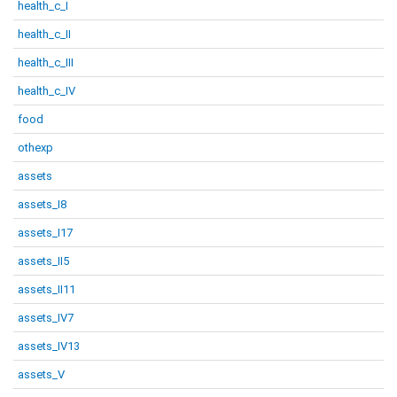
health_c_I
health_c_II
health_c_III
health_c_IV
food
othexp
assets
assets_I8
assets_I17
assets_II5
assets_II11
assets_IV7
assets_IV13
assets_V