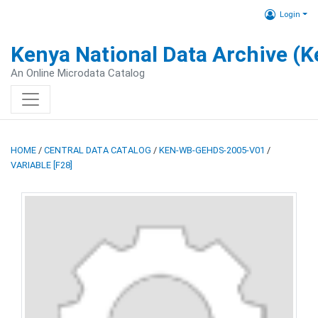
Login
Kenya National Data Archive (
An Online Microdata Catalog
HOME
/
CENTRAL DATA CATALOG
/
KEN-WB-GEHDS-2005-V01
/
VARIABLE [F28]