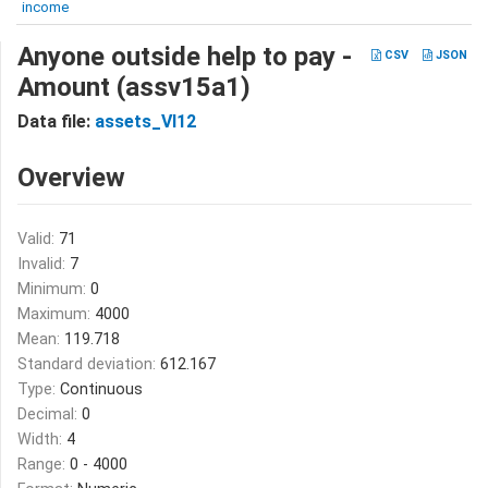
income
Anyone outside help to pay -
CSV
JSON
Amount (assv15a1)
Data file:
assets_VI12
Overview
Valid:
71
Invalid:
7
Minimum:
0
Maximum:
4000
Mean:
119.718
Standard deviation:
612.167
Type:
Continuous
Decimal:
0
Width:
4
Range:
0 - 4000