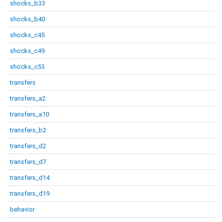
shocks_b33
shocks_b40
shocks_c45
shocks_c49
shocks_c53
transfers
transfers_a2
transfers_a10
transfers_b2
transfers_d2
transfers_d7
transfers_d14
transfers_d19
behavior