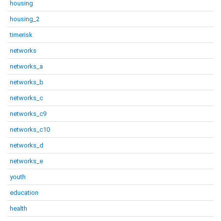
housing
housing_2
timerisk
networks
networks_a
networks_b
networks_c
networks_c9
networks_c10
networks_d
networks_e
youth
education
health