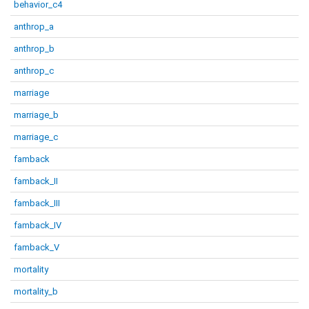
behavior_c4
anthrop_a
anthrop_b
anthrop_c
marriage
marriage_b
marriage_c
famback
famback_II
famback_III
famback_IV
famback_V
mortality
mortality_b