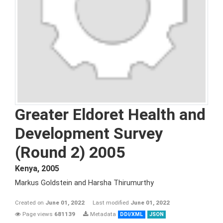
Greater Eldoret Health and
Development Survey
(Round 2) 2005
Kenya
,
2005
Markus Goldstein and Harsha Thirumurthy
Created on
June 01, 2022
Last modified
June 01, 2022
Page views
681139
Metadata
DDI/XML
JSON