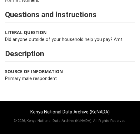
Format:
Numeric
Questions and instructions
LITERAL QUESTION
Did anyone outside of your household help you pay? Amt.
Description
SOURCE OF INFORMATION
Primary male respondent
Kenya National Data Archive (KeNADA)
©
2026, Kenya National Data Archive (KeNADA), All Rights Reserved.