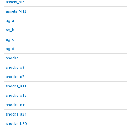
assets_VI5
assets_VI12
ag_a
ag_b
ag_c
ag_d
shocks
shocks_a3
shocks_a7
shocks_a11
shocks_a15
shocks_a19
shocks_a24
shocks_b30