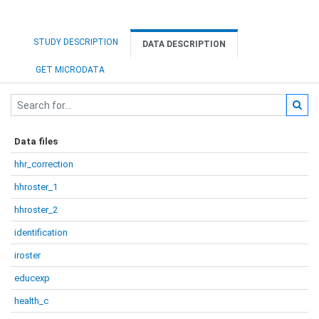
STUDY DESCRIPTION
DATA DESCRIPTION
GET MICRODATA
Data files
hhr_correction
hhroster_1
hhroster_2
identification
iroster
educexp
health_c