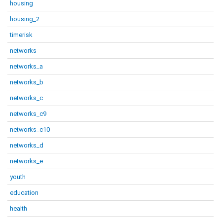
housing
housing_2
timerisk
networks
networks_a
networks_b
networks_c
networks_c9
networks_c10
networks_d
networks_e
youth
education
health