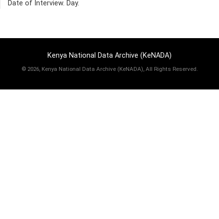
Date of Interview. Day.
Kenya National Data Archive (KeNADA)
©
2026, Kenya National Data Archive (KeNADA), All Rights Reserved.