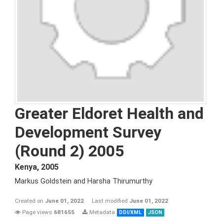
Greater Eldoret Health and
Development Survey
(Round 2) 2005
Kenya
,
2005
Markus Goldstein and Harsha Thirumurthy
Created on
June 01, 2022
Last modified
June 01, 2022
Page views
681655
Metadata
DDI/XML
JSON