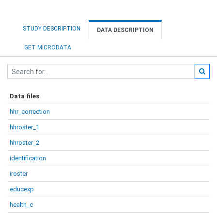
STUDY DESCRIPTION
DATA DESCRIPTION
GET MICRODATA
Data files
hhr_correction
hhroster_1
hhroster_2
identification
iroster
educexp
health_c