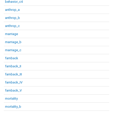
behavior_c4
anthrop_a
anthrop_b
anthrop_c
marriage
marriage_b
marriage_c
famback
famback_II
famback_III
famback_IV
famback_V
mortality
mortality_b