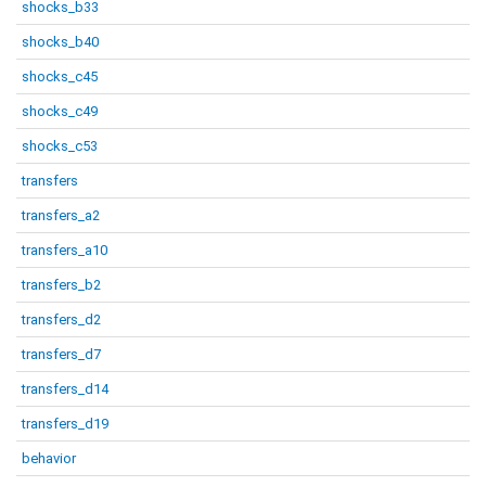
shocks_b33
shocks_b40
shocks_c45
shocks_c49
shocks_c53
transfers
transfers_a2
transfers_a10
transfers_b2
transfers_d2
transfers_d7
transfers_d14
transfers_d19
behavior