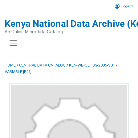
Login
Kenya National Data Archive (
An Online Microdata Catalog
HOME
/
CENTRAL DATA CATALOG
/
KEN-WB-GEHDS-2005-V01
/
VARIABLE [F41]