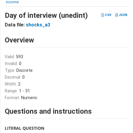
income
Day of interview (unedint)
CSV
JSON
Data file:
shocks_a3
Overview
Valid:
593
Invalid:
0
Type:
Discrete
Decimal:
0
Width:
2
Range:
1 - 31
Format:
Numeric
Questions and instructions
LITERAL QUESTION