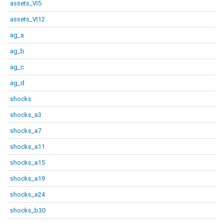
assets_VI5
assets_VI12
ag_a
ag_b
ag_c
ag_d
shocks
shocks_a3
shocks_a7
shocks_a11
shocks_a15
shocks_a19
shocks_a24
shocks_b30