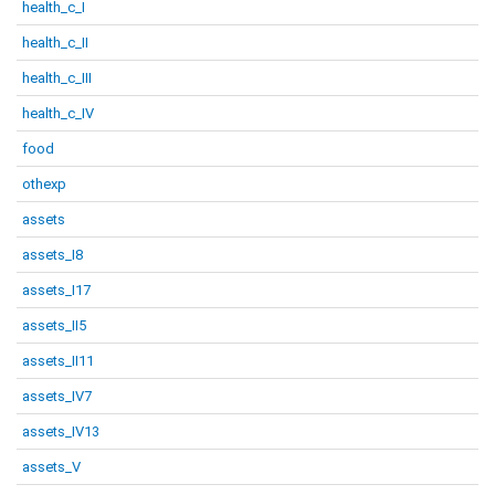
health_c_I
health_c_II
health_c_III
health_c_IV
food
othexp
assets
assets_I8
assets_I17
assets_II5
assets_II11
assets_IV7
assets_IV13
assets_V