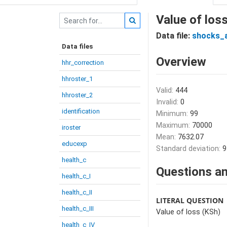
Value of los
Data file:
shocks_
Data files
Overview
hhr_correction
hhroster_1
Valid:
444
hhroster_2
Invalid:
0
identification
Minimum:
99
Maximum:
70000
iroster
Mean:
7632.07
educexp
Standard deviation:
9
health_c
Questions an
health_c_I
health_c_II
LITERAL QUESTION
health_c_III
Value of loss (KSh)
health_c_IV