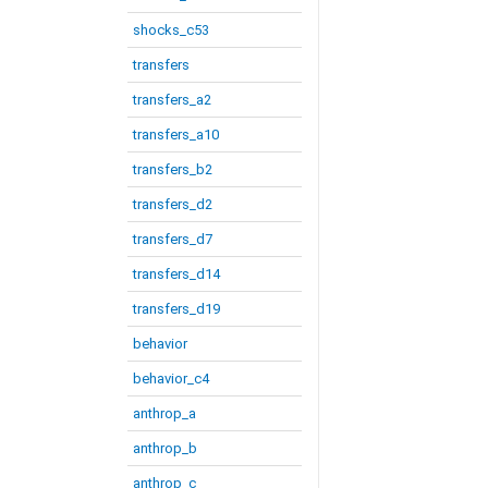
shocks_c53
transfers
transfers_a2
transfers_a10
transfers_b2
transfers_d2
transfers_d7
transfers_d14
transfers_d19
behavior
behavior_c4
anthrop_a
anthrop_b
anthrop_c