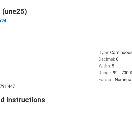
s (une25)
a24
Type:
Continuou
Decimal:
0
Width:
5
Range:
99 - 7000
Format:
Numeric
791.447
d instructions