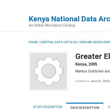
Kenya National Data Ar
An Online Microdata Catalog
HOME
/
CENTRAL DATA CATALOG
/
KEN-WB-GEHDS-2005
Greater E
Kenya
,
2005
Markus Goldstein an
Created on
June 01, 2022
STUDY DESCRIPTION
G
DATA DESCRIPTION