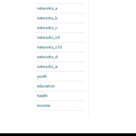
networks_a
networks_b
networks_c
networks_c9
networks_c10
networks_d
networks_e
youth
education
health
income