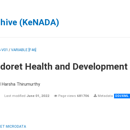
chive (KeNADA)
-V01
/
VARIABLE [F46]
ldoret Health and Development
d Harsha Thirumurthy
Last modified
June 01, 2022
Page views
681706
Metadata
DDI/XML
ET MICRODATA