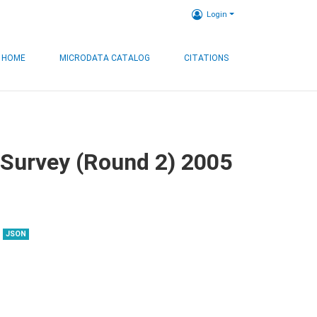
Login
HOME
MICRODATA CATALOG
CITATIONS
 Survey (Round 2) 2005
JSON