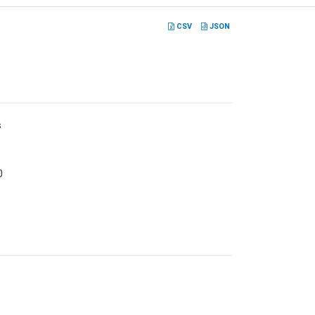
CSV
JSON
s
0