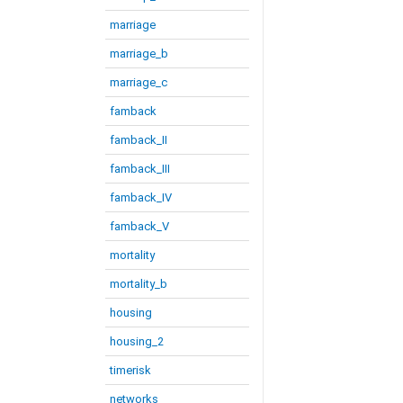
marriage
marriage_b
marriage_c
famback
famback_II
famback_III
famback_IV
famback_V
mortality
mortality_b
housing
housing_2
timerisk
networks