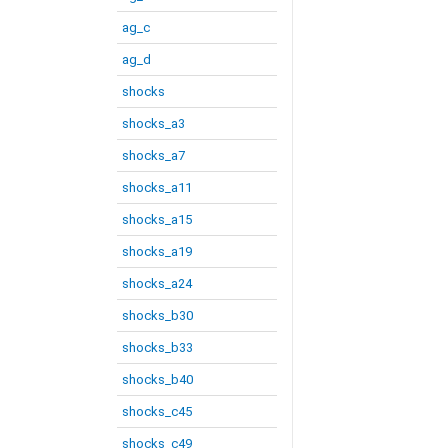
ag_c
ag_d
shocks
shocks_a3
shocks_a7
shocks_a11
shocks_a15
shocks_a19
shocks_a24
shocks_b30
shocks_b33
shocks_b40
shocks_c45
shocks_c49