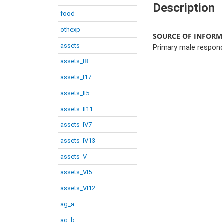
Description
food
othexp
SOURCE OF INFOR
assets
Primary male respon
assets_I8
assets_I17
assets_II5
assets_II11
assets_IV7
assets_IV13
assets_V
assets_VI5
assets_VI12
ag_a
ag_b