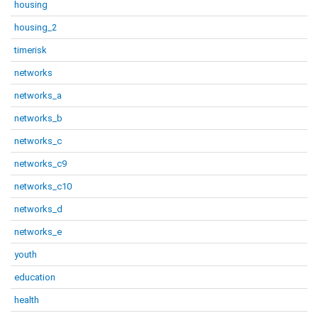
housing
housing_2
timerisk
networks
networks_a
networks_b
networks_c
networks_c9
networks_c10
networks_d
networks_e
youth
education
health