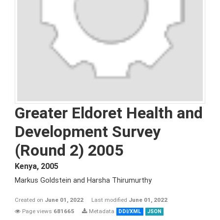
Greater Eldoret Health and
Development Survey
(Round 2) 2005
Kenya
,
2005
Markus Goldstein and Harsha Thirumurthy
Created on
June 01, 2022
Last modified
June 01, 2022
Page views
681665
Metadata
DDI/XML
JSON