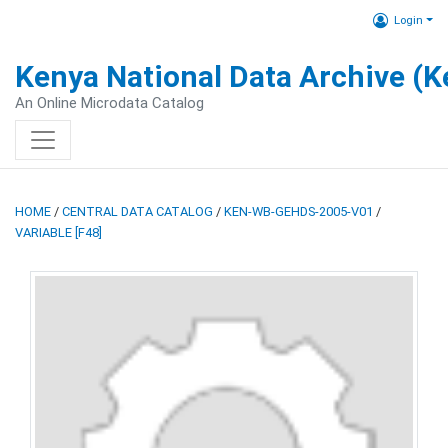
Login
Kenya National Data Archive (
An Online Microdata Catalog
HOME
/
CENTRAL DATA CATALOG
/
KEN-WB-GEHDS-2005-V01
/
VARIABLE [F48]