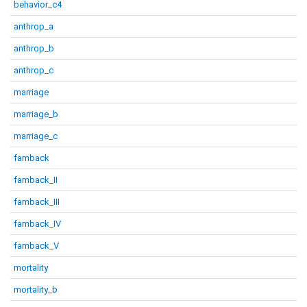
behavior_c4
anthrop_a
anthrop_b
anthrop_c
marriage
marriage_b
marriage_c
famback
famback_II
famback_III
famback_IV
famback_V
mortality
mortality_b