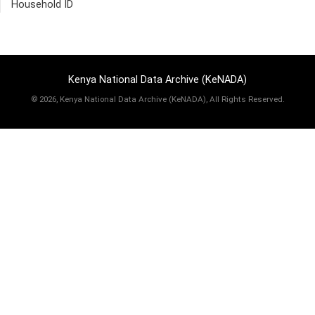
Household ID
Kenya National Data Archive (KeNADA)
©
2026, Kenya National Data Archive (KeNADA), All Rights Reserved.