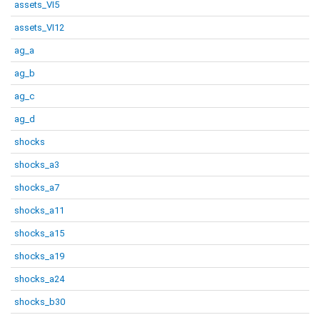
assets_VI5
assets_VI12
ag_a
ag_b
ag_c
ag_d
shocks
shocks_a3
shocks_a7
shocks_a11
shocks_a15
shocks_a19
shocks_a24
shocks_b30