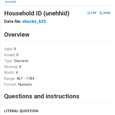
income
Household ID (unehhid)
CSV
JSON
Data file:
shocks_b33
Overview
Valid:
9
Invalid:
0
Type:
Discrete
Decimal:
0
Width:
4
Range:
467 - 1784
Format:
Numeric
Questions and instructions
LITERAL QUESTION