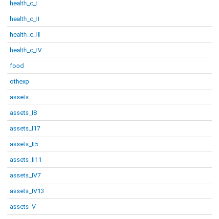
health_c_I
health_c_II
health_c_III
health_c_IV
food
othexp
assets
assets_I8
assets_I17
assets_II5
assets_II11
assets_IV7
assets_IV13
assets_V