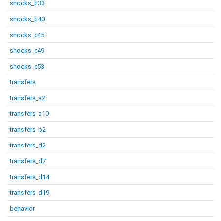
shocks_b33
shocks_b40
shocks_c45
shocks_c49
shocks_c53
transfers
transfers_a2
transfers_a10
transfers_b2
transfers_d2
transfers_d7
transfers_d14
transfers_d19
behavior