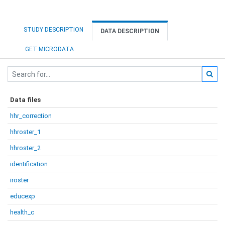
STUDY DESCRIPTION
DATA DESCRIPTION
GET MICRODATA
Data files
hhr_correction
hhroster_1
hhroster_2
identification
iroster
educexp
health_c