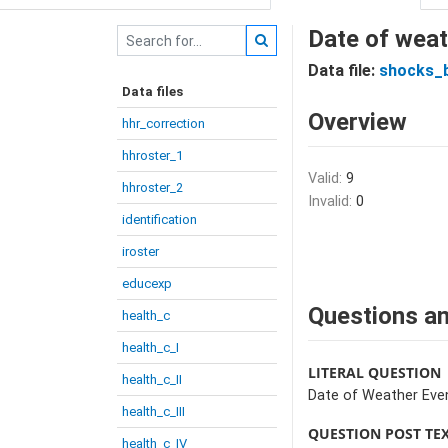
Date of weat
Data file:
shocks_
Data files
Overview
hhr_correction
hhroster_1
Valid:
9
hhroster_2
Invalid:
0
identification
iroster
educexp
Questions an
health_c
health_c_I
LITERAL QUESTION
health_c_II
Date of Weather Eve
health_c_III
QUESTION POST TE
health_c_IV