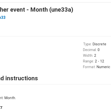
her event - Month (une33a)
b33
Type:
Discrete
Decimal:
0
Width:
2
Range:
2 - 12
Format:
Numeric
d instructions
nt. Month.
XT