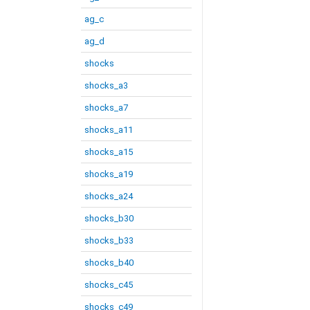
ag_c
ag_d
shocks
shocks_a3
shocks_a7
shocks_a11
shocks_a15
shocks_a19
shocks_a24
shocks_b30
shocks_b33
shocks_b40
shocks_c45
shocks_c49