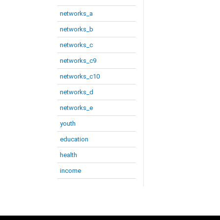
networks_a
networks_b
networks_c
networks_c9
networks_c10
networks_d
networks_e
youth
education
health
income