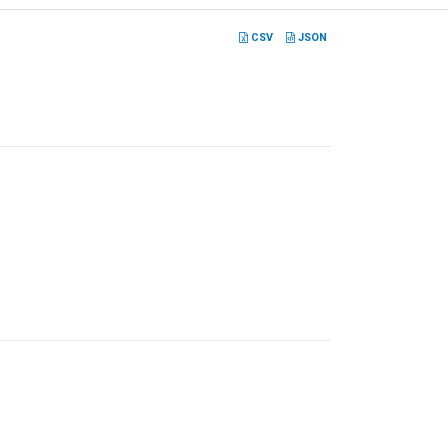
CSV
JSON