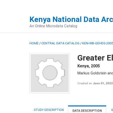
Kenya National Data Ar
An Online Microdata Catalog
HOME
/
CENTRAL DATA CATALOG
/
KEN-WB-GEHDS-2005
Greater E
Kenya
,
2005
Markus Goldstein an
Created on
June 01, 2022
STUDY DESCRIPTION
G
DATA DESCRIPTION