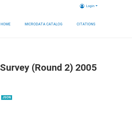
Login
HOME
MICRODATA CATALOG
CITATIONS
 Survey (Round 2) 2005
JSON