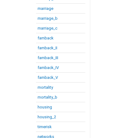
marriage
marriage_b
marriage_c
famback
famback_II
famback_III
famback_IV
famback_V
mortality
mortality_b
housing
housing_2
timerisk
networks