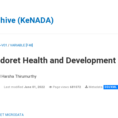
chive (KeNADA)
-V01
/
VARIABLE [F48]
ldoret Health and Development
d Harsha Thirumurthy
Last modified
June 01, 2022
Page views
681072
Metadata
DDI/XML
ET MICRODATA