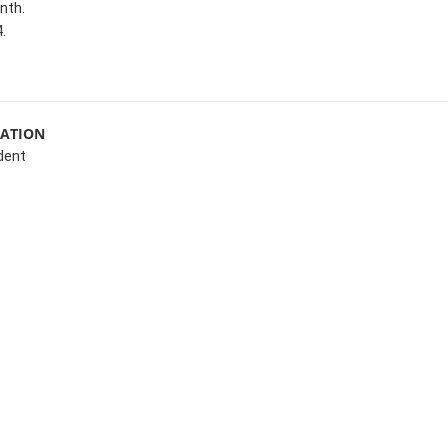
nth.
.
MATION
dent