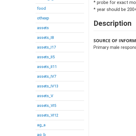
* probe for exact mo
food
* year should be 2004
othexp
Description
assets
assets_I8
SOURCE OF INFOR
assets_I17
Primary male respon
assets_II5
assets_II11
assets_IV7
assets_IV13
assets_V
assets_VI5
assets_VI12
ag_a
ag_b