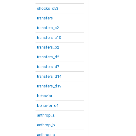
shocks_c53
transfers
transfers_a2
transfers_a10
transfers_b2
transfers_d2
transfers_d7
transfers_d14
transfers_d19
behavior
behavior_c4
anthrop_a
anthrop_b
anthrop_c