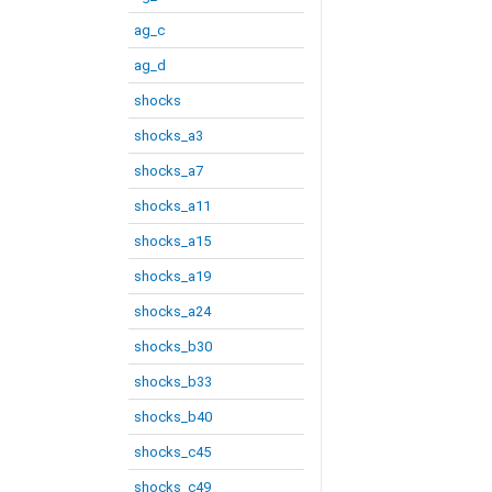
ag_c
ag_d
shocks
shocks_a3
shocks_a7
shocks_a11
shocks_a15
shocks_a19
shocks_a24
shocks_b30
shocks_b33
shocks_b40
shocks_c45
shocks_c49