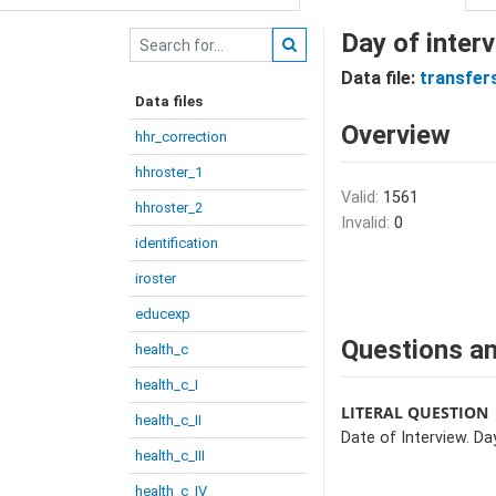
Day of interv
Data file:
transfer
Data files
Overview
hhr_correction
hhroster_1
Valid:
1561
hhroster_2
Invalid:
0
identification
iroster
educexp
Questions an
health_c
health_c_I
LITERAL QUESTION
health_c_II
Date of Interview. Day
health_c_III
health_c_IV