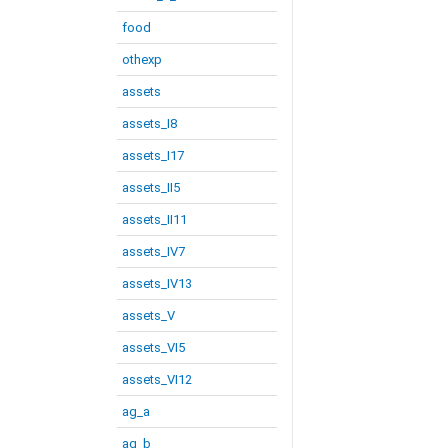
food
othexp
assets
assets_I8
assets_I17
assets_II5
assets_II11
assets_IV7
assets_IV13
assets_V
assets_VI5
assets_VI12
ag_a
ag_b