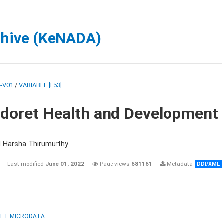
chive (KeNADA)
-V01
/
VARIABLE [F53]
ldoret Health and Development
d Harsha Thirumurthy
Last modified
June 01, 2022
Page views
681161
Metadata
DDI/XML
ET MICRODATA