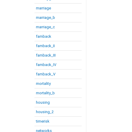
marriage
marriage_b
marriage_c
famback
famback_II
famback_III
famback_IV
famback_V
mortality
mortality_b
housing
housing_2
timerisk
networks