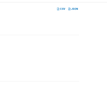
CSV
JSON