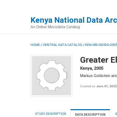
Kenya National Data Ar
An Online Microdata Catalog
HOME
/
CENTRAL DATA CATALOG
/
KEN-WB-GEHDS-2005
Greater E
Kenya
,
2005
Markus Goldstein an
Created on
June 01, 2022
STUDY DESCRIPTION
G
DATA DESCRIPTION