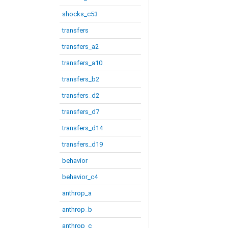
shocks_c53
transfers
transfers_a2
transfers_a10
transfers_b2
transfers_d2
transfers_d7
transfers_d14
transfers_d19
behavior
behavior_c4
anthrop_a
anthrop_b
anthrop_c