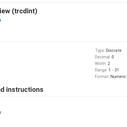
iew (trcdint)
s
Type:
Discrete
Decimal:
0
Width:
2
Range:
1 - 31
Format:
Numeric
d instructions
.