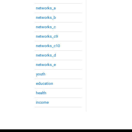
networks_a
networks_b
networks_c
networks_c9
networks_c10
networks_d
networks_e
youth
education
health
income