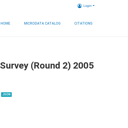
Login
HOME
MICRODATA CATALOG
CITATIONS
 Survey (Round 2) 2005
JSON