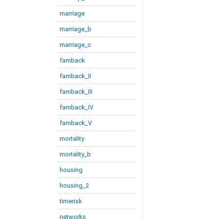
marriage
marriage_b
marriage_c
famback
famback_II
famback_III
famback_IV
famback_V
mortality
mortality_b
housing
housing_2
timerisk
networks