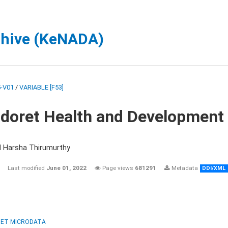
chive (KeNADA)
-V01
/
VARIABLE [F53]
ldoret Health and Development
d Harsha Thirumurthy
Last modified
June 01, 2022
Page views
681291
Metadata
DDI/XML
ET MICRODATA