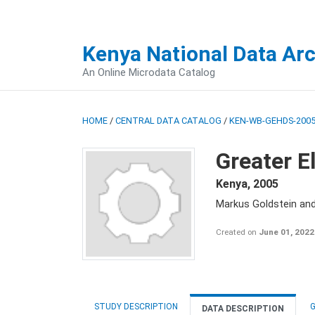
Kenya National Data Ar
An Online Microdata Catalog
HOME
/
CENTRAL DATA CATALOG
/
KEN-WB-GEHDS-2005
Greater E
Kenya
,
2005
Markus Goldstein an
Created on
June 01, 2022
STUDY DESCRIPTION
G
DATA DESCRIPTION