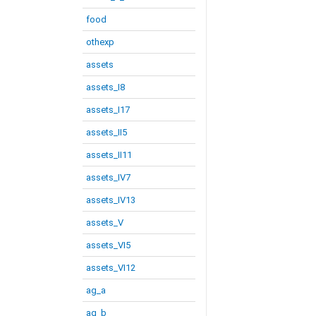
food
othexp
assets
assets_I8
assets_I17
assets_II5
assets_II11
assets_IV7
assets_IV13
assets_V
assets_VI5
assets_VI12
ag_a
ag_b