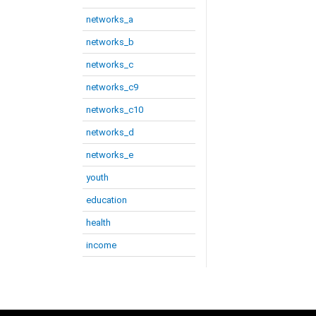
networks_a
networks_b
networks_c
networks_c9
networks_c10
networks_d
networks_e
youth
education
health
income