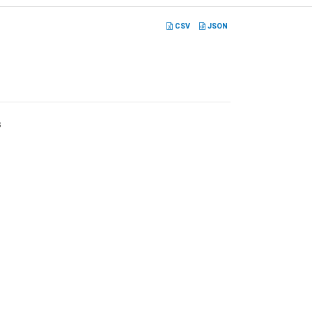
CSV
JSON
s