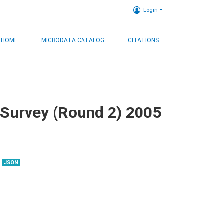
Login
HOME
MICRODATA CATALOG
CITATIONS
 Survey (Round 2) 2005
JSON