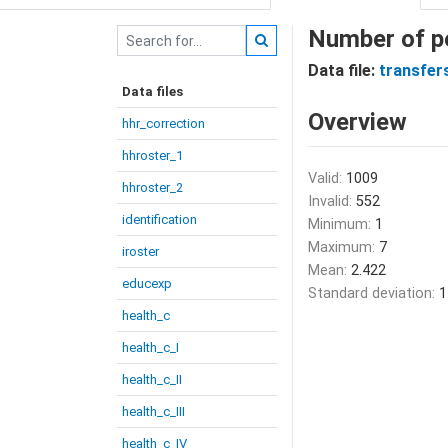
Number of p
Data file:
transfer
Data files
Overview
hhr_correction
hhroster_1
Valid:
1009
hhroster_2
Invalid:
552
identification
Minimum:
1
Maximum:
7
iroster
Mean:
2.422
educexp
Standard deviation:
1
health_c
health_c_I
health_c_II
health_c_III
health_c_IV