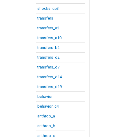
shocks_c53
transfers
transfers_a2
transfers_a10
transfers_b2
transfers_d2
transfers_d7
transfers_d14
transfers_d19
behavior
behavior_c4
anthrop_a
anthrop_b
anthrop_c