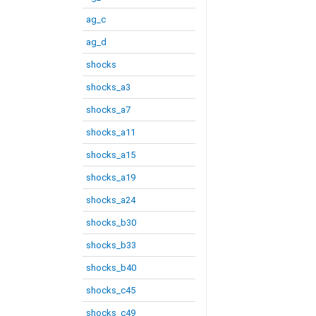
ag_c
ag_d
shocks
shocks_a3
shocks_a7
shocks_a11
shocks_a15
shocks_a19
shocks_a24
shocks_b30
shocks_b33
shocks_b40
shocks_c45
shocks_c49