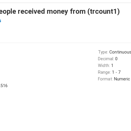
eople received money from (trcount1)
s
Type:
Continuou
Decimal:
0
Width:
1
Range:
1 - 7
Format:
Numeric
.516