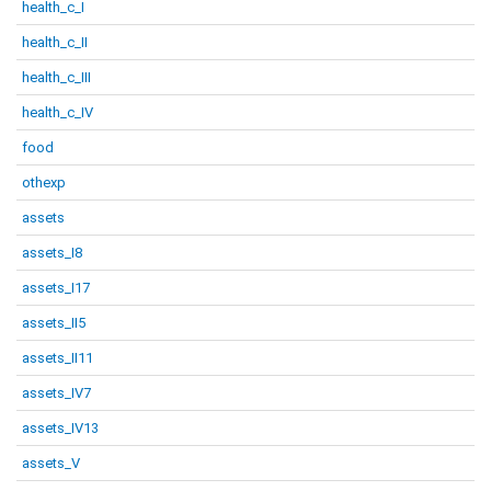
health_c_I
health_c_II
health_c_III
health_c_IV
food
othexp
assets
assets_I8
assets_I17
assets_II5
assets_II11
assets_IV7
assets_IV13
assets_V