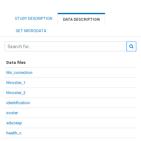
STUDY DESCRIPTION
DATA DESCRIPTION
GET MICRODATA
Data files
hhr_correction
hhroster_1
hhroster_2
identification
iroster
educexp
health_c