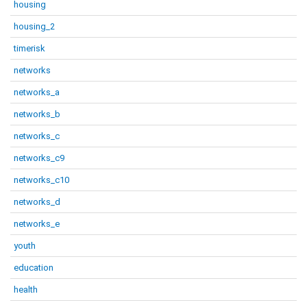
housing
housing_2
timerisk
networks
networks_a
networks_b
networks_c
networks_c9
networks_c10
networks_d
networks_e
youth
education
health