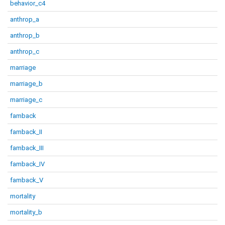
behavior_c4
anthrop_a
anthrop_b
anthrop_c
marriage
marriage_b
marriage_c
famback
famback_II
famback_III
famback_IV
famback_V
mortality
mortality_b