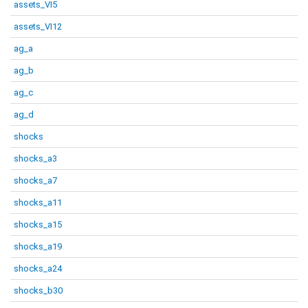
assets_VI5
assets_VI12
ag_a
ag_b
ag_c
ag_d
shocks
shocks_a3
shocks_a7
shocks_a11
shocks_a15
shocks_a19
shocks_a24
shocks_b30