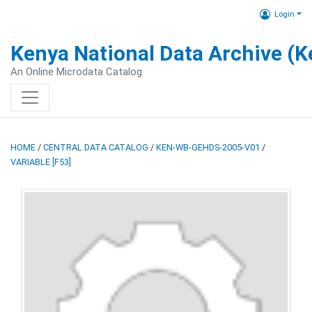
Login
Kenya National Data Archive (
An Online Microdata Catalog
HOME
/
CENTRAL DATA CATALOG
/
KEN-WB-GEHDS-2005-V01
/
VARIABLE [F53]