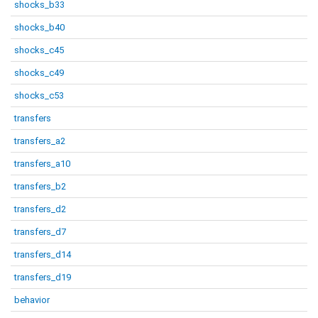
shocks_b33
shocks_b40
shocks_c45
shocks_c49
shocks_c53
transfers
transfers_a2
transfers_a10
transfers_b2
transfers_d2
transfers_d7
transfers_d14
transfers_d19
behavior