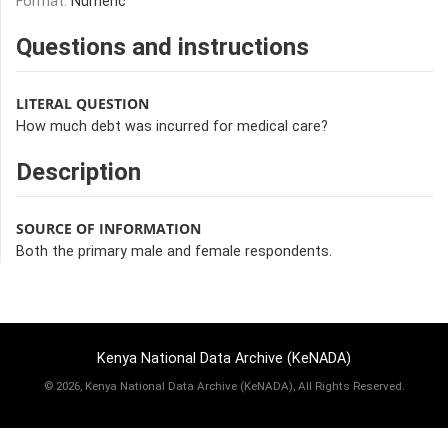
Format:
Numeric
Questions and instructions
LITERAL QUESTION
How much debt was incurred for medical care?
Description
SOURCE OF INFORMATION
Both the primary male and female respondents.
Kenya National Data Archive (KeNADA)
©
2026, Kenya National Data Archive (KeNADA), All Rights Reserved.