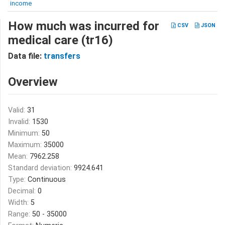
income
How much was incurred for
CSV
JSON
medical care (tr16)
Data file:
transfers
Overview
Valid:
31
Invalid:
1530
Minimum:
50
Maximum:
35000
Mean:
7962.258
Standard deviation:
9924.641
Type:
Continuous
Decimal:
0
Width:
5
Range:
50 - 35000