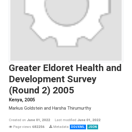
Greater Eldoret Health and
Development Survey
(Round 2) 2005
Kenya
,
2005
Markus Goldstein and Harsha Thirumurthy
Created on
June 01, 2022
Last modified
June 01, 2022
Page views
682256
Metadata
DDI/XML
JSON