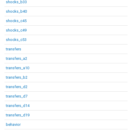
shocks_b33
shocks_b40
shocks_c45
shocks_c49
shocks_c53
transfers
transfers_a2
transfers_a10
transfers_b2
transfers_d2
transfers_d7
transfers_d14
transfers_d19
behavior