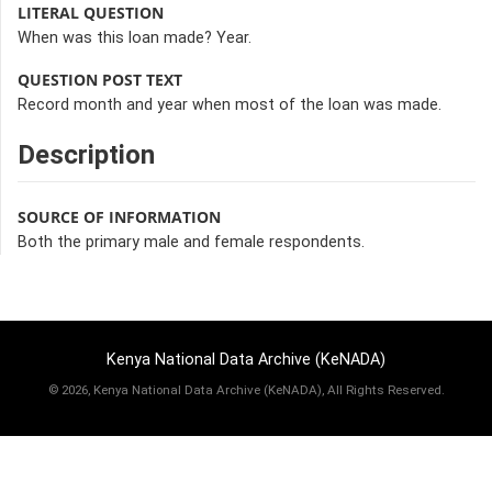
LITERAL QUESTION
When was this loan made? Year.
QUESTION POST TEXT
Record month and year when most of the loan was made.
Description
SOURCE OF INFORMATION
Both the primary male and female respondents.
Kenya National Data Archive (KeNADA)
©
2026, Kenya National Data Archive (KeNADA), All Rights Reserved.