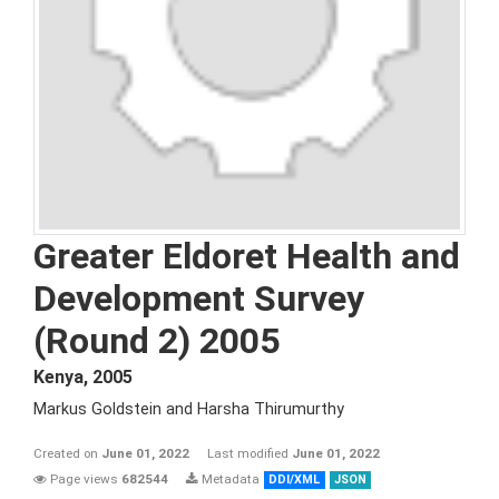
Greater Eldoret Health and
Development Survey
(Round 2) 2005
Kenya
,
2005
Markus Goldstein and Harsha Thirumurthy
Created on
June 01, 2022
Last modified
June 01, 2022
Page views
682544
Metadata
DDI/XML
JSON