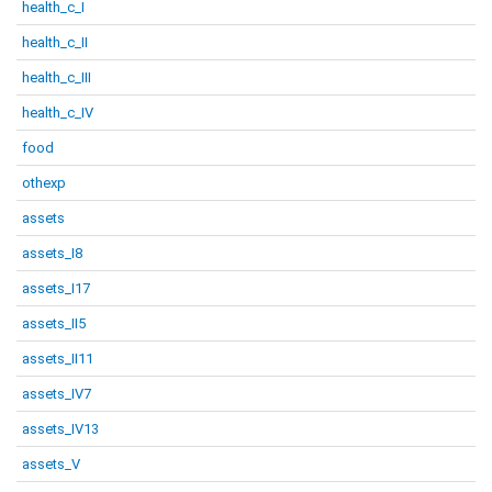
health_c_I
health_c_II
health_c_III
health_c_IV
food
othexp
assets
assets_I8
assets_I17
assets_II5
assets_II11
assets_IV7
assets_IV13
assets_V