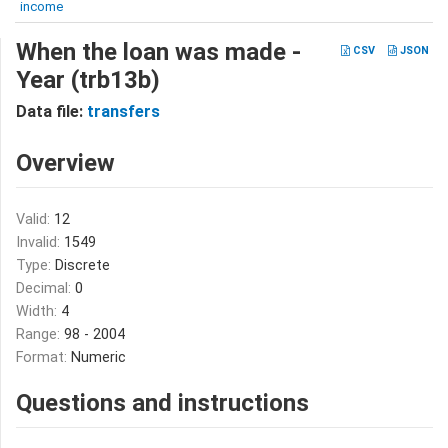
income
When the loan was made -
CSV
JSON
Year (trb13b)
Data file:
transfers
Overview
Valid:
12
Invalid:
1549
Type:
Discrete
Decimal:
0
Width:
4
Range:
98 - 2004
Format:
Numeric
Questions and instructions