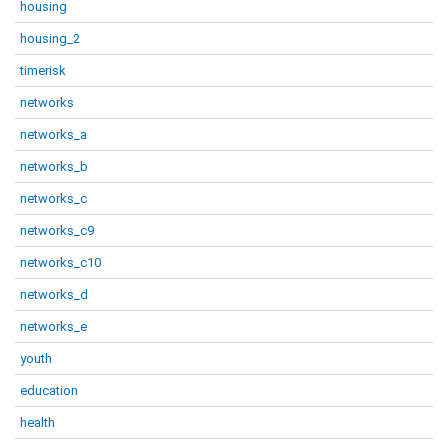
housing
housing_2
timerisk
networks
networks_a
networks_b
networks_c
networks_c9
networks_c10
networks_d
networks_e
youth
education
health