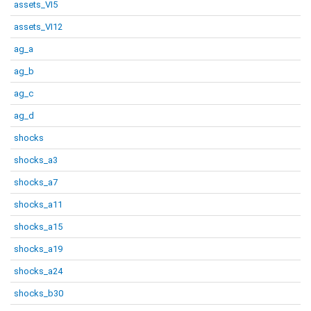
assets_VI5
assets_VI12
ag_a
ag_b
ag_c
ag_d
shocks
shocks_a3
shocks_a7
shocks_a11
shocks_a15
shocks_a19
shocks_a24
shocks_b30