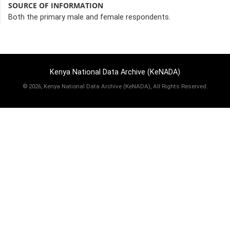
SOURCE OF INFORMATION
Both the primary male and female respondents.
Kenya National Data Archive (KeNADA)
©
2026, Kenya National Data Archive (KeNADA), All Rights Reserved.