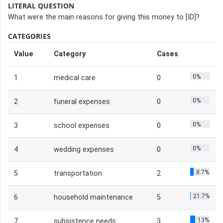
LITERAL QUESTION
What were the main reasons for giving this money to [ID]?
CATEGORIES
Value
Category
Cases
0%
1
medical care
0
0%
2
funeral expenses
0
0%
3
school expenses
0
0%
4
wedding expenses
0
8.7%
5
transportation
2
21.7%
6
household maintenance
5
13%
7
subsistence needs
3