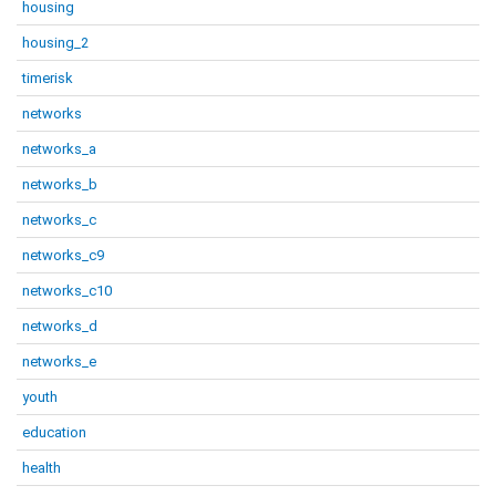
housing
housing_2
timerisk
networks
networks_a
networks_b
networks_c
networks_c9
networks_c10
networks_d
networks_e
youth
education
health