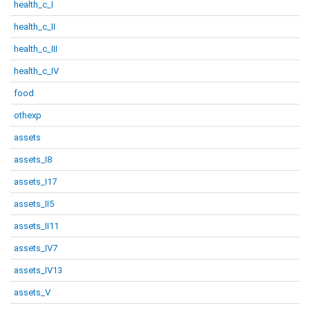
health_c_I
health_c_II
health_c_III
health_c_IV
food
othexp
assets
assets_I8
assets_I17
assets_II5
assets_II11
assets_IV7
assets_IV13
assets_V