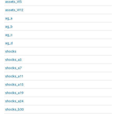
assets_VI5
assets_VI12
ag_a
ag_b
ag_c
ag_d
shocks
shocks_a3
shocks_a7
shocks_a11
shocks_a15
shocks_a19
shocks_a24
shocks_b30