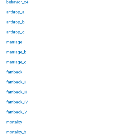
behavior_c4
anthrop_a
anthrop_b
anthrop_c
marriage
marriage_b
marriage_c
famback
famback_II
famback_III
famback_IV
famback_V
mortality
mortality_b