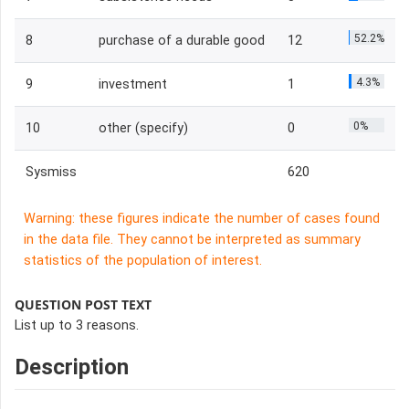
52.2%
8
purchase of a durable good
12
4.3%
9
investment
1
0%
10
other (specify)
0
Sysmiss
620
Warning: these figures indicate the number of cases found
in the data file. They cannot be interpreted as summary
statistics of the population of interest.
QUESTION POST TEXT
List up to 3 reasons.
Description