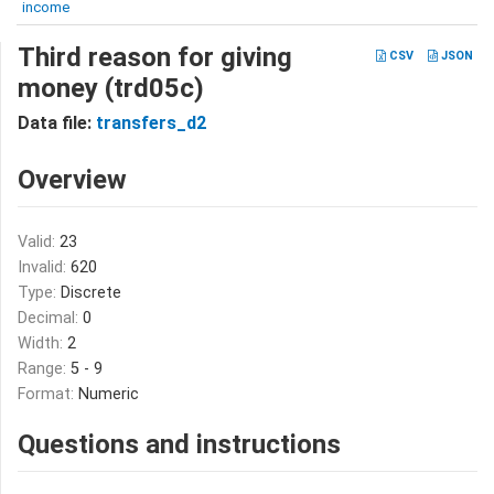
income
Third reason for giving
CSV
JSON
money (trd05c)
Data file:
transfers_d2
Overview
Valid:
23
Invalid:
620
Type:
Discrete
Decimal:
0
Width:
2
Range:
5 - 9
Format:
Numeric
Questions and instructions