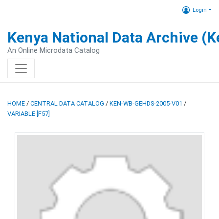
Login
Kenya National Data Archive (
An Online Microdata Catalog
HOME
/
CENTRAL DATA CATALOG
/
KEN-WB-GEHDS-2005-V01
/
VARIABLE [F57]