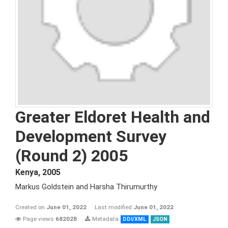
Greater Eldoret Health and
Development Survey
(Round 2) 2005
Kenya
,
2005
Markus Goldstein and Harsha Thirumurthy
Created on
June 01, 2022
Last modified
June 01, 2022
Page views
682028
Metadata
DDI/XML
JSON