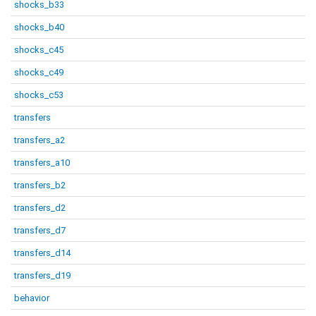
shocks_b33
shocks_b40
shocks_c45
shocks_c49
shocks_c53
transfers
transfers_a2
transfers_a10
transfers_b2
transfers_d2
transfers_d7
transfers_d14
transfers_d19
behavior