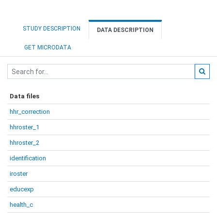
STUDY DESCRIPTION
DATA DESCRIPTION
GET MICRODATA
Data files
hhr_correction
hhroster_1
hhroster_2
identification
iroster
educexp
health_c