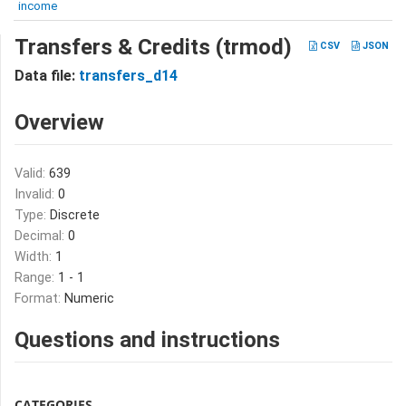
income
Transfers & Credits (trmod)
CSV
JSON
Data file:
transfers_d14
Overview
Valid:
639
Invalid:
0
Type:
Discrete
Decimal:
0
Width:
1
Range:
1 - 1
Format:
Numeric
Questions and instructions
CATEGORIES