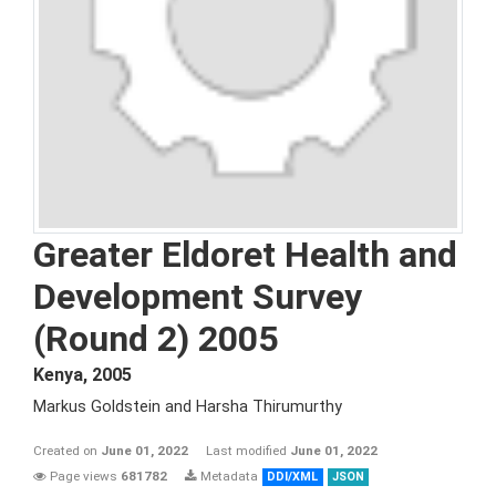
Greater Eldoret Health and
Development Survey
(Round 2) 2005
Kenya
,
2005
Markus Goldstein and Harsha Thirumurthy
Created on
June 01, 2022
Last modified
June 01, 2022
Page views
681782
Metadata
DDI/XML
JSON