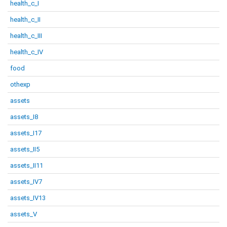
health_c_I
health_c_II
health_c_III
health_c_IV
food
othexp
assets
assets_I8
assets_I17
assets_II5
assets_II11
assets_IV7
assets_IV13
assets_V