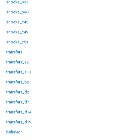
shocks_b33
shocks_b40
shocks_c45
shocks_c49
shocks_c53
transfers
transfers_a2
transfers_a10
transfers_b2
transfers_d2
transfers_d7
transfers_d14
transfers_d19
behavior