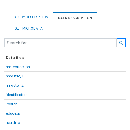
STUDY DESCRIPTION
DATA DESCRIPTION
GET MICRODATA
Data files
hhr_correction
hhroster_1
hhroster_2
identification
iroster
educexp
health_c