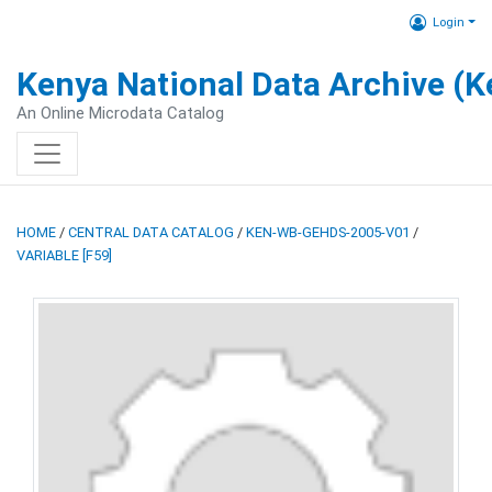
Login
Kenya National Data Archive (
An Online Microdata Catalog
HOME
/
CENTRAL DATA CATALOG
/
KEN-WB-GEHDS-2005-V01
/
VARIABLE [F59]