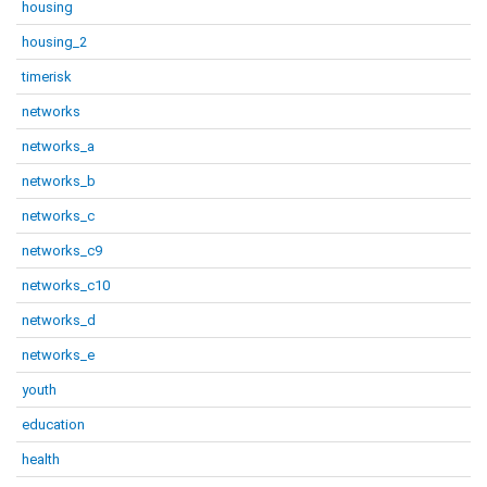
housing
housing_2
timerisk
networks
networks_a
networks_b
networks_c
networks_c9
networks_c10
networks_d
networks_e
youth
education
health