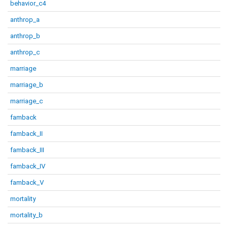
behavior_c4
anthrop_a
anthrop_b
anthrop_c
marriage
marriage_b
marriage_c
famback
famback_II
famback_III
famback_IV
famback_V
mortality
mortality_b