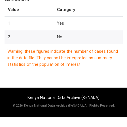
Value
Category
1
Yes
2
No
Warning: these figures indicate the number of cases found
in the data file. They cannot be interpreted as summary
statistics of the population of interest.
Kenya National Data Archive (KeNADA)
©
2026, Kenya National Data Archive (KeNADA), All Rights Reserved.