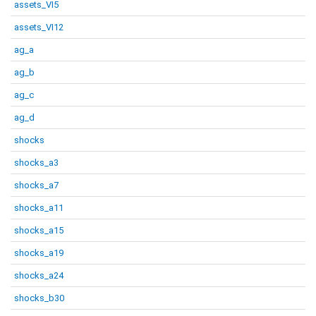
assets_VI5
assets_VI12
ag_a
ag_b
ag_c
ag_d
shocks
shocks_a3
shocks_a7
shocks_a11
shocks_a15
shocks_a19
shocks_a24
shocks_b30