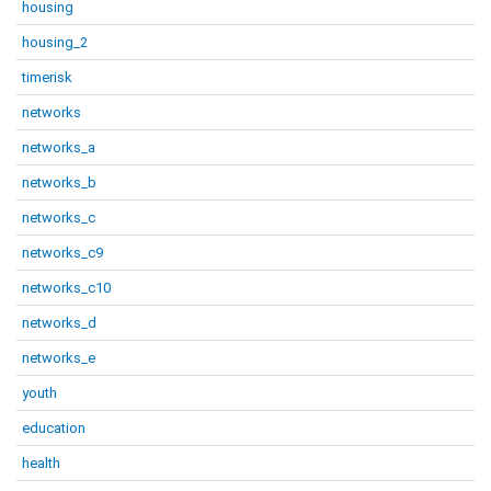
housing
housing_2
timerisk
networks
networks_a
networks_b
networks_c
networks_c9
networks_c10
networks_d
networks_e
youth
education
health