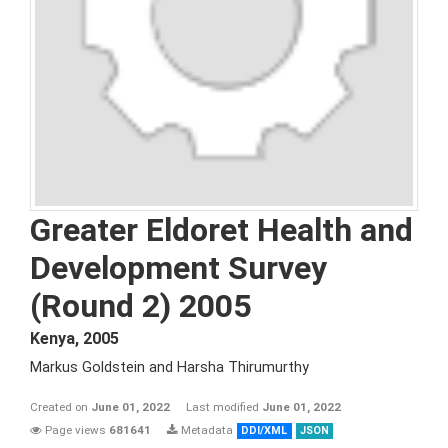
Greater Eldoret Health and
Development Survey
(Round 2) 2005
Kenya
,
2005
Markus Goldstein and Harsha Thirumurthy
Created on
June 01, 2022
Last modified
June 01, 2022
Page views
681641
Metadata
DDI/XML
JSON