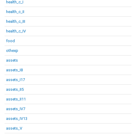
health_c_I
health_c_II
health_c_III
health_c_IV
food
othexp
assets
assets_I8
assets_I17
assets_II5
assets_II11
assets_IV7
assets_IV13
assets_V