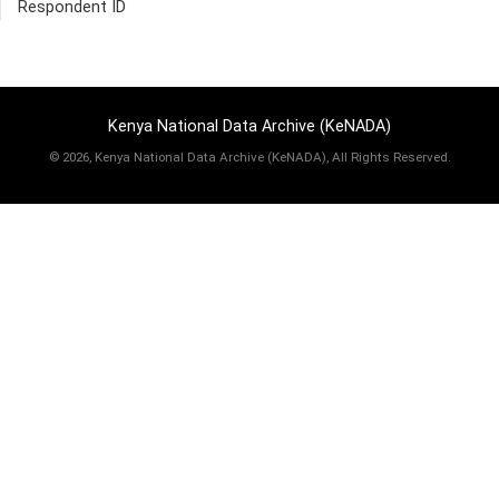
Respondent ID
Kenya National Data Archive (KeNADA)
©
2026, Kenya National Data Archive (KeNADA), All Rights Reserved.