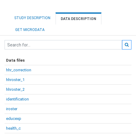
STUDY DESCRIPTION
DATA DESCRIPTION
GET MICRODATA
Data files
hhr_correction
hhroster_1
hhroster_2
identification
iroster
educexp
health_c