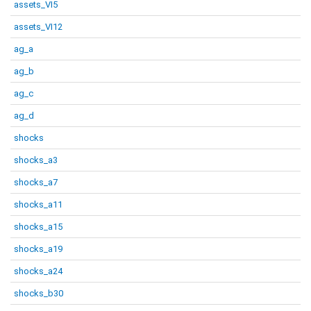
assets_VI5
assets_VI12
ag_a
ag_b
ag_c
ag_d
shocks
shocks_a3
shocks_a7
shocks_a11
shocks_a15
shocks_a19
shocks_a24
shocks_b30