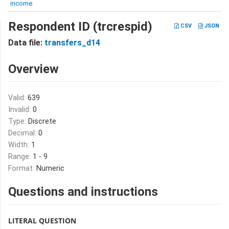
income
Respondent ID (trcrespid)
CSV
JSON
Data file:
transfers_d14
Overview
Valid:
639
Invalid:
0
Type:
Discrete
Decimal:
0
Width:
1
Range:
1 - 9
Format:
Numeric
Questions and instructions
LITERAL QUESTION