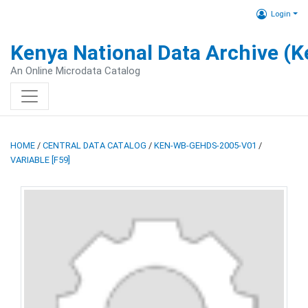
Login
Kenya National Data Archive (
An Online Microdata Catalog
HOME
/
CENTRAL DATA CATALOG
/
KEN-WB-GEHDS-2005-V01
/
VARIABLE [F59]