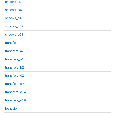
shocks_b33
shocks_b40
shocks_c45
shocks_c49
shocks_c53
transfers
transfers_a2
transfers_a10
transfers_b2
transfers_d2
transfers_d7
transfers_d14
transfers_d19
behavior