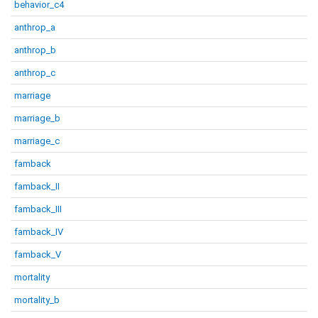
behavior_c4
anthrop_a
anthrop_b
anthrop_c
marriage
marriage_b
marriage_c
famback
famback_II
famback_III
famback_IV
famback_V
mortality
mortality_b