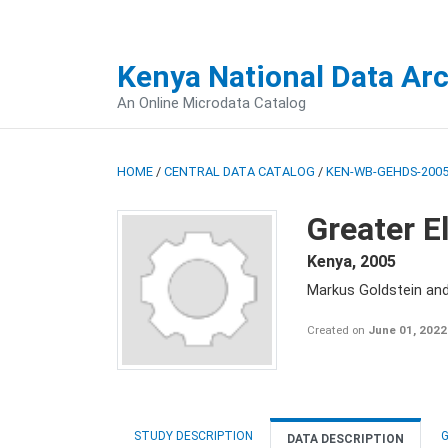
Kenya National Data Ar
An Online Microdata Catalog
HOME
/
CENTRAL DATA CATALOG
/
KEN-WB-GEHDS-2005
Greater E
Kenya
,
2005
Markus Goldstein an
Created on
June 01, 2022
STUDY DESCRIPTION
G
DATA DESCRIPTION