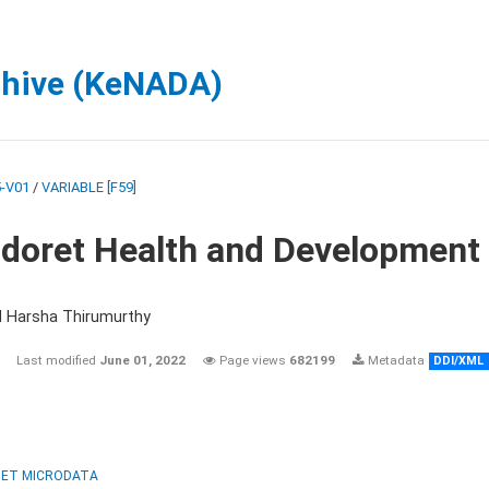
chive (KeNADA)
-V01
/
VARIABLE [F59]
ldoret Health and Development
d Harsha Thirumurthy
Last modified
June 01, 2022
Page views
682199
Metadata
DDI/XML
ET MICRODATA