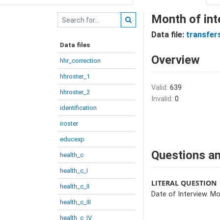
Month of int
Data file:
transfer
Data files
Overview
hhr_correction
hhroster_1
Valid:
639
hhroster_2
Invalid:
0
identification
iroster
educexp
Questions an
health_c
health_c_I
LITERAL QUESTION
health_c_II
Date of Interview. Mo
health_c_III
health_c_IV