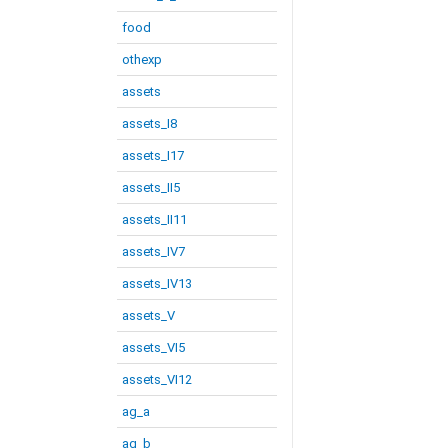
food
othexp
assets
assets_I8
assets_I17
assets_II5
assets_II11
assets_IV7
assets_IV13
assets_V
assets_VI5
assets_VI12
ag_a
ag_b