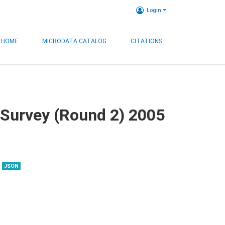
Login
HOME
MICRODATA CATALOG
CITATIONS
 Survey (Round 2) 2005
JSON