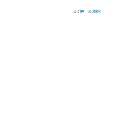
CSV
JSON