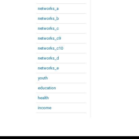
networks_a
networks_b
networks_c
networks_c9
networks_c10
networks_d
networks_e
youth
education
health
income