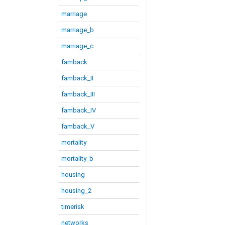
marriage
marriage_b
marriage_c
famback
famback_II
famback_III
famback_IV
famback_V
mortality
mortality_b
housing
housing_2
timerisk
networks