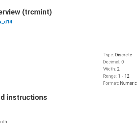
erview (trcmint)
s_d14
Type:
Discrete
Decimal:
0
Width:
2
Range:
1 - 12
Format:
Numeric
d instructions
nth.