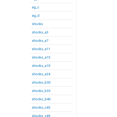
ag_c
ag_d
shocks
shocks_a3
shocks_a7
shocks_a11
shocks_a15
shocks_a19
shocks_a24
shocks_b30
shocks_b33
shocks_b40
shocks_c45
shocks_c49