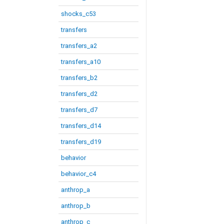
shocks_c53
transfers
transfers_a2
transfers_a10
transfers_b2
transfers_d2
transfers_d7
transfers_d14
transfers_d19
behavior
behavior_c4
anthrop_a
anthrop_b
anthrop_c