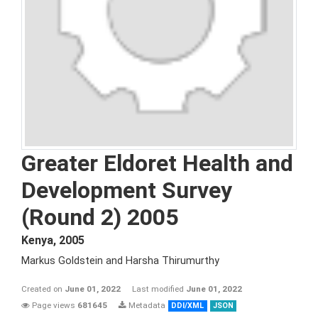
Greater Eldoret Health and
Development Survey
(Round 2) 2005
Kenya
,
2005
Markus Goldstein and Harsha Thirumurthy
Created on
June 01, 2022
Last modified
June 01, 2022
Page views
681645
Metadata
DDI/XML
JSON