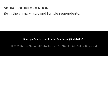
SOURCE OF INFORMATION
Both the primary male and female respondents.
Kenya National Data Archive (KeNADA)
©
2026, Kenya National Data Archive (KeNADA), All Rights Reserved.