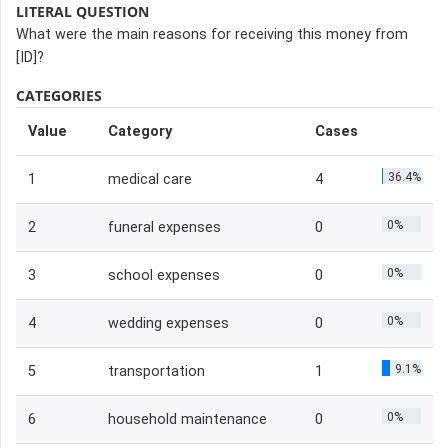
LITERAL QUESTION
What were the main reasons for receiving this money from
[ID]?
CATEGORIES
Value
Category
Cases
36.4%
1
medical care
4
0%
2
funeral expenses
0
0%
3
school expenses
0
0%
4
wedding expenses
0
9.1%
5
transportation
1
0%
6
household maintenance
0