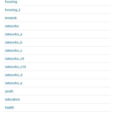
housing
housing_2
timerisk
networks
networks_a
networks_b
networks_c
networks_c9
networks_c10
networks_d
networks_e
youth
education
health