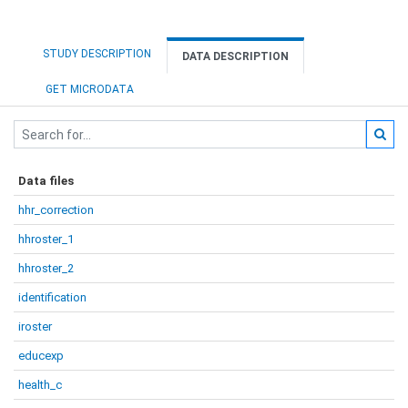
STUDY DESCRIPTION
DATA DESCRIPTION
GET MICRODATA
Data files
hhr_correction
hhroster_1
hhroster_2
identification
iroster
educexp
health_c