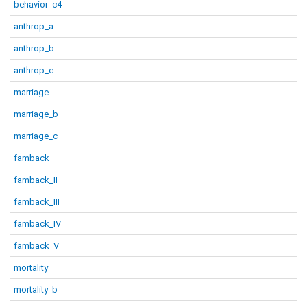
behavior_c4
anthrop_a
anthrop_b
anthrop_c
marriage
marriage_b
marriage_c
famback
famback_II
famback_III
famback_IV
famback_V
mortality
mortality_b