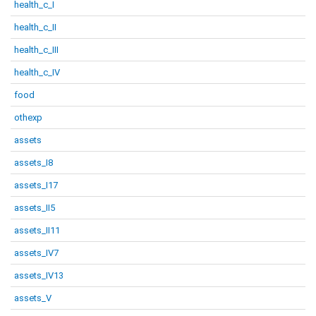
health_c_I
health_c_II
health_c_III
health_c_IV
food
othexp
assets
assets_I8
assets_I17
assets_II5
assets_II11
assets_IV7
assets_IV13
assets_V