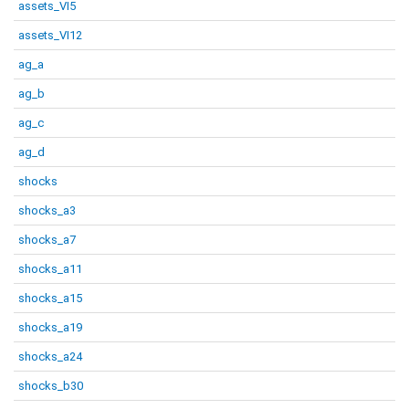
assets_VI5
assets_VI12
ag_a
ag_b
ag_c
ag_d
shocks
shocks_a3
shocks_a7
shocks_a11
shocks_a15
shocks_a19
shocks_a24
shocks_b30