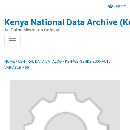
Login
Kenya National Data Archive (
An Online Microdata Catalog
HOME
/
CENTRAL DATA CATALOG
/
KEN-WB-GEHDS-2005-V01
/
VARIABLE [F59]