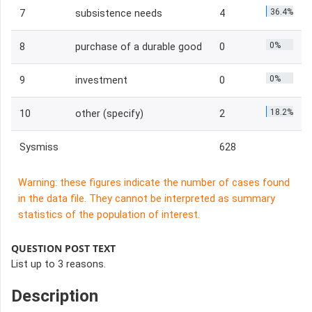
36.4%
7
subsistence needs
4
0%
8
purchase of a durable good
0
0%
9
investment
0
18.2%
10
other (specify)
2
Sysmiss
628
Warning: these figures indicate the number of cases found
in the data file. They cannot be interpreted as summary
statistics of the population of interest.
QUESTION POST TEXT
List up to 3 reasons.
Description