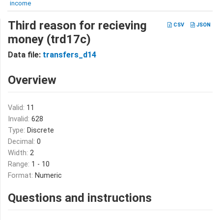
income
Third reason for recieving
CSV
JSON
money (trd17c)
Data file:
transfers_d14
Overview
Valid:
11
Invalid:
628
Type:
Discrete
Decimal:
0
Width:
2
Range:
1 - 10
Format:
Numeric
Questions and instructions