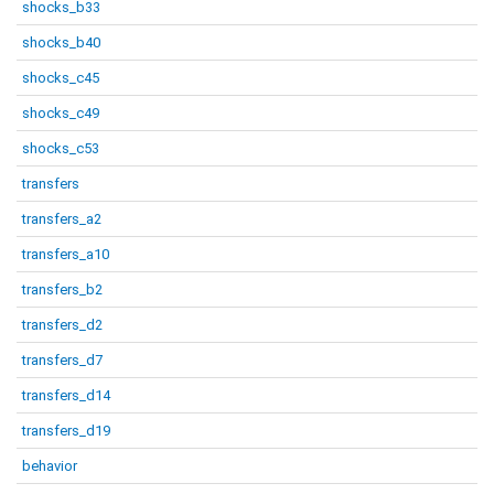
shocks_b33
shocks_b40
shocks_c45
shocks_c49
shocks_c53
transfers
transfers_a2
transfers_a10
transfers_b2
transfers_d2
transfers_d7
transfers_d14
transfers_d19
behavior