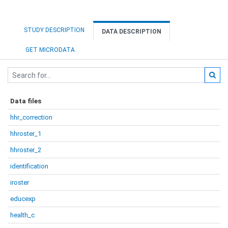
STUDY DESCRIPTION
DATA DESCRIPTION
GET MICRODATA
Data files
hhr_correction
hhroster_1
hhroster_2
identification
iroster
educexp
health_c