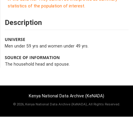
statistics of the population of interest.
Description
UNIVERSE
Men under 59 yrs and women under 49 yrs.
SOURCE OF INFORMATION
The household head and spouse.
Kenya National Data Archive (KeNADA)
©
2026, Kenya National Data Archive (KeNADA), All Rights Reserved.