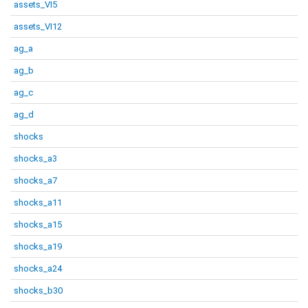
assets_VI5
assets_VI12
ag_a
ag_b
ag_c
ag_d
shocks
shocks_a3
shocks_a7
shocks_a11
shocks_a15
shocks_a19
shocks_a24
shocks_b30