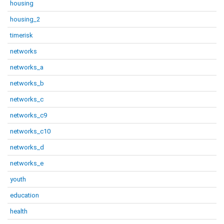
housing
housing_2
timerisk
networks
networks_a
networks_b
networks_c
networks_c9
networks_c10
networks_d
networks_e
youth
education
health