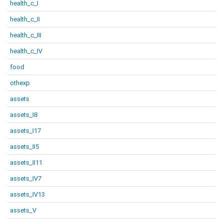
health_c_I
health_c_II
health_c_III
health_c_IV
food
othexp
assets
assets_I8
assets_I17
assets_II5
assets_II11
assets_IV7
assets_IV13
assets_V