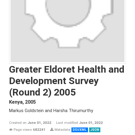
Greater Eldoret Health and
Development Survey
(Round 2) 2005
Kenya
,
2005
Markus Goldstein and Harsha Thirumurthy
Created on
June 01, 2022
Last modified
June 01, 2022
Page views
682241
Metadata
DDI/XML
JSON