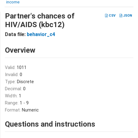
income
Partner's chances of
CSV
JSON
HIV/AIDS (kbc12)
Data file:
behavior_c4
Overview
Valid:
1011
Invalid:
0
Type:
Discrete
Decimal:
0
Width:
1
Range:
1 - 9
Format:
Numeric
Questions and instructions