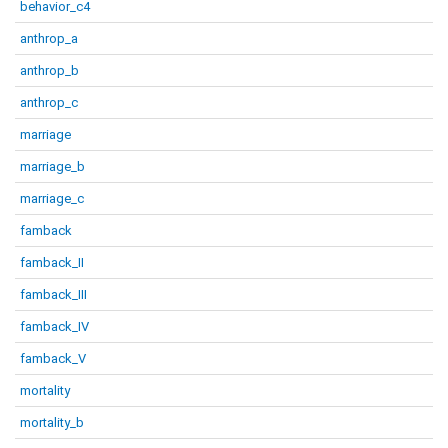
behavior_c4
anthrop_a
anthrop_b
anthrop_c
marriage
marriage_b
marriage_c
famback
famback_II
famback_III
famback_IV
famback_V
mortality
mortality_b