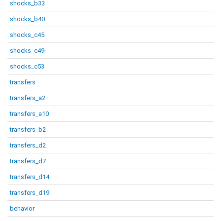
shocks_b33
shocks_b40
shocks_c45
shocks_c49
shocks_c53
transfers
transfers_a2
transfers_a10
transfers_b2
transfers_d2
transfers_d7
transfers_d14
transfers_d19
behavior