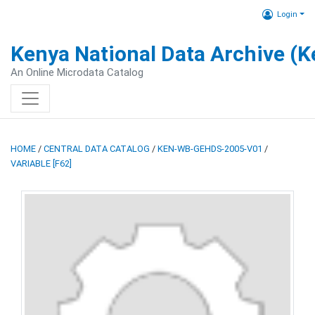
Login
Kenya National Data Archive (
An Online Microdata Catalog
HOME
/
CENTRAL DATA CATALOG
/
KEN-WB-GEHDS-2005-V01
/
VARIABLE [F62]