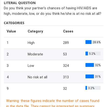
LITERAL QUESTION
Do you think your partner’s chances of having HIV/AIDS are
high, moderate, low, or do you think he/she is at no risk at all?
CATEGORIES
Value
Category
Cases
28.6%
1
High
289
5.2%
2
Moderate
53
32%
3
Low
324
31%
4
No risk at all
313
3.2%
9
32
Warning: these figures indicate the number of cases found
in the data file. They cannot be interpreted as summary