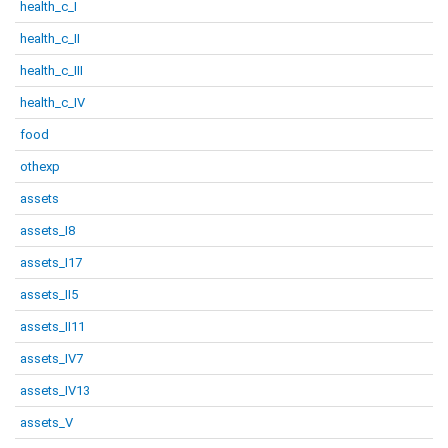
health_c_I
health_c_II
health_c_III
health_c_IV
food
othexp
assets
assets_I8
assets_I17
assets_II5
assets_II11
assets_IV7
assets_IV13
assets_V