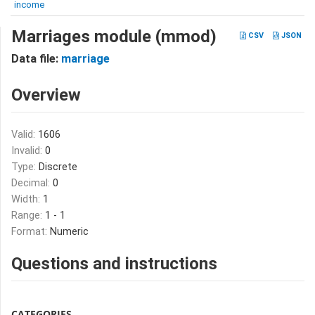
income
Marriages module (mmod)
CSV
JSON
Data file:
marriage
Overview
Valid:
1606
Invalid:
0
Type:
Discrete
Decimal:
0
Width:
1
Range:
1 - 1
Format:
Numeric
Questions and instructions
CATEGORIES