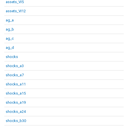
assets_VI5
assets_VI12
ag_a
ag_b
ag_c
ag_d
shocks
shocks_a3
shocks_a7
shocks_a11
shocks_a15
shocks_a19
shocks_a24
shocks_b30