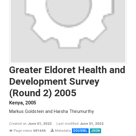
Greater Eldoret Health and
Development Survey
(Round 2) 2005
Kenya
,
2005
Markus Goldstein and Harsha Thirumurthy
Created on
June 01, 2022
Last modified
June 01, 2022
Page views
681646
Metadata
DDI/XML
JSON