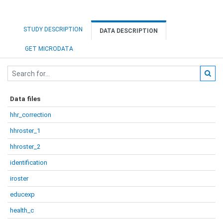
STUDY DESCRIPTION
DATA DESCRIPTION
GET MICRODATA
Data files
hhr_correction
hhroster_1
hhroster_2
identification
iroster
educexp
health_c