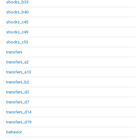
shocks_b33
shocks_b40
shocks_c45
shocks_c49
shocks_c53
transfers
transfers_a2
transfers_a10
transfers_b2
transfers_d2
transfers_d7
transfers_d14
transfers_d19
behavior