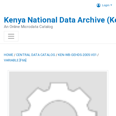
Login
Kenya National Data Archive (
An Online Microdata Catalog
HOME
/
CENTRAL DATA CATALOG
/
KEN-WB-GEHDS-2005-V01
/
VARIABLE [F66]