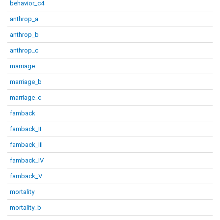
behavior_c4
anthrop_a
anthrop_b
anthrop_c
marriage
marriage_b
marriage_c
famback
famback_II
famback_III
famback_IV
famback_V
mortality
mortality_b