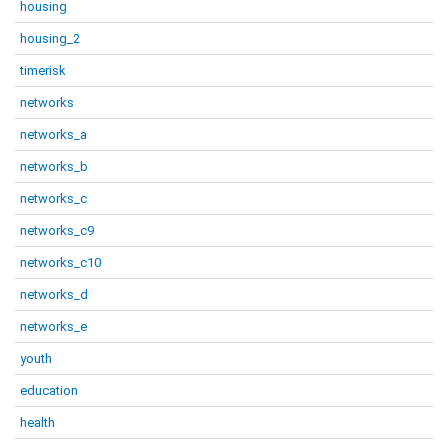
housing
housing_2
timerisk
networks
networks_a
networks_b
networks_c
networks_c9
networks_c10
networks_d
networks_e
youth
education
health