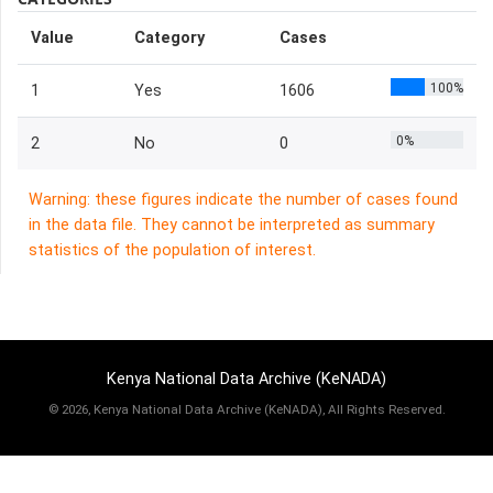
Value
Category
Cases
100%
1
Yes
1606
0%
2
No
0
Warning: these figures indicate the number of cases found
in the data file. They cannot be interpreted as summary
statistics of the population of interest.
Kenya National Data Archive (KeNADA)
©
2026, Kenya National Data Archive (KeNADA), All Rights Reserved.