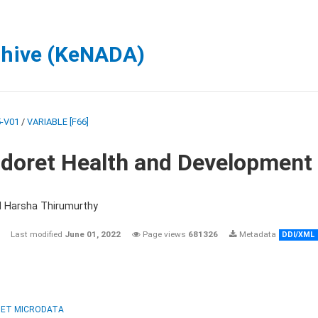
chive (KeNADA)
-V01
/
VARIABLE [F66]
ldoret Health and Development
d Harsha Thirumurthy
Last modified
June 01, 2022
Page views
681326
Metadata
DDI/XML
ET MICRODATA