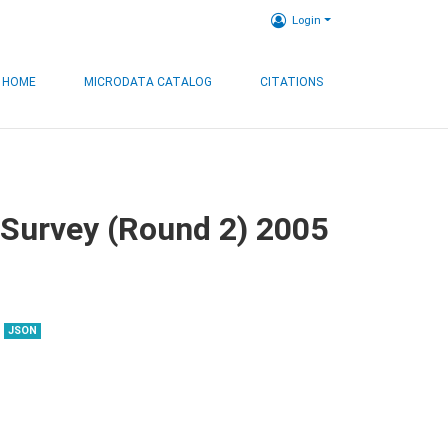
Login
HOME
MICRODATA CATALOG
CITATIONS
 Survey (Round 2) 2005
JSON