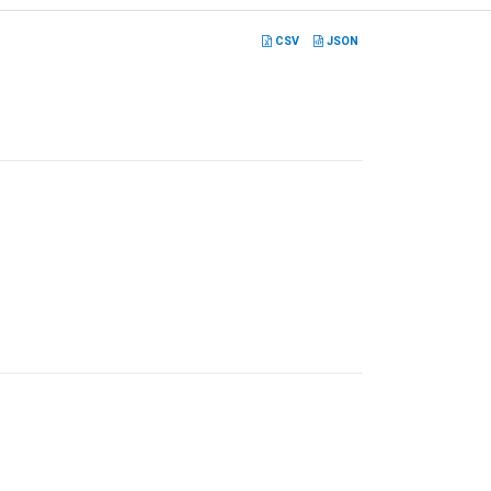
CSV
JSON