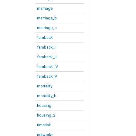
marriage
marriage_b
marriage_c
famback
famback_II
famback_III
famback_IV
famback_V
mortality
mortality_b
housing
housing_2
timerisk
networks