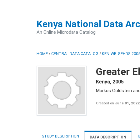
Kenya National Data Ar
An Online Microdata Catalog
HOME
/
CENTRAL DATA CATALOG
/
KEN-WB-GEHDS-2005
Greater E
Kenya
,
2005
Markus Goldstein an
Created on
June 01, 2022
STUDY DESCRIPTION
G
DATA DESCRIPTION