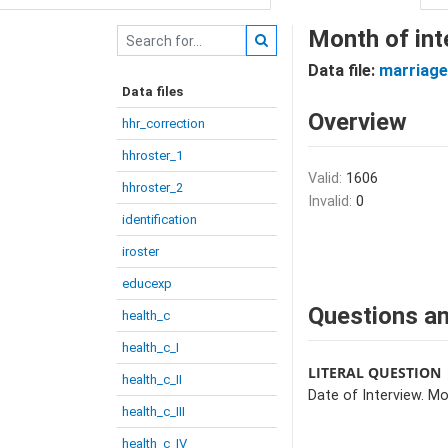
Month of int
Data file:
marriage
Data files
Overview
hhr_correction
hhroster_1
Valid:
1606
hhroster_2
Invalid:
0
identification
iroster
educexp
Questions an
health_c
health_c_I
LITERAL QUESTION
health_c_II
Date of Interview. Mo
health_c_III
health_c_IV