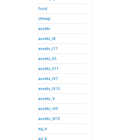
food
othexp
assets
assets_I8
assets_I17
assets_II5
assets_II11
assets_IV7
assets_IV13
assets_V
assets_VI5
assets_VI12
ag_a
ag_b