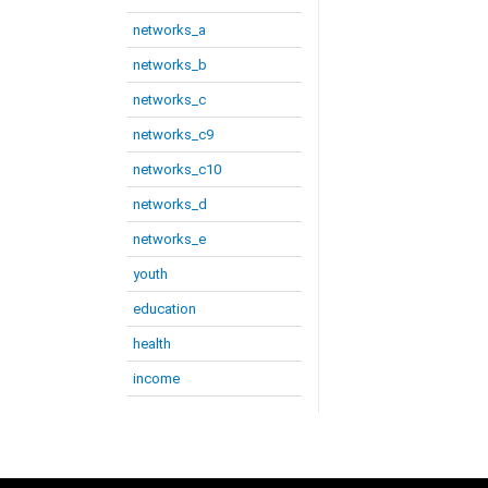
networks_a
networks_b
networks_c
networks_c9
networks_c10
networks_d
networks_e
youth
education
health
income