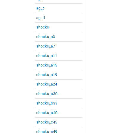
ag_c
ag_d
shocks
shocks_a3
shocks_a7
shocks_a11
shocks_a15
shocks_a19
shocks_a24
shocks_b30
shocks_b33
shocks_b40
shocks_c45
shocks_c49