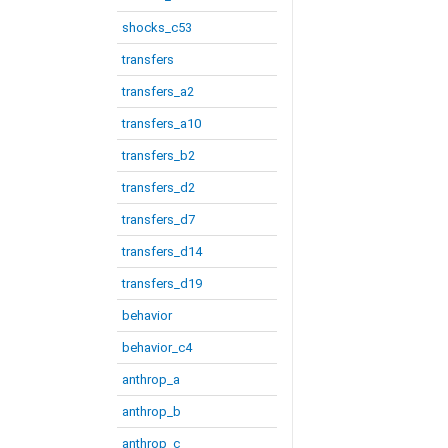
shocks_c53
transfers
transfers_a2
transfers_a10
transfers_b2
transfers_d2
transfers_d7
transfers_d14
transfers_d19
behavior
behavior_c4
anthrop_a
anthrop_b
anthrop_c