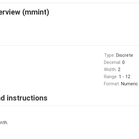
erview (mmint)
Type:
Discrete
Decimal:
0
Width:
2
Range:
1 - 12
Format:
Numeric
d instructions
nth.