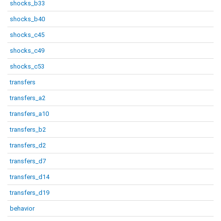
shocks_b33
shocks_b40
shocks_c45
shocks_c49
shocks_c53
transfers
transfers_a2
transfers_a10
transfers_b2
transfers_d2
transfers_d7
transfers_d14
transfers_d19
behavior