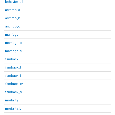
behavior_c4
anthrop_a
anthrop_b
anthrop_c
marriage
marriage_b
marriage_c
famback
famback_II
famback_III
famback_IV
famback_V
mortality
mortality_b