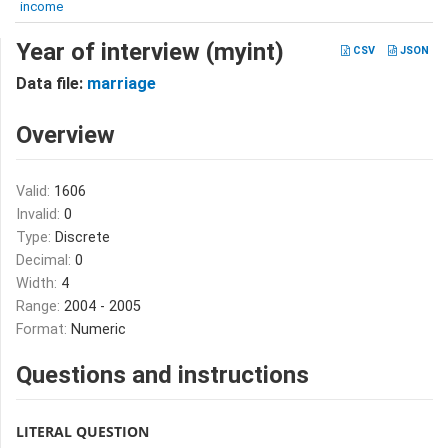
income
Year of interview (myint)
CSV
JSON
Data file:
marriage
Overview
Valid:
1606
Invalid:
0
Type:
Discrete
Decimal:
0
Width:
4
Range:
2004 - 2005
Format:
Numeric
Questions and instructions
LITERAL QUESTION