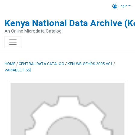
Login
Kenya National Data Archive (
An Online Microdata Catalog
HOME
/
CENTRAL DATA CATALOG
/
KEN-WB-GEHDS-2005-V01
/
VARIABLE [F66]