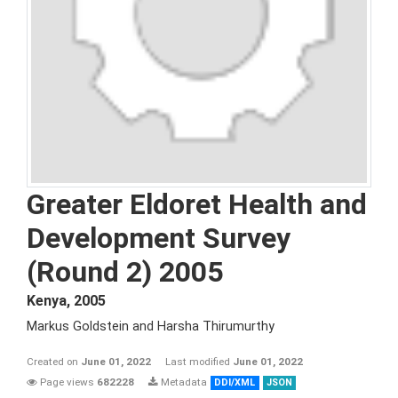
Greater Eldoret Health and
Development Survey
(Round 2) 2005
Kenya
,
2005
Markus Goldstein and Harsha Thirumurthy
Created on
June 01, 2022
Last modified
June 01, 2022
Page views
682228
Metadata
DDI/XML
JSON