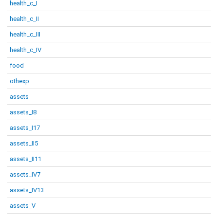
health_c_I
health_c_II
health_c_III
health_c_IV
food
othexp
assets
assets_I8
assets_I17
assets_II5
assets_II11
assets_IV7
assets_IV13
assets_V