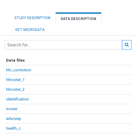
STUDY DESCRIPTION
DATA DESCRIPTION
GET MICRODATA
Data files
hhr_correction
hhroster_1
hhroster_2
identification
iroster
educexp
health_c