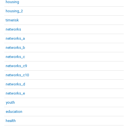
housing
housing_2
timerisk
networks
networks_a
networks_b
networks_c
networks_c9
networks_c10
networks_d
networks_e
youth
education
health