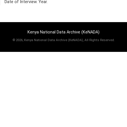
Date of Interview. Year.
Kenya National Data Archive (KeNADA)
©
2026, Kenya National Data Archive (KeNADA), All Rights Reserved.