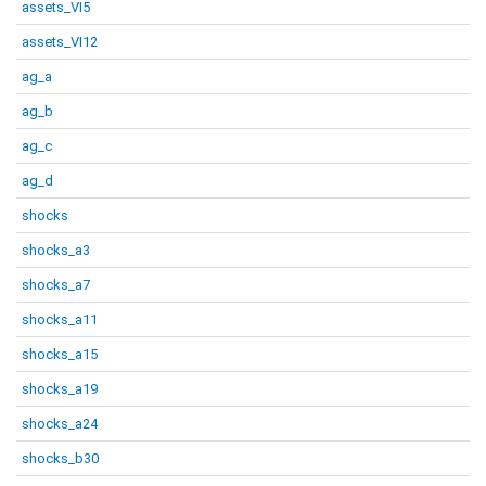
assets_VI5
assets_VI12
ag_a
ag_b
ag_c
ag_d
shocks
shocks_a3
shocks_a7
shocks_a11
shocks_a15
shocks_a19
shocks_a24
shocks_b30