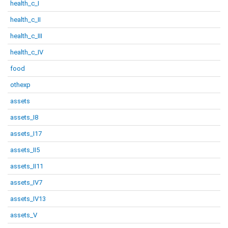
health_c_I
health_c_II
health_c_III
health_c_IV
food
othexp
assets
assets_I8
assets_I17
assets_II5
assets_II11
assets_IV7
assets_IV13
assets_V