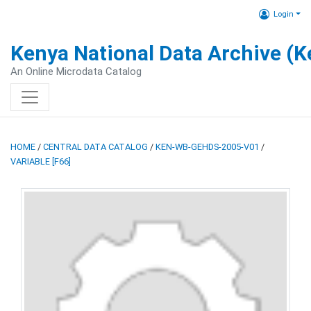
Login
Kenya National Data Archive (
An Online Microdata Catalog
HOME
/
CENTRAL DATA CATALOG
/
KEN-WB-GEHDS-2005-V01
/
VARIABLE [F66]