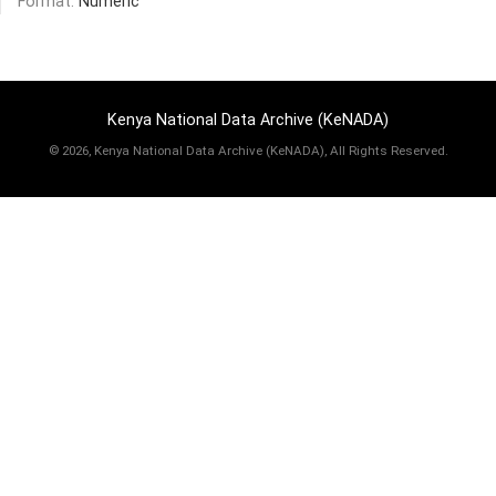
Format:
Numeric
Kenya National Data Archive (KeNADA)
©
2026, Kenya National Data Archive (KeNADA), All Rights Reserved.