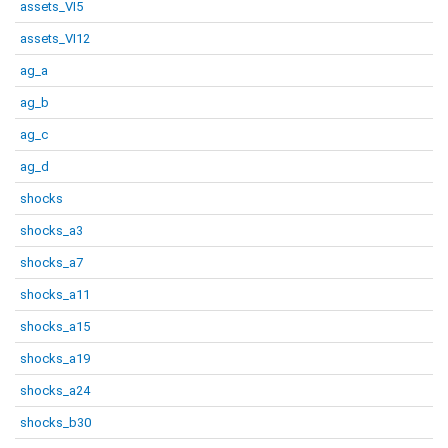
assets_VI5
assets_VI12
ag_a
ag_b
ag_c
ag_d
shocks
shocks_a3
shocks_a7
shocks_a11
shocks_a15
shocks_a19
shocks_a24
shocks_b30