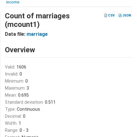
income
Count of marriages
CSV
JSON
(mcount1)
Data file:
marriage
Overview
Valid:
1606
Invalid:
0
Minimum:
0
Maximum:
3
Mean:
0.695
Standard deviation:
0.511
Type:
Continuous
Decimal:
0
Width:
1
Range:
0 - 3