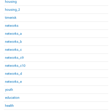
housing
housing_2
timerisk
networks
networks_a
networks_b
networks_c
networks_c9
networks_c10
networks_d
networks_e
youth
education
health