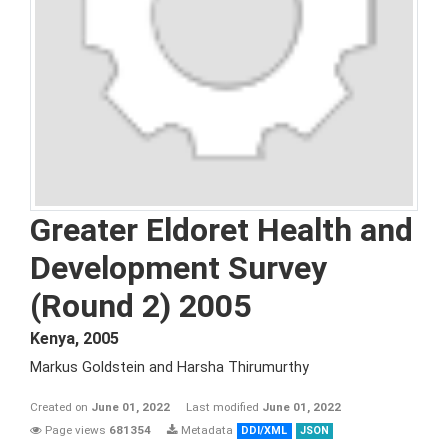
Greater Eldoret Health and
Development Survey
(Round 2) 2005
Kenya
,
2005
Markus Goldstein and Harsha Thirumurthy
Created on
June 01, 2022
Last modified
June 01, 2022
Page views
681354
Metadata
DDI/XML
JSON