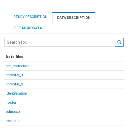
STUDY DESCRIPTION
DATA DESCRIPTION
GET MICRODATA
Data files
hhr_correction
hhroster_1
hhroster_2
identification
iroster
educexp
health_c