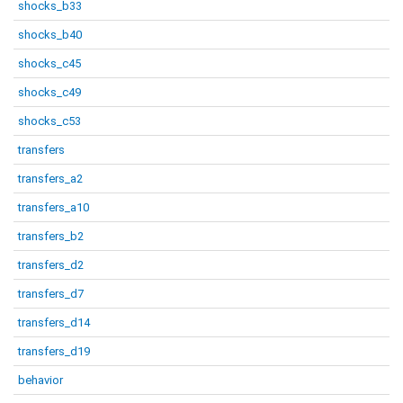
shocks_b33
shocks_b40
shocks_c45
shocks_c49
shocks_c53
transfers
transfers_a2
transfers_a10
transfers_b2
transfers_d2
transfers_d7
transfers_d14
transfers_d19
behavior