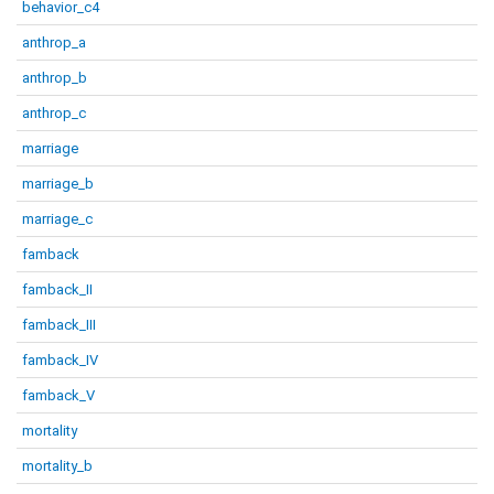
behavior_c4
anthrop_a
anthrop_b
anthrop_c
marriage
marriage_b
marriage_c
famback
famback_II
famback_III
famback_IV
famback_V
mortality
mortality_b