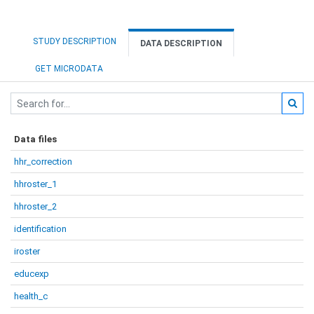
STUDY DESCRIPTION
DATA DESCRIPTION
GET MICRODATA
Data files
hhr_correction
hhroster_1
hhroster_2
identification
iroster
educexp
health_c