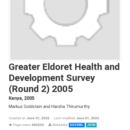
Greater Eldoret Health and
Development Survey
(Round 2) 2005
Kenya
,
2005
Markus Goldstein and Harsha Thirumurthy
Created on
June 01, 2022
Last modified
June 01, 2022
Page views
682242
Metadata
DDI/XML
JSON