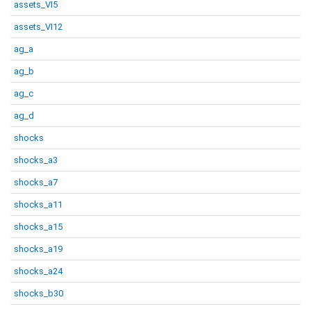
assets_VI5
assets_VI12
ag_a
ag_b
ag_c
ag_d
shocks
shocks_a3
shocks_a7
shocks_a11
shocks_a15
shocks_a19
shocks_a24
shocks_b30