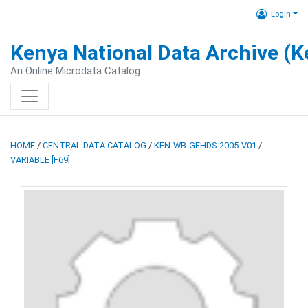
Login
Kenya National Data Archive (
An Online Microdata Catalog
HOME
/
CENTRAL DATA CATALOG
/
KEN-WB-GEHDS-2005-V01
/
VARIABLE [F69]