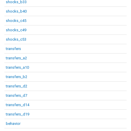
shocks_b33
shocks_b40
shocks_c45
shocks_c49
shocks_c53
transfers
transfers_a2
transfers_a10
transfers_b2
transfers_d2
transfers_d7
transfers_d14
transfers_d19
behavior