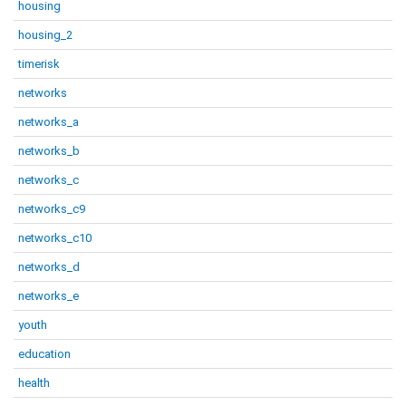
housing
housing_2
timerisk
networks
networks_a
networks_b
networks_c
networks_c9
networks_c10
networks_d
networks_e
youth
education
health