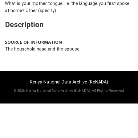
What is your mother tongue, i.e. the language you first spoke
at home? Other (specify).
Description
SOURCE OF INFORMATION
The household head and the spouse.
Kenya National Data Archive (KeNADA)
©
2026, Kenya National Data Archive (KeNADA), All Rights Reserved.