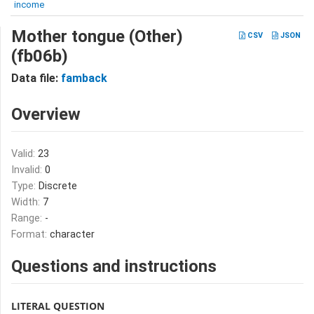
income
Mother tongue (Other)
CSV
JSON
(fb06b)
Data file:
famback
Overview
Valid:
23
Invalid:
0
Type:
Discrete
Width:
7
Range:
-
Format:
character
Questions and instructions
LITERAL QUESTION