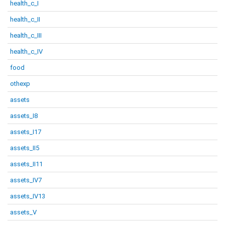
health_c_I
health_c_II
health_c_III
health_c_IV
food
othexp
assets
assets_I8
assets_I17
assets_II5
assets_II11
assets_IV7
assets_IV13
assets_V