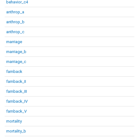
behavior_c4
anthrop_a
anthrop_b
anthrop_c
marriage
marriage_b
marriage_c
famback
famback_II
famback_III
famback_IV
famback_V
mortality
mortality_b