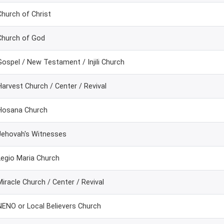
Church of Christ
Church of God
Gospel / New Testament / Injili Church
Harvest Church / Center / Revival
Hosana Church
Jehovah's Witnesses
Legio Maria Church
Miracle Church / Center / Revival
NENO or Local Believers Church