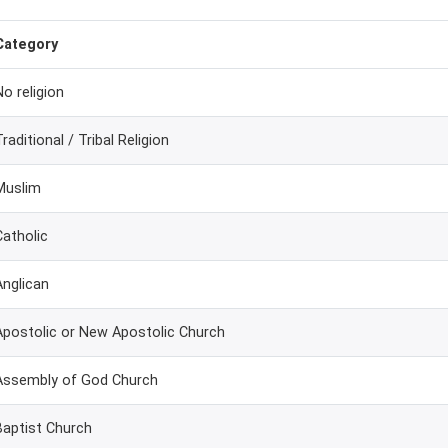
Category
No religion
Traditional / Tribal Religion
Muslim
Catholic
Anglican
Apostolic or New Apostolic Church
Assembly of God Church
Baptist Church