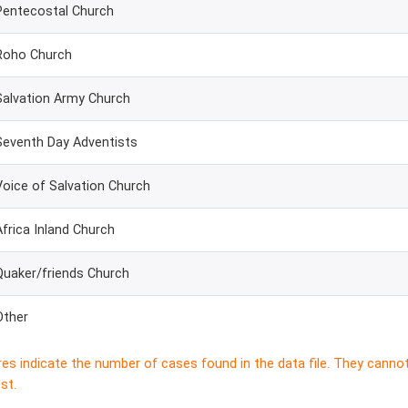
Pentecostal Church
Roho Church
Salvation Army Church
Seventh Day Adventists
Voice of Salvation Church
Africa Inland Church
Quaker/friends Church
Other
res indicate the number of cases found in the data file. They canno
st.