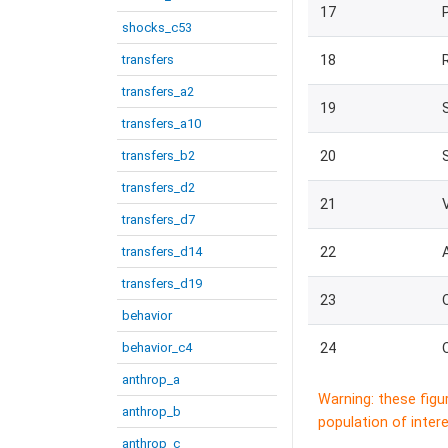
17
shocks_c53
transfers
18
transfers_a2
19
transfers_a10
transfers_b2
20
transfers_d2
21
transfers_d7
transfers_d14
22
transfers_d19
23
behavior
behavior_c4
24
anthrop_a
Warning: these figu
anthrop_b
population of intere
anthrop_c