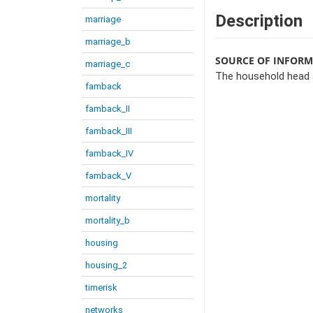
Description
marriage
marriage_b
SOURCE OF INFOR
marriage_c
The household head 
famback
famback_II
famback_III
famback_IV
famback_V
mortality
mortality_b
housing
housing_2
timerisk
networks