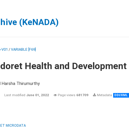
chive (KeNADA)
-V01
/
VARIABLE [F69]
ldoret Health and Development
d Harsha Thirumurthy
Last modified
June 01, 2022
Page views
681709
Metadata
DDI/XML
ET MICRODATA