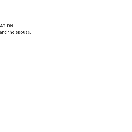
MATION
and the spouse.