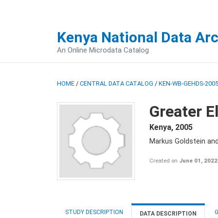
Kenya National Data Ar
An Online Microdata Catalog
HOME
/
CENTRAL DATA CATALOG
/
KEN-WB-GEHDS-2005
Greater E
Kenya
,
2005
Markus Goldstein an
Created on
June 01, 2022
STUDY DESCRIPTION
G
DATA DESCRIPTION