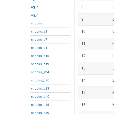
ag_c
8
ag_d
9
shocks
shocks_a3
10
shocks_a7
11
shocks_a11
shocks_a15
12
shocks_a19
13
shocks_a24
shocks_b30
14
shocks_b33
15
shocks_b40
shocks_c45
16
shocks_c49