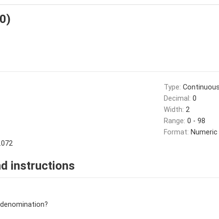
10)
Type:
Continuou
Decimal:
0
Width:
2
Range:
0 - 98
Format:
Numeric
.072
d instructions
n/denomination?