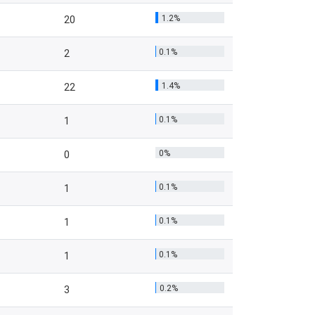
1.2%
20
0.1%
2
1.4%
22
0.1%
1
0%
0
0.1%
1
0.1%
1
0.1%
1
0.2%
3