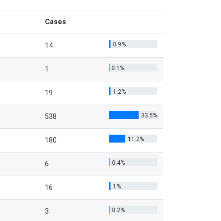
Cases
0.9%
14
0.1%
1
1.2%
19
33.5%
538
11.2%
180
0.4%
6
1%
16
0.2%
3