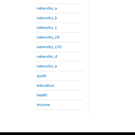
networks_a
networks_b
networks_c
networks_c9
networks_c10
networks_d
networks_e
youth
education
health
income