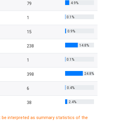
4.9%
79
0.1%
1
0.9%
15
14.8%
238
0.1%
1
24.8%
398
0.4%
6
2.4%
38
t be interpreted as summary statistics of the