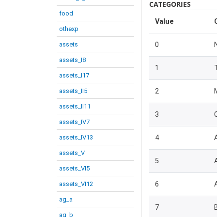
CATEGORIES
food
Value
othexp
assets
0
assets_I8
1
assets_I17
assets_II5
2
assets_II11
3
assets_IV7
assets_IV13
4
assets_V
5
assets_VI5
assets_VI12
6
ag_a
7
ag_b