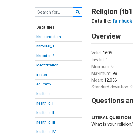
Religion (fb
Data file:
famback
Data files
Overview
hhr_correction
hhroster_1
Valid:
1605
hhroster_2
Invalid:
1
identification
Minimum:
0
Maximum:
98
iroster
Mean:
12.056
educexp
Standard deviation:
9
health_c
Questions an
health_c_I
health_c_II
LITERAL QUESTION
health_c_III
What is your religio
health_c_IV