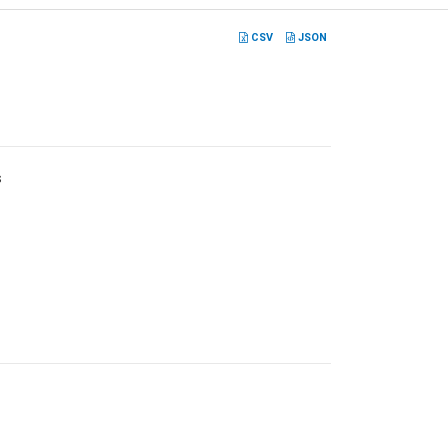
CSV
JSON
s