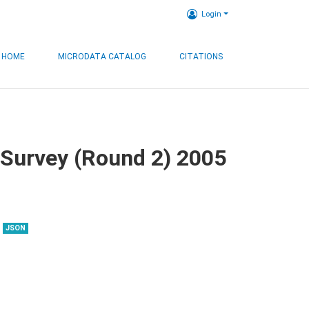
Login
HOME
MICRODATA CATALOG
CITATIONS
 Survey (Round 2) 2005
JSON