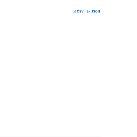
CSV
JSON