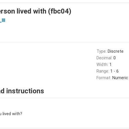
erson lived with (fbc04)
III
Type:
Discrete
Decimal:
0
Width:
1
Range:
1 - 6
Format:
Numeric
d instructions
u lived with?