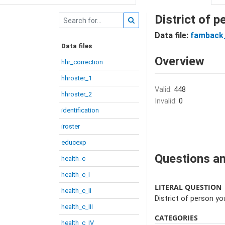
District of p
Data file:
famback_
Data files
Overview
hhr_correction
hhroster_1
Valid:
448
hhroster_2
Invalid:
0
identification
iroster
educexp
Questions an
health_c
health_c_I
LITERAL QUESTION
health_c_II
District of person yo
health_c_III
CATEGORIES
health_c_IV