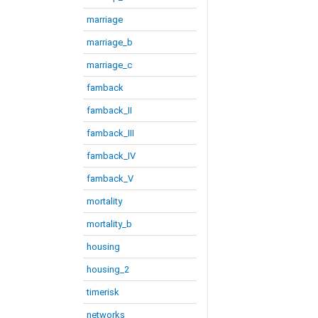
marriage
marriage_b
marriage_c
famback
famback_II
famback_III
famback_IV
famback_V
mortality
mortality_b
housing
housing_2
timerisk
networks