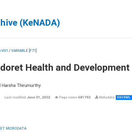
chive (KeNADA)
-V01
/
VARIABLE [F71]
ldoret Health and Development
d Harsha Thirumurthy
Last modified
June 01, 2022
Page views
681792
Metadata
DDI/XML
ET MICRODATA