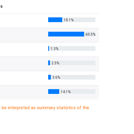
es
18.1%
60.5%
1.3%
2.5%
3.6%
14.1%
t be interpreted as summary statistics of the