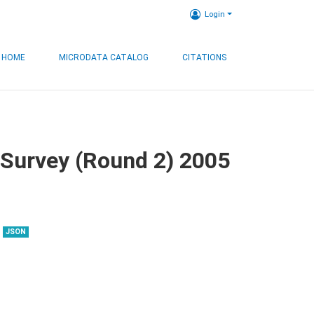
Login
HOME
MICRODATA CATALOG
CITATIONS
 Survey (Round 2) 2005
JSON