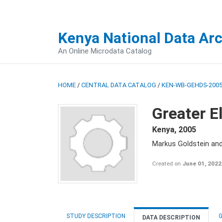
Kenya National Data Ar
An Online Microdata Catalog
HOME
/
CENTRAL DATA CATALOG
/
KEN-WB-GEHDS-2005
Greater E
Kenya
,
2005
Markus Goldstein an
Created on
June 01, 2022
STUDY DESCRIPTION
G
DATA DESCRIPTION