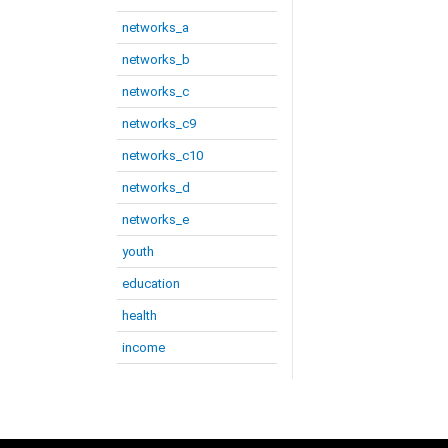
networks_a
networks_b
networks_c
networks_c9
networks_c10
networks_d
networks_e
youth
education
health
income