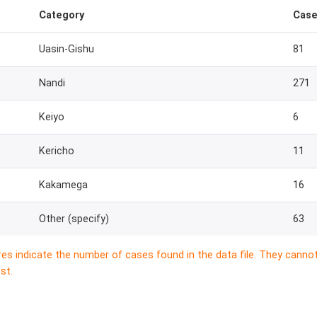
Category
Cas
Uasin-Gishu
81
Nandi
271
Keiyo
6
Kericho
11
Kakamega
16
Other (specify)
63
res indicate the number of cases found in the data file. They canno
st.