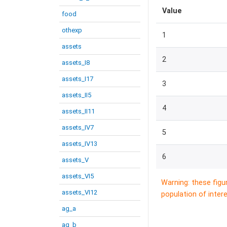
Value
food
othexp
1
assets
2
assets_I8
assets_I17
3
assets_II5
4
assets_II11
assets_IV7
5
assets_IV13
6
assets_V
assets_VI5
Warning: these figu
assets_VI12
population of intere
ag_a
ag_b