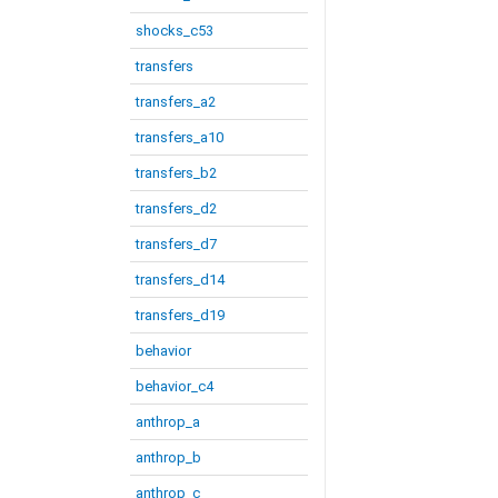
shocks_c53
transfers
transfers_a2
transfers_a10
transfers_b2
transfers_d2
transfers_d7
transfers_d14
transfers_d19
behavior
behavior_c4
anthrop_a
anthrop_b
anthrop_c