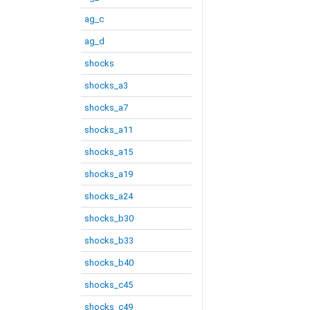
ag_c
ag_d
shocks
shocks_a3
shocks_a7
shocks_a11
shocks_a15
shocks_a19
shocks_a24
shocks_b30
shocks_b33
shocks_b40
shocks_c45
shocks_c49