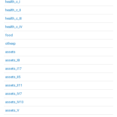
health_c_I
health_c_II
health_c_III
health_c_IV
food
othexp
assets
assets_I8
assets_I17
assets_II5
assets_II11
assets_IV7
assets_IV13
assets_V