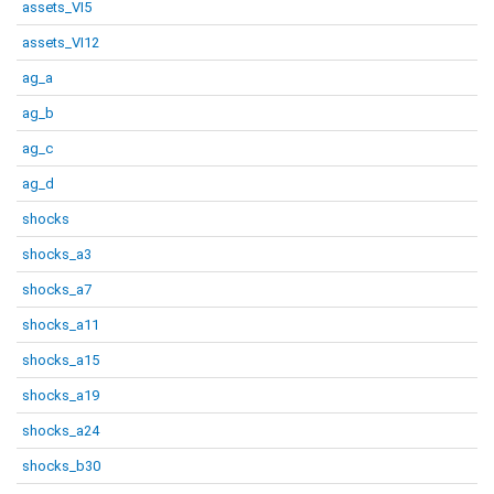
assets_VI5
assets_VI12
ag_a
ag_b
ag_c
ag_d
shocks
shocks_a3
shocks_a7
shocks_a11
shocks_a15
shocks_a19
shocks_a24
shocks_b30