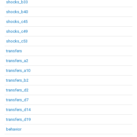
shocks_b33
shocks_b40
shocks_c45
shocks_c49
shocks_c53
transfers
transfers_a2
transfers_a10
transfers_b2
transfers_d2
transfers_d7
transfers_d14
transfers_d19
behavior