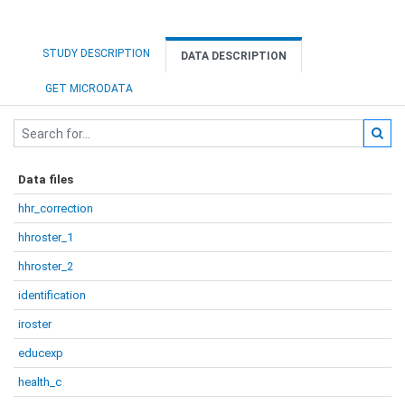
STUDY DESCRIPTION
DATA DESCRIPTION
GET MICRODATA
Data files
hhr_correction
hhroster_1
hhroster_2
identification
iroster
educexp
health_c