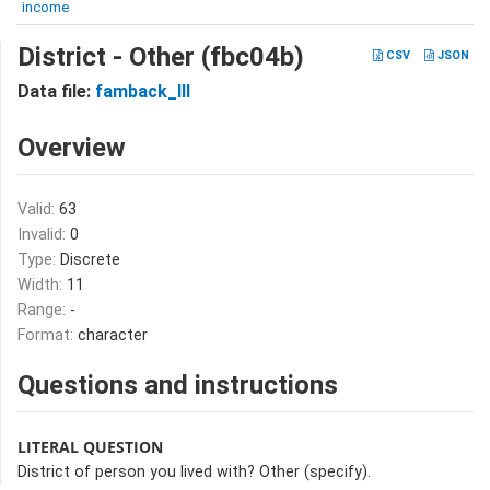
income
District - Other (fbc04b)
CSV
JSON
Data file:
famback_III
Overview
Valid:
63
Invalid:
0
Type:
Discrete
Width:
11
Range:
-
Format:
character
Questions and instructions
LITERAL QUESTION
District of person you lived with? Other (specify).