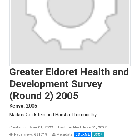
Greater Eldoret Health and
Development Survey
(Round 2) 2005
Kenya
,
2005
Markus Goldstein and Harsha Thirumurthy
Created on
June 01, 2022
Last modified
June 01, 2022
Page views
681719
Metadata
DDI/XML
JSON