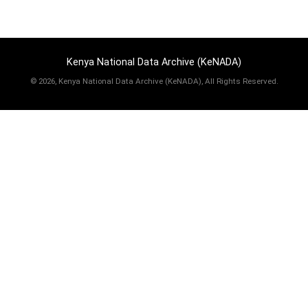
Kenya National Data Archive (KeNADA)
©
2026, Kenya National Data Archive (KeNADA), All Rights Reserved.