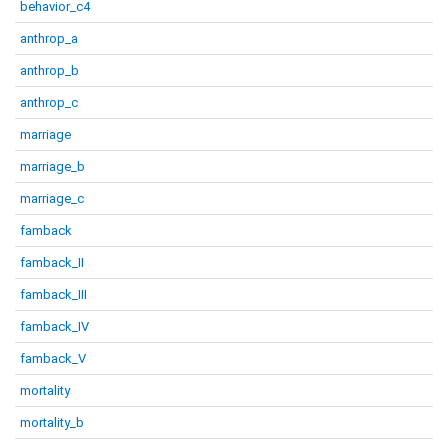
behavior_c4
anthrop_a
anthrop_b
anthrop_c
marriage
marriage_b
marriage_c
famback
famback_II
famback_III
famback_IV
famback_V
mortality
mortality_b