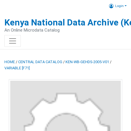
Login
Kenya National Data Archive (
An Online Microdata Catalog
HOME
/
CENTRAL DATA CATALOG
/
KEN-WB-GEHDS-2005-V01
/
VARIABLE [F71]