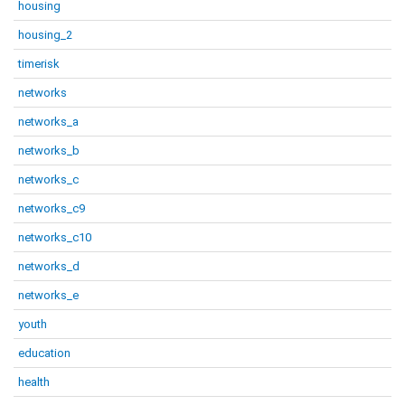
housing
housing_2
timerisk
networks
networks_a
networks_b
networks_c
networks_c9
networks_c10
networks_d
networks_e
youth
education
health