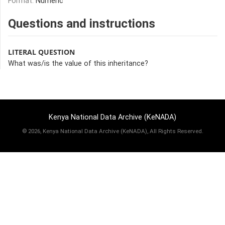
Format:
Numeric
Questions and instructions
LITERAL QUESTION
What was/is the value of this inheritance?
Kenya National Data Archive (KeNADA)
©
2026, Kenya National Data Archive (KeNADA), All Rights Reserved.