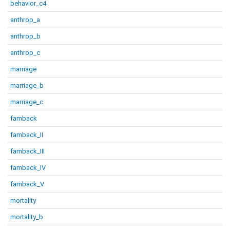
behavior_c4
anthrop_a
anthrop_b
anthrop_c
marriage
marriage_b
marriage_c
famback
famback_II
famback_III
famback_IV
famback_V
mortality
mortality_b