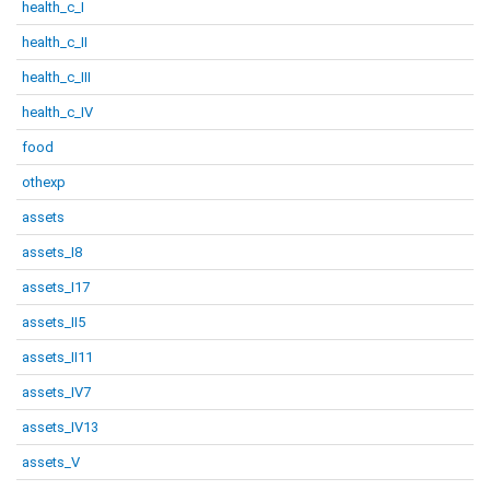
health_c_I
health_c_II
health_c_III
health_c_IV
food
othexp
assets
assets_I8
assets_I17
assets_II5
assets_II11
assets_IV7
assets_IV13
assets_V