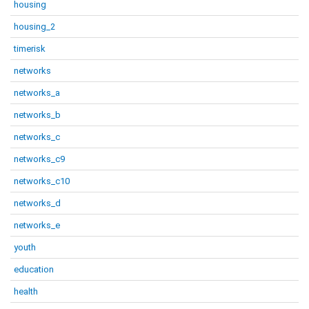
housing
housing_2
timerisk
networks
networks_a
networks_b
networks_c
networks_c9
networks_c10
networks_d
networks_e
youth
education
health