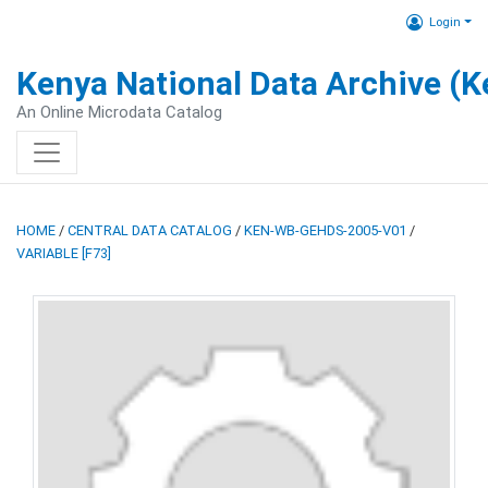
Login
Kenya National Data Archive (
An Online Microdata Catalog
HOME
/
CENTRAL DATA CATALOG
/
KEN-WB-GEHDS-2005-V01
/
VARIABLE [F73]