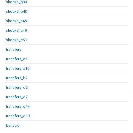
shocks_b33
shocks_b40
shocks_c45
shocks_c49
shocks_c53
transfers
transfers_a2
transfers_a10
transfers_b2
transfers_d2
transfers_d7
transfers_d14
transfers_d19
behavior