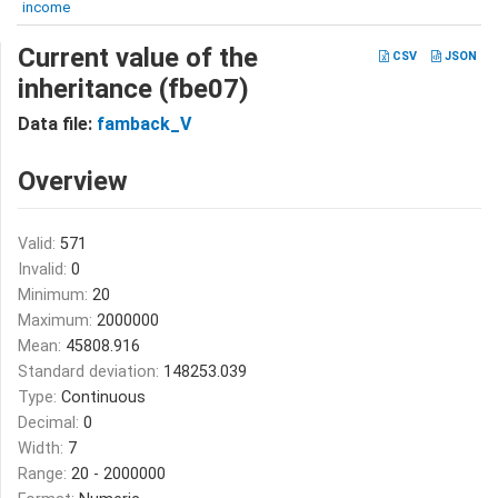
income
Current value of the
CSV
JSON
inheritance (fbe07)
Data file:
famback_V
Overview
Valid:
571
Invalid:
0
Minimum:
20
Maximum:
2000000
Mean:
45808.916
Standard deviation:
148253.039
Type:
Continuous
Decimal:
0
Width:
7
Range:
20 - 2000000