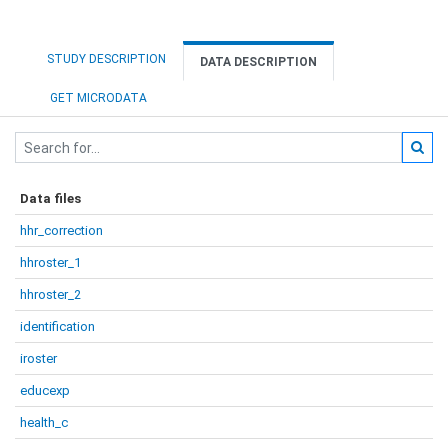
STUDY DESCRIPTION
DATA DESCRIPTION
GET MICRODATA
Data files
hhr_correction
hhroster_1
hhroster_2
identification
iroster
educexp
health_c