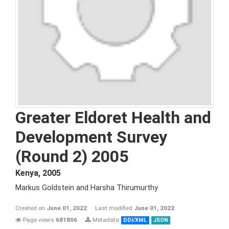
Greater Eldoret Health and
Development Survey
(Round 2) 2005
Kenya
,
2005
Markus Goldstein and Harsha Thirumurthy
Created on
June 01, 2022
Last modified
June 01, 2022
Page views
681806
Metadata
DDI/XML
JSON