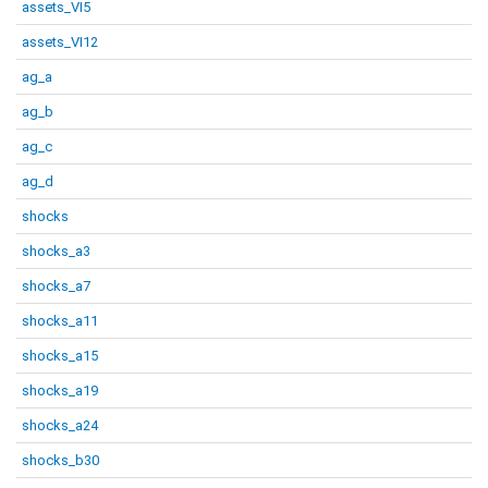
assets_VI5
assets_VI12
ag_a
ag_b
ag_c
ag_d
shocks
shocks_a3
shocks_a7
shocks_a11
shocks_a15
shocks_a19
shocks_a24
shocks_b30