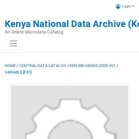
Login
Kenya National Data Archive (
An Online Microdata Catalog
HOME
/
CENTRAL DATA CATALOG
/
KEN-WB-GEHDS-2005-V01
/
VARIABLE [F81]