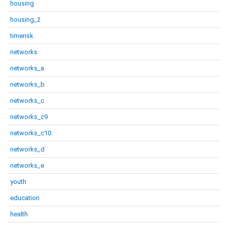
housing
housing_2
timerisk
networks
networks_a
networks_b
networks_c
networks_c9
networks_c10
networks_d
networks_e
youth
education
health