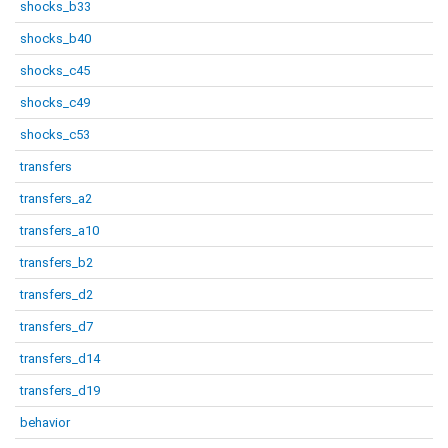
shocks_b33
shocks_b40
shocks_c45
shocks_c49
shocks_c53
transfers
transfers_a2
transfers_a10
transfers_b2
transfers_d2
transfers_d7
transfers_d14
transfers_d19
behavior