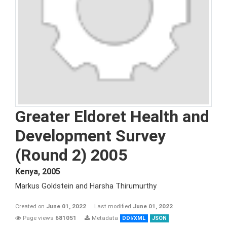
Greater Eldoret Health and
Development Survey
(Round 2) 2005
Kenya
,
2005
Markus Goldstein and Harsha Thirumurthy
Created on
June 01, 2022
Last modified
June 01, 2022
Page views
681051
Metadata
DDI/XML
JSON