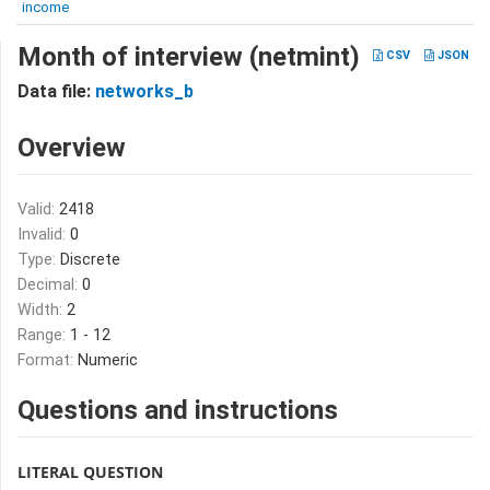
income
Month of interview (netmint)
CSV
JSON
Data file:
networks_b
Overview
Valid:
2418
Invalid:
0
Type:
Discrete
Decimal:
0
Width:
2
Range:
1 - 12
Format:
Numeric
Questions and instructions
LITERAL QUESTION