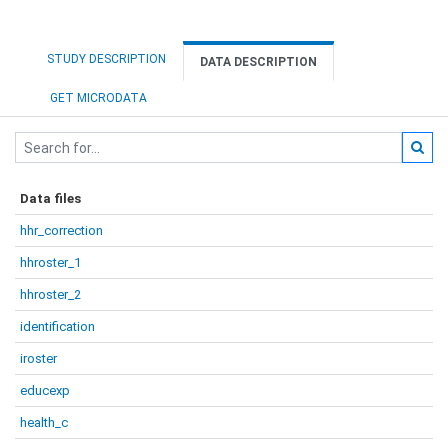
STUDY DESCRIPTION
DATA DESCRIPTION
GET MICRODATA
Data files
hhr_correction
hhroster_1
hhroster_2
identification
iroster
educexp
health_c