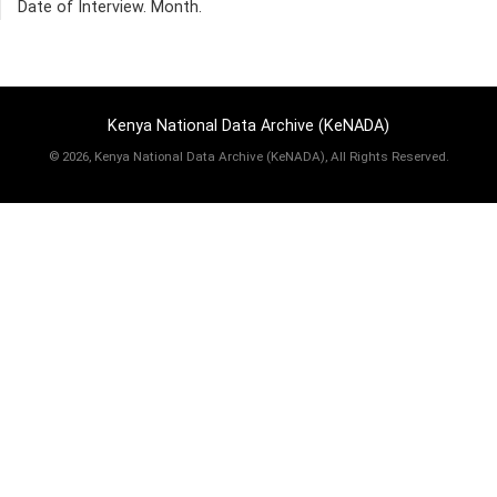
Date of Interview. Month.
Kenya National Data Archive (KeNADA)
©
2026, Kenya National Data Archive (KeNADA), All Rights Reserved.