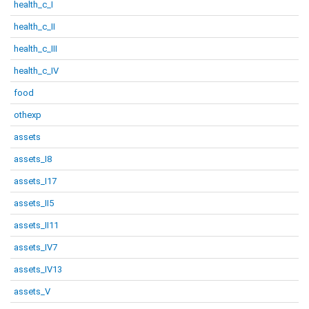
health_c_I
health_c_II
health_c_III
health_c_IV
food
othexp
assets
assets_I8
assets_I17
assets_II5
assets_II11
assets_IV7
assets_IV13
assets_V