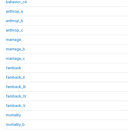
behavior_c4
anthrop_a
anthrop_b
anthrop_c
marriage
marriage_b
marriage_c
famback
famback_II
famback_III
famback_IV
famback_V
mortality
mortality_b