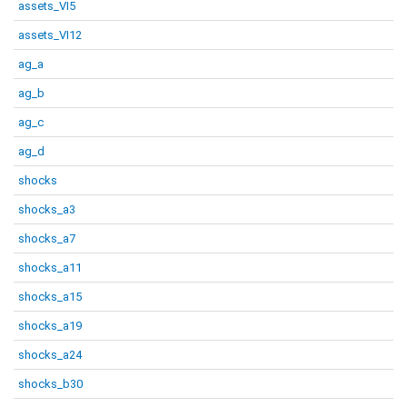
assets_VI5
assets_VI12
ag_a
ag_b
ag_c
ag_d
shocks
shocks_a3
shocks_a7
shocks_a11
shocks_a15
shocks_a19
shocks_a24
shocks_b30