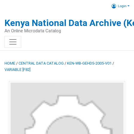
Login
Kenya National Data Archive (
An Online Microdata Catalog
HOME
/
CENTRAL DATA CATALOG
/
KEN-WB-GEHDS-2005-V01
/
VARIABLE [F82]