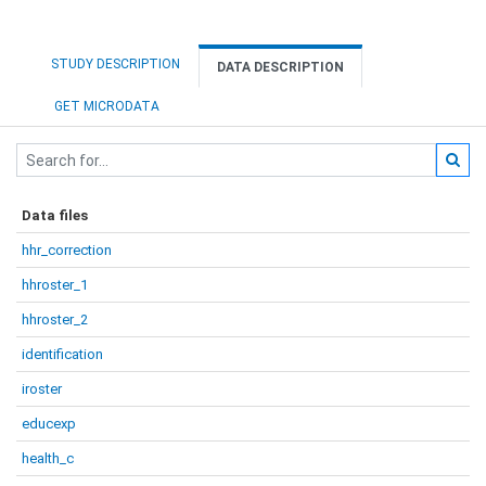
STUDY DESCRIPTION
DATA DESCRIPTION
GET MICRODATA
Data files
hhr_correction
hhroster_1
hhroster_2
identification
iroster
educexp
health_c