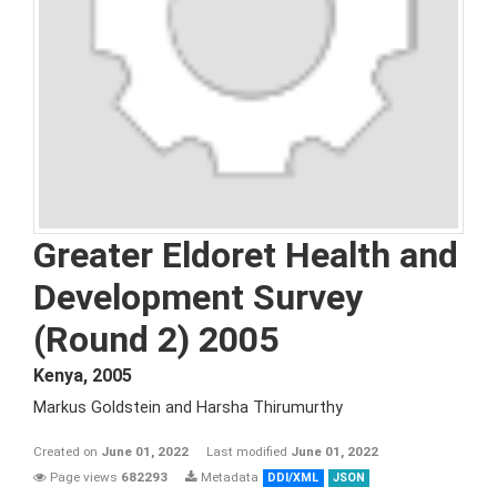
Greater Eldoret Health and
Development Survey
(Round 2) 2005
Kenya
,
2005
Markus Goldstein and Harsha Thirumurthy
Created on
June 01, 2022
Last modified
June 01, 2022
Page views
682293
Metadata
DDI/XML
JSON