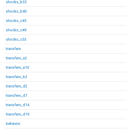
shocks_b33
shocks_b40
shocks_c45
shocks_c49
shocks_c53
transfers
transfers_a2
transfers_a10
transfers_b2
transfers_d2
transfers_d7
transfers_d14
transfers_d19
behavior