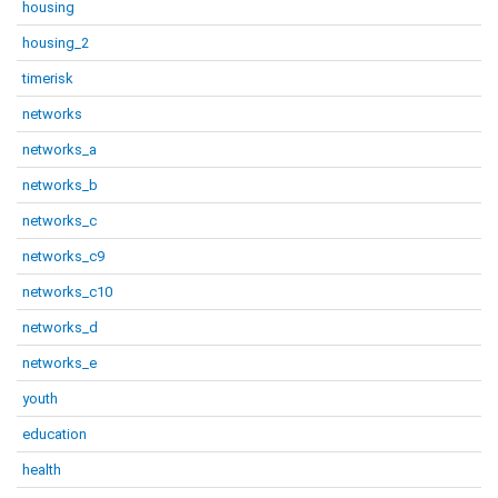
housing
housing_2
timerisk
networks
networks_a
networks_b
networks_c
networks_c9
networks_c10
networks_d
networks_e
youth
education
health