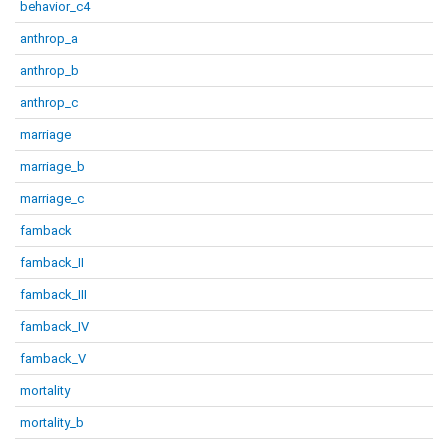
behavior_c4
anthrop_a
anthrop_b
anthrop_c
marriage
marriage_b
marriage_c
famback
famback_II
famback_III
famback_IV
famback_V
mortality
mortality_b