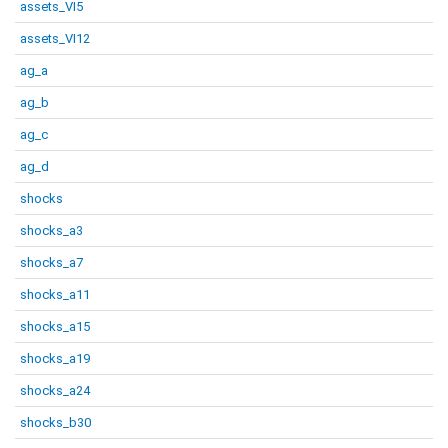
assets_VI5
assets_VI12
ag_a
ag_b
ag_c
ag_d
shocks
shocks_a3
shocks_a7
shocks_a11
shocks_a15
shocks_a19
shocks_a24
shocks_b30