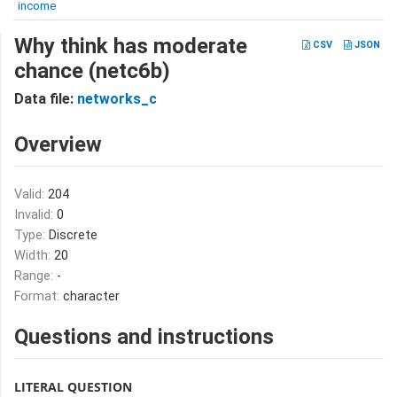
income
Why think has moderate
CSV
JSON
chance (netc6b)
Data file:
networks_c
Overview
Valid:
204
Invalid:
0
Type:
Discrete
Width:
20
Range:
-
Format:
character
Questions and instructions
LITERAL QUESTION