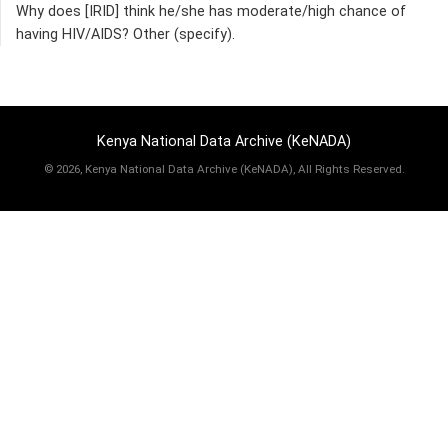
Why does [IRID] think he/she has moderate/high chance of
having HIV/AIDS? Other (specify).
Kenya National Data Archive (KeNADA)
©
2026, Kenya National Data Archive (KeNADA), All Rights Reserved.