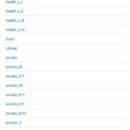
health_c_I
health_c_II
health_c_III
health_c_IV
food
othexp
assets
assets_I8
assets_I17
assets_II5
assets_II11
assets_IV7
assets_IV13
assets_V