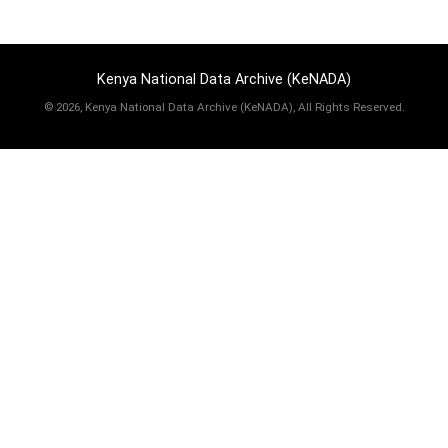
Kenya National Data Archive (KeNADA)
©
2026, Kenya National Data Archive (KeNADA), All Rights Reserved.