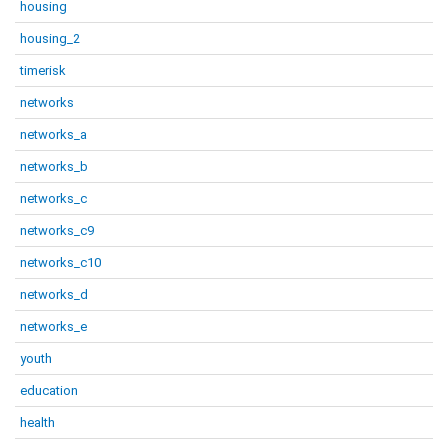
housing
housing_2
timerisk
networks
networks_a
networks_b
networks_c
networks_c9
networks_c10
networks_d
networks_e
youth
education
health