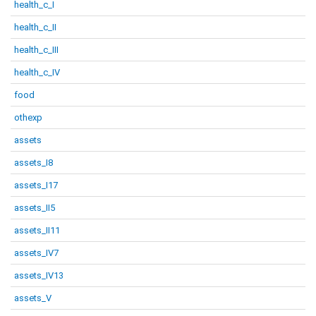
health_c_I
health_c_II
health_c_III
health_c_IV
food
othexp
assets
assets_I8
assets_I17
assets_II5
assets_II11
assets_IV7
assets_IV13
assets_V