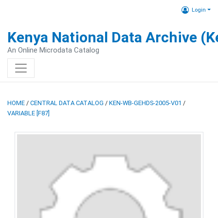
Login
Kenya National Data Archive (
An Online Microdata Catalog
HOME
/
CENTRAL DATA CATALOG
/
KEN-WB-GEHDS-2005-V01
/
VARIABLE [F87]