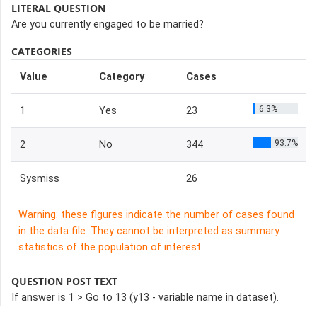
LITERAL QUESTION
Are you currently engaged to be married?
CATEGORIES
Value
Category
Cases
6.3%
1
Yes
23
93.7%
2
No
344
Sysmiss
26
Warning: these figures indicate the number of cases found
in the data file. They cannot be interpreted as summary
statistics of the population of interest.
QUESTION POST TEXT
If answer is 1 > Go to 13 (y13 - variable name in dataset).