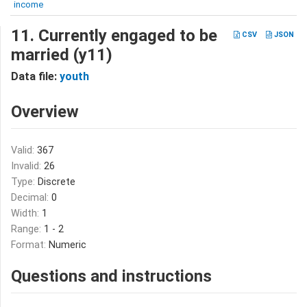
income
11. Currently engaged to be
CSV
JSON
married (y11)
Data file:
youth
Overview
Valid:
367
Invalid:
26
Type:
Discrete
Decimal:
0
Width:
1
Range:
1 - 2
Format:
Numeric
Questions and instructions