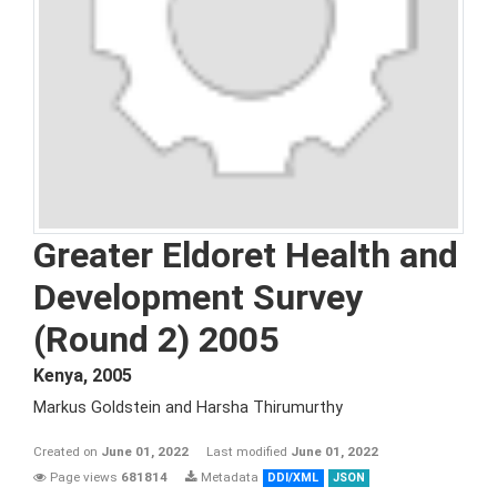
Greater Eldoret Health and
Development Survey
(Round 2) 2005
Kenya
,
2005
Markus Goldstein and Harsha Thirumurthy
Created on
June 01, 2022
Last modified
June 01, 2022
Page views
681814
Metadata
DDI/XML
JSON