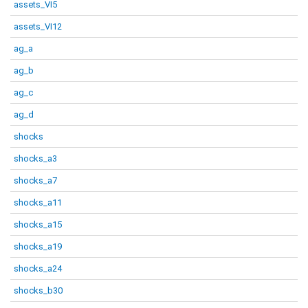
assets_VI5
assets_VI12
ag_a
ag_b
ag_c
ag_d
shocks
shocks_a3
shocks_a7
shocks_a11
shocks_a15
shocks_a19
shocks_a24
shocks_b30