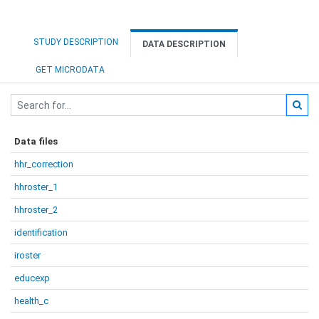
STUDY DESCRIPTION
DATA DESCRIPTION
GET MICRODATA
Data files
hhr_correction
hhroster_1
hhroster_2
identification
iroster
educexp
health_c