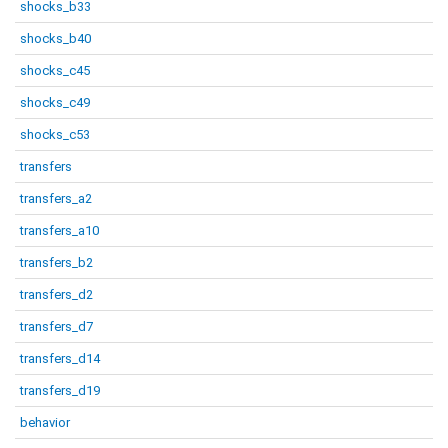
shocks_b33
shocks_b40
shocks_c45
shocks_c49
shocks_c53
transfers
transfers_a2
transfers_a10
transfers_b2
transfers_d2
transfers_d7
transfers_d14
transfers_d19
behavior