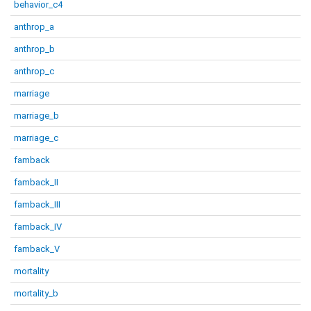
behavior_c4
anthrop_a
anthrop_b
anthrop_c
marriage
marriage_b
marriage_c
famback
famback_II
famback_III
famback_IV
famback_V
mortality
mortality_b