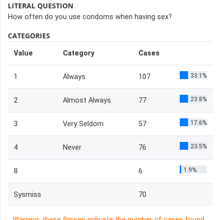
LITERAL QUESTION
How often do you use condoms when having sex?
CATEGORIES
Value
Category
Cases
33.1%
1
Always
107
23.8%
2
Almost Always
77
17.6%
3
Very Seldom
57
23.5%
4
Never
76
1.9%
8
6
Sysmiss
70
Warning: these figures indicate the number of cases found