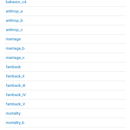
behavior_c4
anthrop_a
anthrop_b
anthrop_c
marriage
marriage_b
marriage_c
famback
famback_II
famback_III
famback_IV
famback_V
mortality
mortality_b