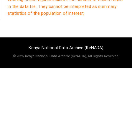
in the data file. They cannot be interpreted as summary
statistics of the population of interest.
Kenya National Data Archive (KeNADA)
©
2026, Kenya National Data Archive (KeNADA), All Rights Reserved.