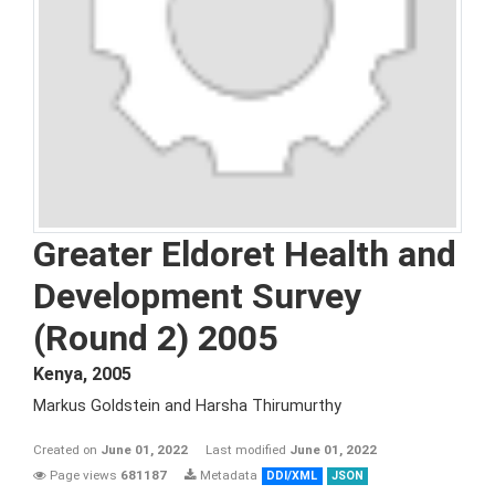
Greater Eldoret Health and
Development Survey
(Round 2) 2005
Kenya
,
2005
Markus Goldstein and Harsha Thirumurthy
Created on
June 01, 2022
Last modified
June 01, 2022
Page views
681187
Metadata
DDI/XML
JSON