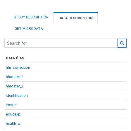
STUDY DESCRIPTION
DATA DESCRIPTION
GET MICRODATA
Data files
hhr_correction
hhroster_1
hhroster_2
identification
iroster
educexp
health_c