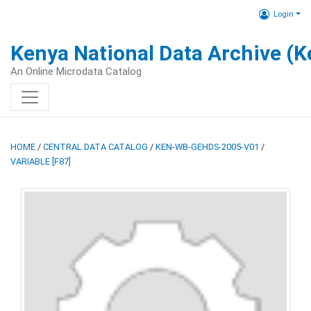
Login
Kenya National Data Archive (
An Online Microdata Catalog
HOME
/
CENTRAL DATA CATALOG
/
KEN-WB-GEHDS-2005-V01
/
VARIABLE [F87]