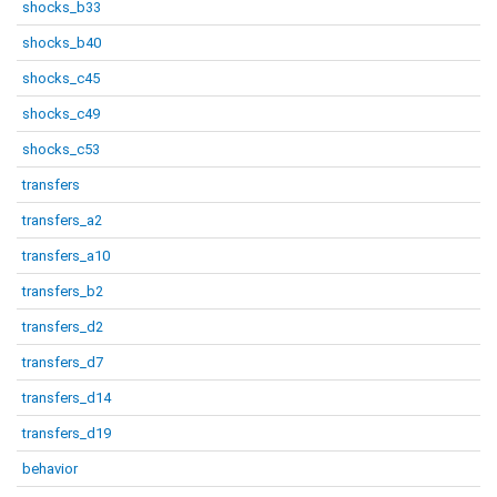
shocks_b33
shocks_b40
shocks_c45
shocks_c49
shocks_c53
transfers
transfers_a2
transfers_a10
transfers_b2
transfers_d2
transfers_d7
transfers_d14
transfers_d19
behavior