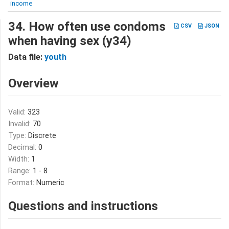
income
34. How often use condoms
CSV
JSON
when having sex (y34)
Data file:
youth
Overview
Valid:
323
Invalid:
70
Type:
Discrete
Decimal:
0
Width:
1
Range:
1 - 8
Format:
Numeric
Questions and instructions