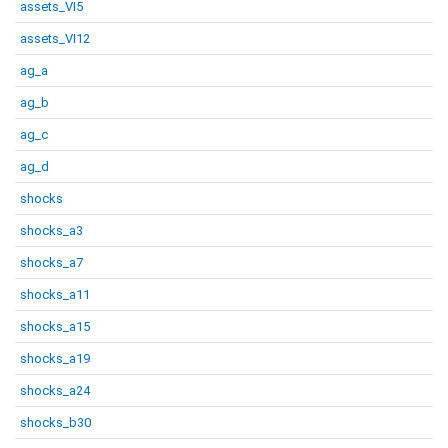
assets_VI5
assets_VI12
ag_a
ag_b
ag_c
ag_d
shocks
shocks_a3
shocks_a7
shocks_a11
shocks_a15
shocks_a19
shocks_a24
shocks_b30