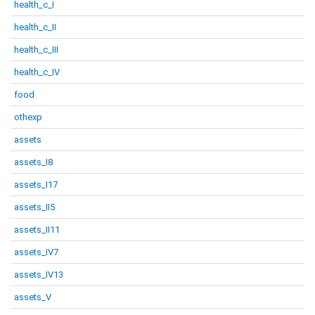
health_c_I
health_c_II
health_c_III
health_c_IV
food
othexp
assets
assets_I8
assets_I17
assets_II5
assets_II11
assets_IV7
assets_IV13
assets_V