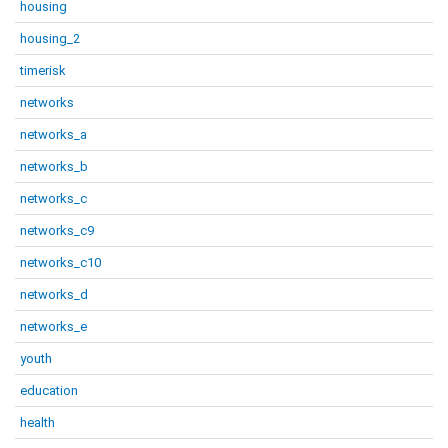
housing
housing_2
timerisk
networks
networks_a
networks_b
networks_c
networks_c9
networks_c10
networks_d
networks_e
youth
education
health