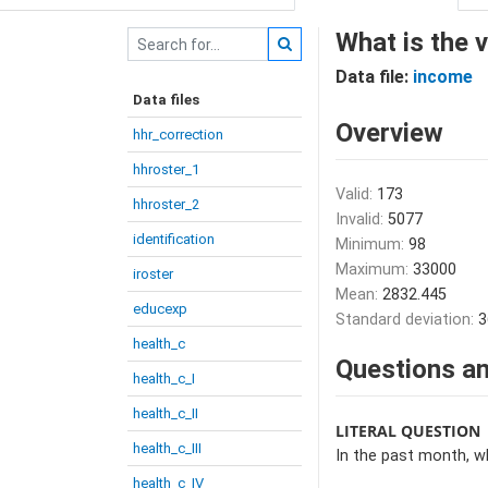
What is the 
Data file:
income
Data files
Overview
hhr_correction
hhroster_1
Valid:
173
hhroster_2
Invalid:
5077
identification
Minimum:
98
Maximum:
33000
iroster
Mean:
2832.445
educexp
Standard deviation:
3
health_c
Questions an
health_c_I
health_c_II
LITERAL QUESTION
health_c_III
In the past month, w
health_c_IV