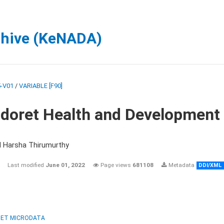
chive (KeNADA)
-V01
/
VARIABLE [F90]
ldoret Health and Development
d Harsha Thirumurthy
Last modified
June 01, 2022
Page views
681108
Metadata
DDI/XML
ET MICRODATA