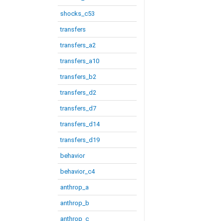
shocks_c53
transfers
transfers_a2
transfers_a10
transfers_b2
transfers_d2
transfers_d7
transfers_d14
transfers_d19
behavior
behavior_c4
anthrop_a
anthrop_b
anthrop_c