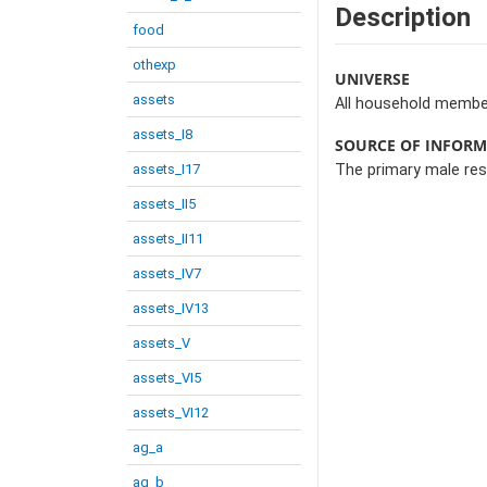
Description
food
othexp
UNIVERSE
assets
All household membe
assets_I8
SOURCE OF INFOR
assets_I17
The primary male re
assets_II5
assets_II11
assets_IV7
assets_IV13
assets_V
assets_VI5
assets_VI12
ag_a
ag_b