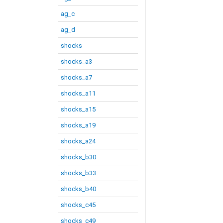
ag_c
ag_d
shocks
shocks_a3
shocks_a7
shocks_a11
shocks_a15
shocks_a19
shocks_a24
shocks_b30
shocks_b33
shocks_b40
shocks_c45
shocks_c49