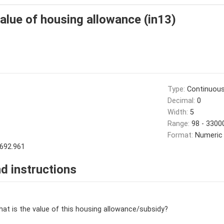
value of housing allowance (in13)
Type:
Continuou
Decimal:
0
Width:
5
Range:
98 - 3300
Format:
Numeric
692.961
d instructions
hat is the value of this housing allowance/subsidy?