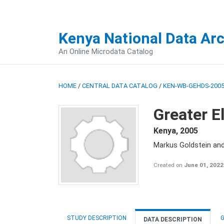
Kenya National Data Ar
An Online Microdata Catalog
HOME
/
CENTRAL DATA CATALOG
/
KEN-WB-GEHDS-2005
Greater E
Kenya
,
2005
Markus Goldstein an
Created on
June 01, 2022
STUDY DESCRIPTION
G
DATA DESCRIPTION