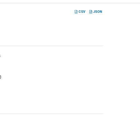
CSV
JSON
s
0