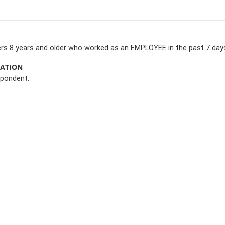
rs 8 years and older who worked as an EMPLOYEE in the past 7 day
MATION
spondent.