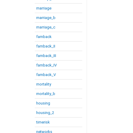
marriage
marriage_b
marriage_c
famback
famback_II
famback_III
famback_IV
famback_V
mortality
mortality_b
housing
housing_2
timerisk
networks