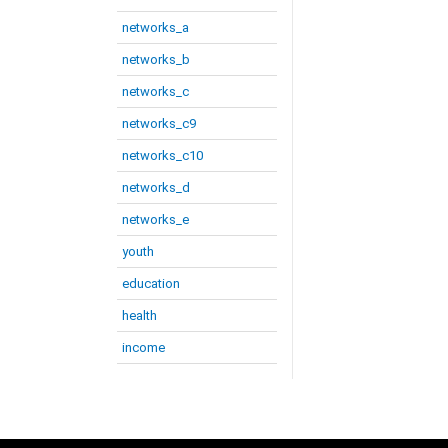
networks_a
networks_b
networks_c
networks_c9
networks_c10
networks_d
networks_e
youth
education
health
income