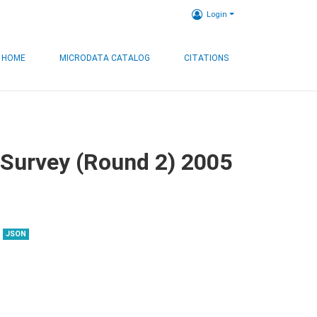
Login
HOME
MICRODATA CATALOG
CITATIONS
 Survey (Round 2) 2005
JSON