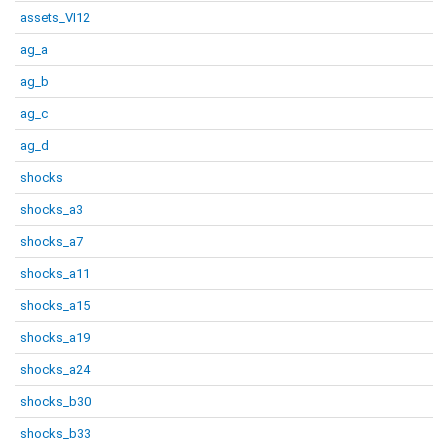
assets_VI12
ag_a
ag_b
ag_c
ag_d
shocks
shocks_a3
shocks_a7
shocks_a11
shocks_a15
shocks_a19
shocks_a24
shocks_b30
shocks_b33