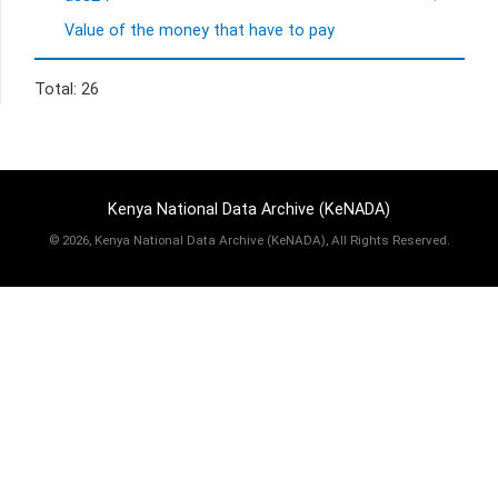
Value of the money that have to pay
Total: 26
Kenya National Data Archive (KeNADA)
©
2026, Kenya National Data Archive (KeNADA), All Rights Reserved.