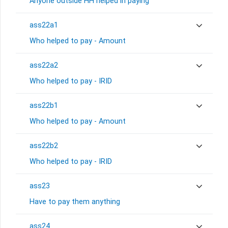
Anyone outside HH helped in paying
ass22a1
Who helped to pay - Amount
ass22a2
Who helped to pay - IRID
ass22b1
Who helped to pay - Amount
ass22b2
Who helped to pay - IRID
ass23
Have to pay them anything
ass24