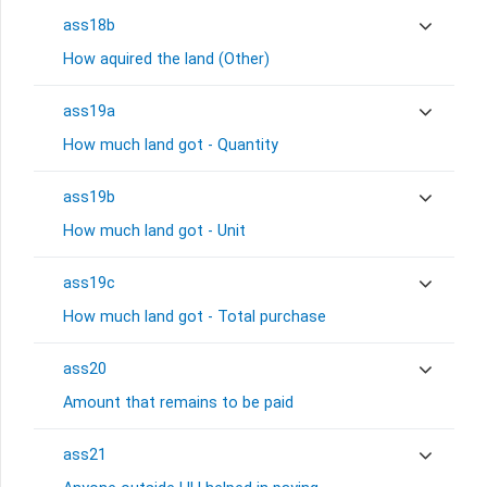
ass18b
How aquired the land (Other)
ass19a
How much land got - Quantity
ass19b
How much land got - Unit
ass19c
How much land got - Total purchase
ass20
Amount that remains to be paid
ass21