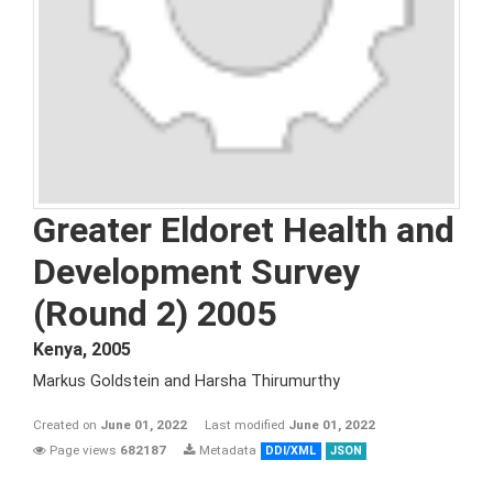
Greater Eldoret Health and
Development Survey
(Round 2) 2005
Kenya
,
2005
Markus Goldstein and Harsha Thirumurthy
Created on
June 01, 2022
Last modified
June 01, 2022
Page views
682187
Metadata
DDI/XML
JSON