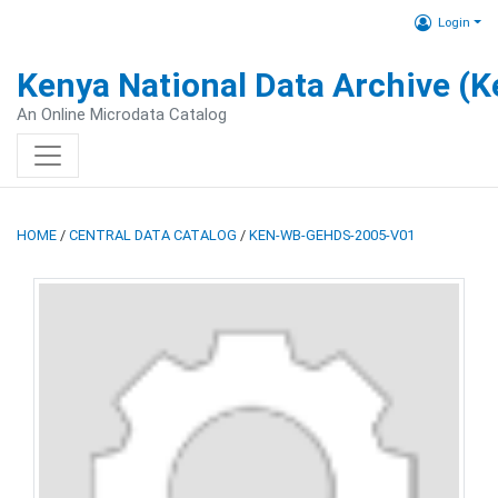
Login
Kenya National Data Archive (
An Online Microdata Catalog
HOME
/
CENTRAL DATA CATALOG
/
KEN-WB-GEHDS-2005-V01