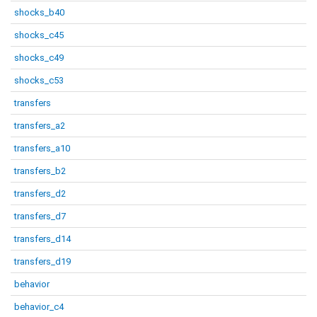
shocks_b40
shocks_c45
shocks_c49
shocks_c53
transfers
transfers_a2
transfers_a10
transfers_b2
transfers_d2
transfers_d7
transfers_d14
transfers_d19
behavior
behavior_c4