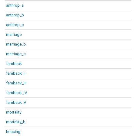
anthrop_a
anthrop_b
anthrop_c
marriage
marriage_b
marriage_c
famback
famback_II
famback_III
famback_IV
famback_V
mortality
mortality_b
housing