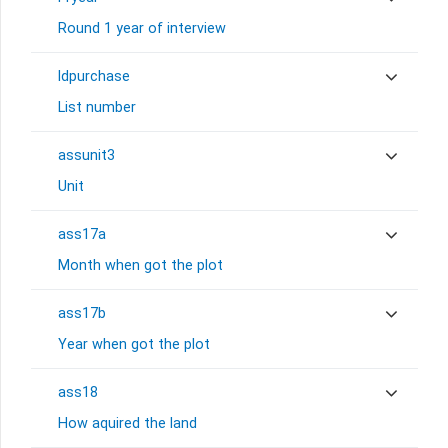
Round 1 year of interview
ldpurchase
List number
assunit3
Unit
ass17a
Month when got the plot
ass17b
Year when got the plot
ass18
How aquired the land