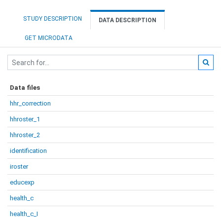
STUDY DESCRIPTION
DATA DESCRIPTION
GET MICRODATA
Data files
hhr_correction
hhroster_1
hhroster_2
identification
iroster
educexp
health_c
health_c_I