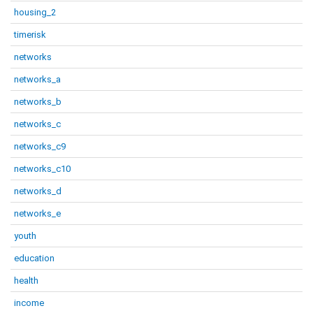
housing_2
timerisk
networks
networks_a
networks_b
networks_c
networks_c9
networks_c10
networks_d
networks_e
youth
education
health
income