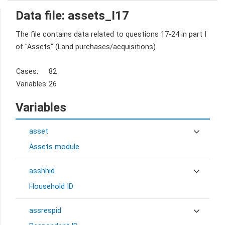
Data file: assets_I17
The file contains data related to questions 17-24 in part I
of "Assets" (Land purchases/acquisitions).
Cases:
82
Variables:
26
Variables
asset
Assets module
asshhid
Household ID
assrespid