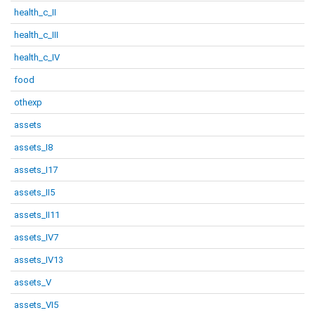
health_c_II
health_c_III
health_c_IV
food
othexp
assets
assets_I8
assets_I17
assets_II5
assets_II11
assets_IV7
assets_IV13
assets_V
assets_VI5