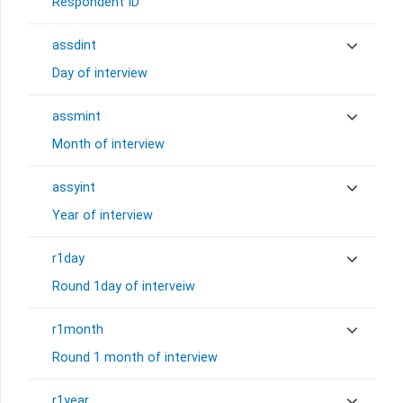
Respondent ID
assdint
Day of interview
assmint
Month of interview
assyint
Year of interview
r1day
Round 1day of interveiw
r1month
Round 1 month of interview
r1year