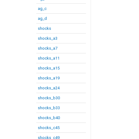
ag_c
ag_d
shocks
shocks_a3
shocks_a7
shocks_a11
shocks_a15
shocks_a19
shocks_a24
shocks_b30
shocks_b33
shocks_b40
shocks_c45
shocks_c49