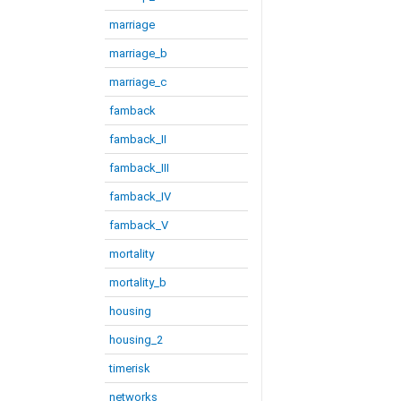
marriage
marriage_b
marriage_c
famback
famback_II
famback_III
famback_IV
famback_V
mortality
mortality_b
housing
housing_2
timerisk
networks