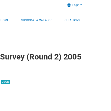
Login
HOME
MICRODATA CATALOG
CITATIONS
 Survey (Round 2) 2005
JSON