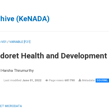
chive (KeNADA)
-V01
/
VARIABLE [F21]
ldoret Health and Development
d Harsha Thirumurthy
Last modified
June 01, 2022
Page views
681790
Metadata
DDI/XML
ET MICRODATA