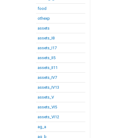
food
othexp
assets
assets_I8
assets_I17
assets_II5
assets_II11
assets_IV7
assets_IV13
assets_V
assets_VI5
assets_VI12
ag_a
ag_b