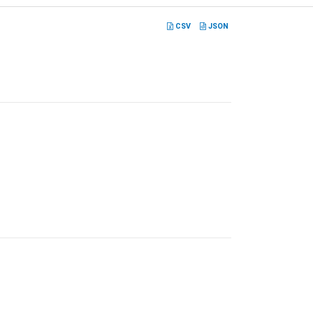
CSV
JSON