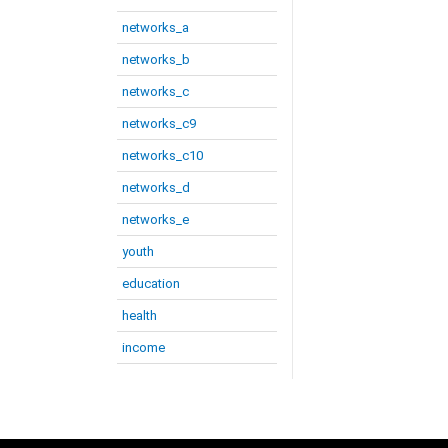
networks_a
networks_b
networks_c
networks_c9
networks_c10
networks_d
networks_e
youth
education
health
income