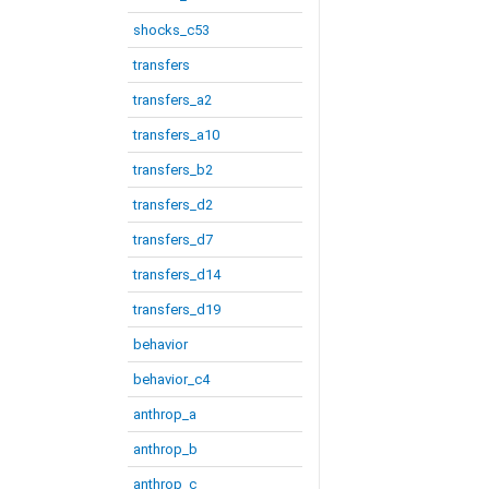
shocks_c53
transfers
transfers_a2
transfers_a10
transfers_b2
transfers_d2
transfers_d7
transfers_d14
transfers_d19
behavior
behavior_c4
anthrop_a
anthrop_b
anthrop_c