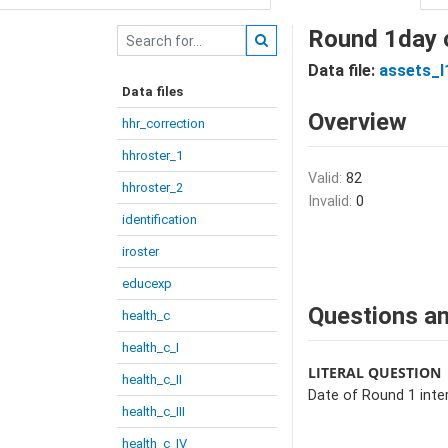
Round 1day o
Data file:
assets_I
Data files
Overview
hhr_correction
hhroster_1
Valid:
82
hhroster_2
Invalid:
0
identification
iroster
educexp
Questions an
health_c
health_c_I
LITERAL QUESTION
health_c_II
Date of Round 1 inter
health_c_III
health_c_IV