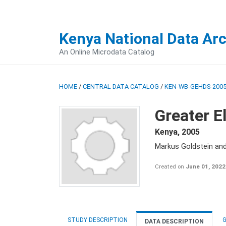
Kenya National Data Ar
An Online Microdata Catalog
HOME
/
CENTRAL DATA CATALOG
/
KEN-WB-GEHDS-2005
Greater E
Kenya
,
2005
Markus Goldstein an
Created on
June 01, 2022
STUDY DESCRIPTION
G
DATA DESCRIPTION