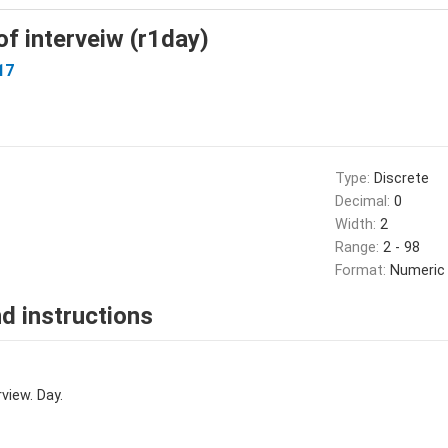
f interveiw (r1day)
17
Type:
Discrete
Decimal:
0
Width:
2
Range:
2 - 98
Format:
Numeric
d instructions
view. Day.