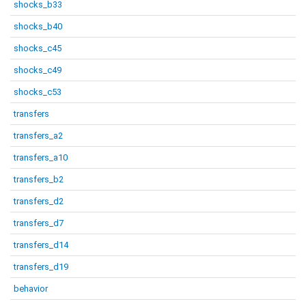
shocks_b33
shocks_b40
shocks_c45
shocks_c49
shocks_c53
transfers
transfers_a2
transfers_a10
transfers_b2
transfers_d2
transfers_d7
transfers_d14
transfers_d19
behavior