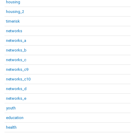
housing
housing_2
timerisk
networks
networks_a
networks_b
networks_c
networks_c9
networks_c10
networks_d
networks_e
youth
education
health