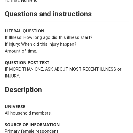
Format:
Numeric
Questions and instructions
LITERAL QUESTION
If Illness: How long ago did this illness start?
If injury: When did this injury happen?
Amount of time.
QUESTION POST TEXT
IF MORE THAN ONE, ASK ABOUT MOST RECENT ILLNESS or
INJURY.
Description
UNIVERSE
All household members.
SOURCE OF INFORMATION
Primary female respondent