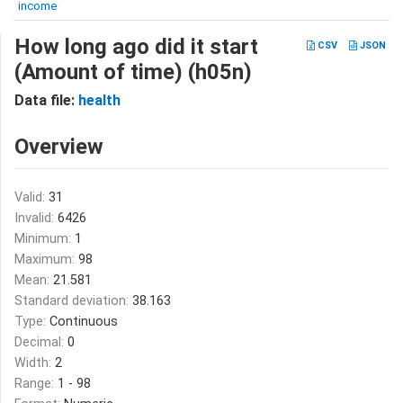
income
How long ago did it start
CSV
JSON
(Amount of time) (h05n)
Data file:
health
Overview
Valid:
31
Invalid:
6426
Minimum:
1
Maximum:
98
Mean:
21.581
Standard deviation:
38.163
Type:
Continuous
Decimal:
0
Width:
2
Range:
1 - 98