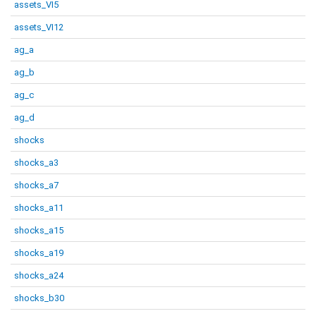
assets_VI5
assets_VI12
ag_a
ag_b
ag_c
ag_d
shocks
shocks_a3
shocks_a7
shocks_a11
shocks_a15
shocks_a19
shocks_a24
shocks_b30