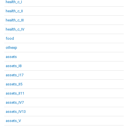
health_c_I
health_c_II
health_c_III
health_c_IV
food
othexp
assets
assets_I8
assets_I17
assets_II5
assets_II11
assets_IV7
assets_IV13
assets_V