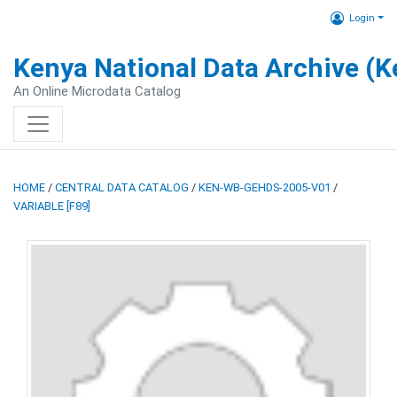
Login
Kenya National Data Archive (
An Online Microdata Catalog
HOME
/
CENTRAL DATA CATALOG
/
KEN-WB-GEHDS-2005-V01
/
VARIABLE [F89]