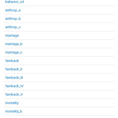
behavior_c4
anthrop_a
anthrop_b
anthrop_c
marriage
marriage_b
marriage_c
famback
famback_II
famback_III
famback_IV
famback_V
mortality
mortality_b