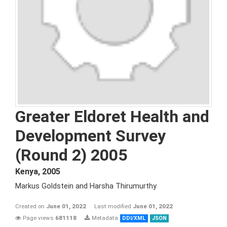
Greater Eldoret Health and
Development Survey
(Round 2) 2005
Kenya
,
2005
Markus Goldstein and Harsha Thirumurthy
Created on
June 01, 2022
Last modified
June 01, 2022
Page views
681118
Metadata
DDI/XML
JSON