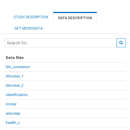
STUDY DESCRIPTION
DATA DESCRIPTION
GET MICRODATA
Data files
hhr_correction
hhroster_1
hhroster_2
identification
iroster
educexp
health_c