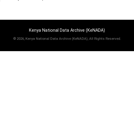
Kenya National Data Archive (KeNADA)
©
2026, Kenya National Data Archive (KeNADA), All Rights Reserved.